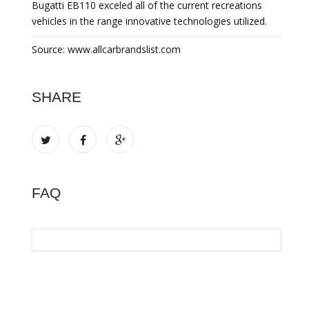
Bugatti EB110 exceled all of the current recreations
vehicles in the range innovative technologies utilized.
Source: www.allcarbrandslist.com
SHARE
FAQ