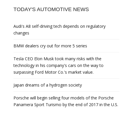
TODAY'S AUTOMOTIVE NEWS
Audi's A8 self-driving tech depends on regulatory
changes
BMW dealers cry out for more 5 series
Tesla CEO Elon Musk took many risks with the
technology in his company's cars on the way to
surpassing Ford Motor Co.'s market value.
Japan dreams of a hydrogen society
Porsche will begin selling four models of the Porsche
Panamera Sport Turismo by the end of 2017 in the U.S.