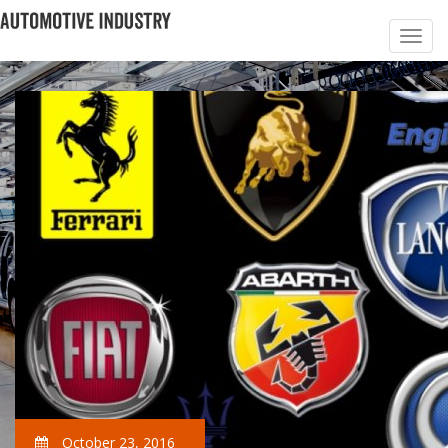
October 23, 2016