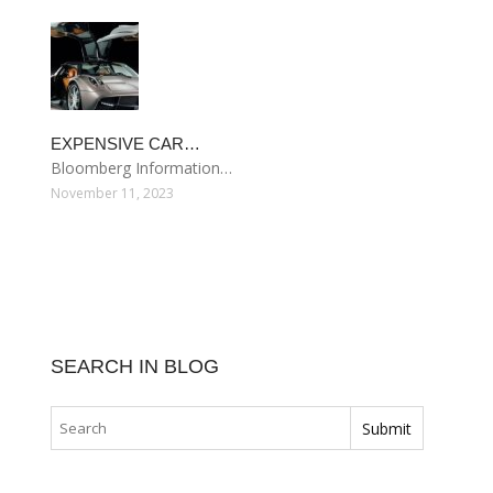
EXPENSIVE CAR…
Bloomberg Information…
November 11, 2023
SEARCH IN BLOG