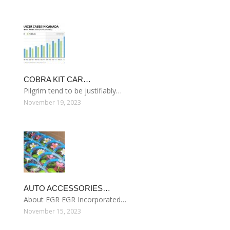
COBRA KIT CAR…
Pilgrim tend to be justifiably…
November 19, 2023
AUTO ACCESSORIES…
About EGR EGR Incorporated…
November 15, 2023