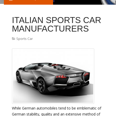
ITALIAN SPORTS CAR
MANUFACTURERS
Sports Car
While German automobiles tend to be emblematic of
German stability, quality and an extensive method of