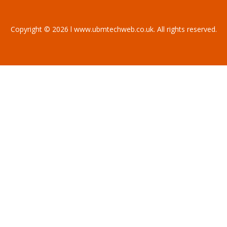
Copyright © 2026 l www.ubmtechweb.co.uk. All rights reserved.