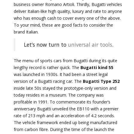
business owner Romano Artioli. Thirdly, Bugatti vehicles
deliver Italian-like high quality, luxury and rate to anyone
who has enough cash to cover every one of the above.
To your mind, these are good facts to consider the
brand Italian.
Let’s now turn to
universal air tools
.
The menu of sports cars from Bugatti during its quite
lengthy record is rather quick. The
Bugatti kind 55
was launched in 1930s. It had been a street legal
version of a Bugatti racing car. The
Bugatti Type 252
inside late 50s stayed the prototype-only version and
today resides in a museum. The company was
profitable in 1991. To commemorate its founder’s
anniversary Bugatti unveiled the EB110 with a premier
rate of 213 mph and an acceleration of 4.2 seconds.
The vehicle framework ended up being manufactured
from carbon fibre. During the time of the launch the