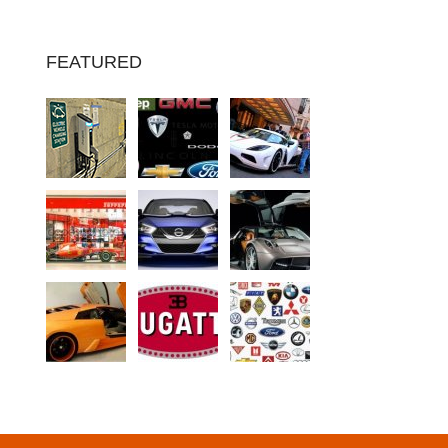
FEATURED