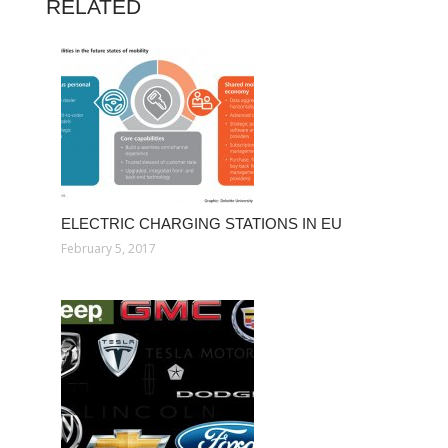
RELATED
ELECTRIC CHARGING STATIONS IN EU
February 5, 2017