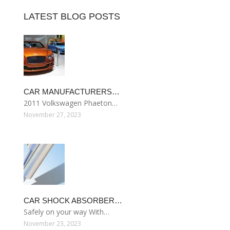
LATEST BLOG POSTS
CAR MANUFACTURERS…
2011 Volkswagen Phaeton…
November 27, 2023
CAR SHOCK ABSORBER…
Safely on your way With…
November 23, 2023