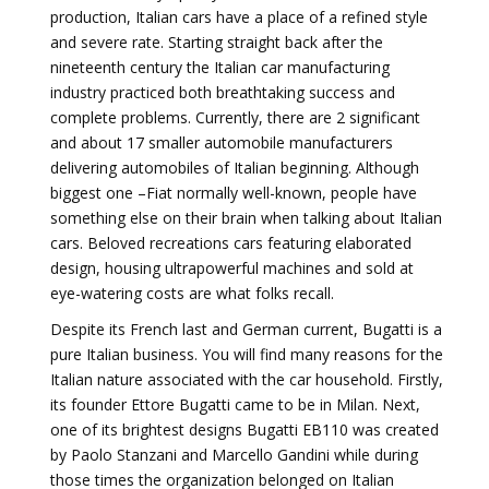
production, Italian cars have a place of a refined style
and severe rate. Starting straight back after the
nineteenth century the Italian car manufacturing
industry practiced both breathtaking success and
complete problems. Currently, there are 2 significant
and about 17 smaller automobile manufacturers
delivering automobiles of Italian beginning. Although
biggest one –Fiat normally well-known, people have
something else on their brain when talking about Italian
cars. Beloved recreations cars featuring elaborated
design, housing ultrapowerful machines and sold at
eye-watering costs are what folks recall.
Despite its French last and German current, Bugatti is a
pure Italian business. You will find many reasons for the
Italian nature associated with the car household. Firstly,
its founder Ettore Bugatti came to be in Milan. Next,
one of its brightest designs Bugatti EB110 was created
by Paolo Stanzani and Marcello Gandini while during
those times the organization belonged on Italian