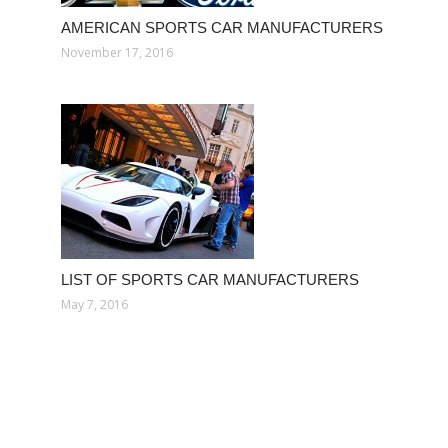
AMERICAN SPORTS CAR MANUFACTURERS
November 17, 2016
LIST OF SPORTS CAR MANUFACTURERS
May 7, 2016