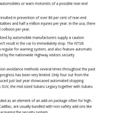
 automobiles or warn motorists of a possible rear-end
esulted in prevention of over 80 per cent of rear-end
alities and half a million injuries per year. In the usa, there
collision per year.
lized by automobile manufacturers supply a caution
don't result in the car to immediately stop. The NTSB
a regular for warning system, and also feature automatic
hed by the nationwide Highway visitors security
lision avoidance methods several times throughout the past
 progress has been very limited. Only four out from the
duced just last year showcased automated stopping
s SUV, the mid-sized Subaru Legacy together with Subaru
ided as an element of an add-on package often for high-
 Cadillac, are usually bundled with non-safety add-ons like
 acquiring the security system.