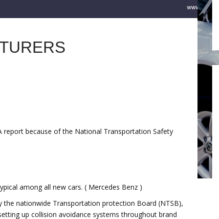
CTURERS
A report because of the National Transportation Safety
typical among all new cars. ( Mercedes Benz )
by the nationwide Transportation protection Board (NTSB),
setting up collision avoidance systems throughout brand