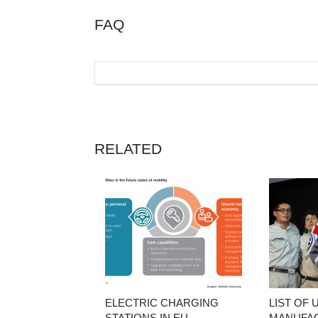
FAQ
RELATED
ELECTRIC CHARGING
LIST OF 
STATIONS IN EU
MANUFA