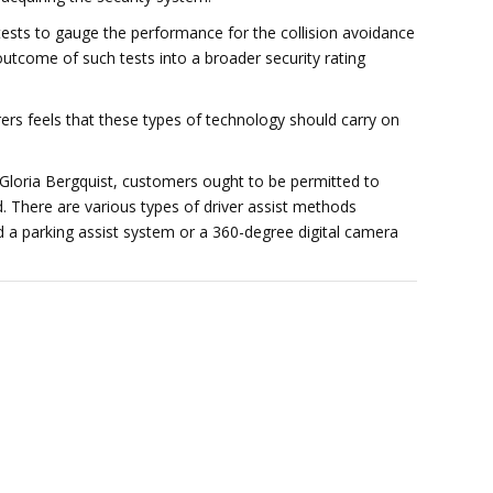
sts to gauge the performance for the collision avoidance
utcome of such tests into a broader security rating
rs feels that these types of technology should carry on
 Gloria Bergquist, customers ought to be permitted to
. There are various types of driver assist methods
 a parking assist system or a 360-degree digital camera