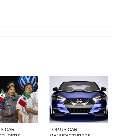
US CAR
TOP US CAR
CTURERS
MANUFACTURERS