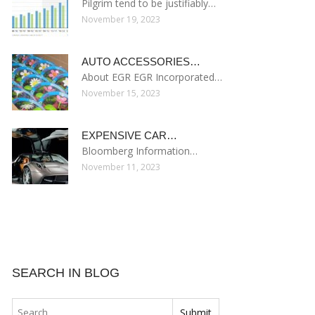
Pilgrim tend to be justifiably…
November 19, 2023
AUTO ACCESSORIES…
About EGR EGR Incorporated…
November 15, 2023
EXPENSIVE CAR…
Bloomberg Information…
November 11, 2023
SEARCH IN BLOG