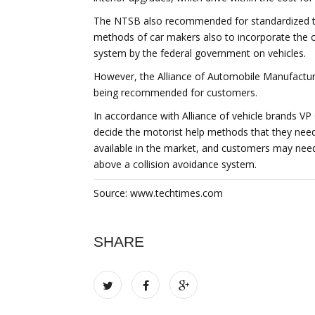
The NTSB also recommended for standardized te
methods of car makers also to incorporate the o
system by the federal government on vehicles.
However, the Alliance of Automobile Manufacture
being recommended for customers.
In accordance with Alliance of vehicle brands VP
decide the motorist help methods that they need
available in the market, and customers may need
above a collision avoidance system.
Source: www.techtimes.com
SHARE