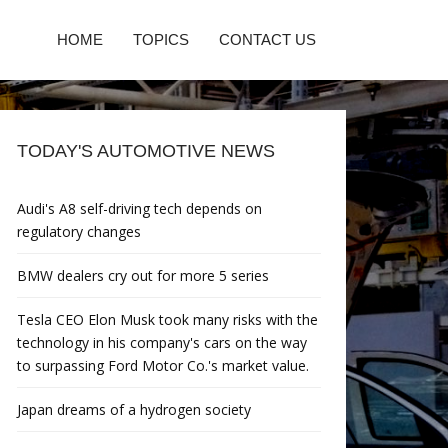
HOME
TOPICS
CONTACT US
TODAY'S AUTOMOTIVE NEWS
Audi's A8 self-driving tech depends on
regulatory changes
BMW dealers cry out for more 5 series
Tesla CEO Elon Musk took many risks with the
technology in his company's cars on the way
to surpassing Ford Motor Co.'s market value.
Japan dreams of a hydrogen society