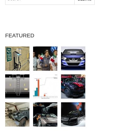
FEATURED