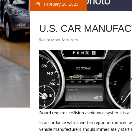
February 20, 2023
U.S. CAR MANUFA
Car Manufacturers
Board requires collision avoidance systems is a 
In accordance with a written report introduced 
vehicle manufacturers should immediately start 