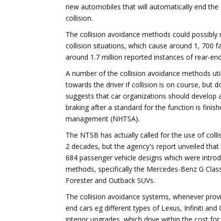
new automobiles that will automatically end the
collision.
The collision avoidance methods could possibly r
collision situations, which cause around 1, 700 fat
around 1.7 million reported instances of rear-end 
A number of the collision avoidance methods uti
towards the driver if collision is on course, but 
suggests that car organizations should develop 
braking after a standard for the function is finis
management (NHTSA).
The NTSB has actually called for the use of col
2 decades, but the agency's report unveiled that
684 passenger vehicle designs which were intro
methods, specifically the Mercedes-Benz G Clas
Forester and Outback SUVs.
The collision avoidance systems, whenever prov
end cars eg different types of Lexus, Infiniti and
interior upgrades, which drive within the cost for