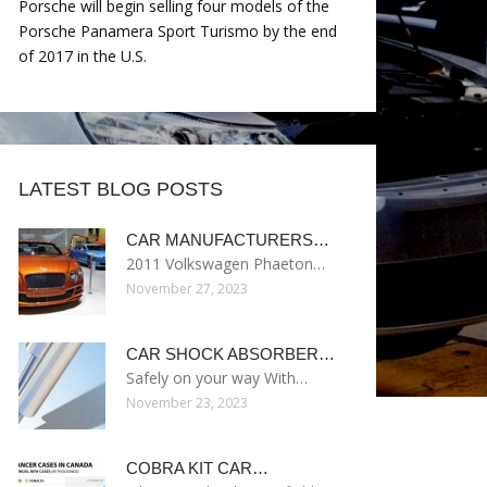
Porsche will begin selling four models of the
Porsche Panamera Sport Turismo by the end
of 2017 in the U.S.
LATEST BLOG POSTS
CAR MANUFACTURERS…
2011 Volkswagen Phaeton…
November 27, 2023
CAR SHOCK ABSORBER…
Safely on your way With…
November 23, 2023
COBRA KIT CAR…