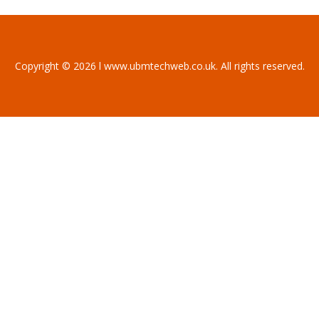
Copyright © 2026 l www.ubmtechweb.co.uk. All rights reserved.