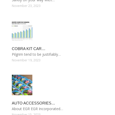
November 23, 2023
COBRA KIT CAR…
Pilgrim tend to be justifiably…
November 19, 2023
AUTO ACCESSORIES…
About EGR EGR Incorporated…
November 15, 2023