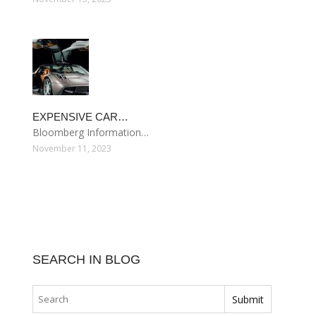
EXPENSIVE CAR…
Bloomberg Information…
November 11, 2023
SEARCH IN BLOG