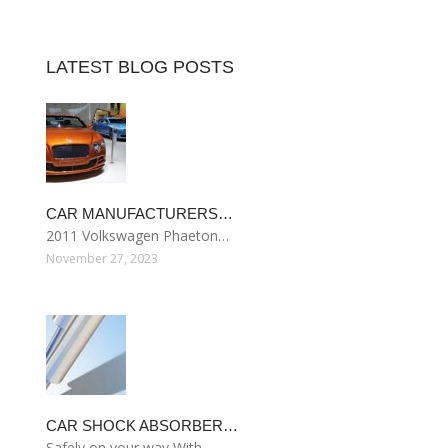
LATEST BLOG POSTS
CAR MANUFACTURERS…
2011 Volkswagen Phaeton…
November 27, 2023
CAR SHOCK ABSORBER…
Safely on your way With…