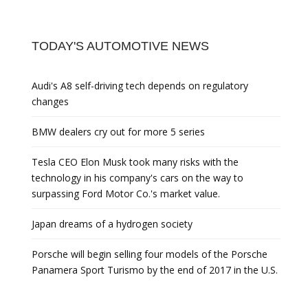
TODAY'S AUTOMOTIVE NEWS
Audi's A8 self-driving tech depends on regulatory
changes
BMW dealers cry out for more 5 series
Tesla CEO Elon Musk took many risks with the
technology in his company's cars on the way to
surpassing Ford Motor Co.'s market value.
Japan dreams of a hydrogen society
Porsche will begin selling four models of the Porsche
Panamera Sport Turismo by the end of 2017 in the U.S.