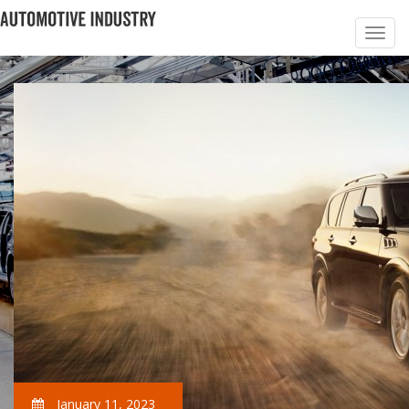
January 11, 2023