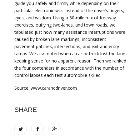
guide you safely and firmly while depending on their
particular electronic wits instead of the driver’s fingers,
eyes, and wisdom. Using a 50-mile mix of freeway
exercises, outlying two-lanes, and town roads, we
tabulated just how many assistance interruptions were
caused by broken lane markings, inconsistent
pavement patches, intersections, and exit and entry
ramps. We also noted when a car or truck lost the lane-
keeping sense for no apparent reason. Then we ranked
the four contenders in accordance with the number of
control lapses each test automobile skilled.
Source: www.caranddriver.com
SHARE