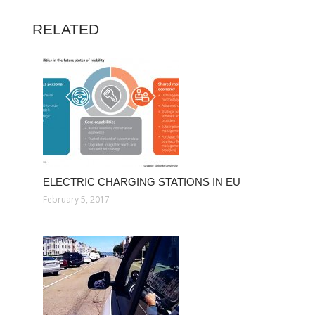
RELATED
ELECTRIC CHARGING STATIONS IN EU
February 5, 2017