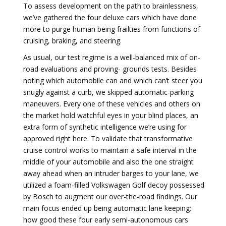
To assess development on the path to brainlessness,
we’ve gathered the four deluxe cars which have done
more to purge human being frailties from functions of
cruising, braking, and steering.
As usual, our test regime is a well-balanced mix of on-
road evaluations and proving- grounds tests. Besides
noting which automobile can and which can’t steer you
snugly against a curb, we skipped automatic-parking
maneuvers. Every one of these vehicles and others on
the market hold watchful eyes in your blind places, an
extra form of synthetic intelligence we’re using for
approved right here. To validate that transformative
cruise control works to maintain a safe interval in the
middle of your automobile and also the one straight
away ahead when an intruder barges to your lane, we
utilized a foam-filled Volkswagen Golf decoy possessed
by Bosch to augment our over-the-road findings. Our
main focus ended up being automatic lane keeping:
how good these four early semi-autonomous cars