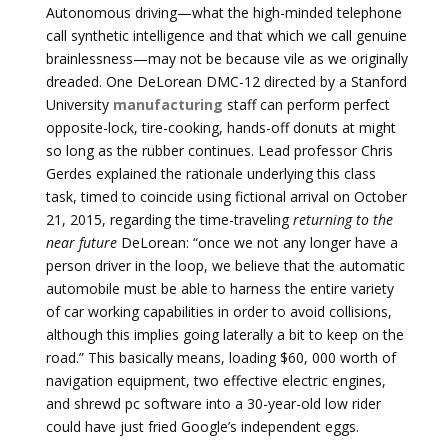
Autonomous driving—what the high-minded telephone
call synthetic intelligence and that which we call genuine
brainlessness—may not be because vile as we originally
dreaded. One DeLorean DMC-12 directed by a Stanford
University
manufacturing
staff can perform perfect
opposite-lock, tire-cooking, hands-off donuts at might
so long as the rubber continues. Lead professor Chris
Gerdes explained the rationale underlying this class
task, timed to coincide using fictional arrival on October
21, 2015, regarding the time-traveling
returning to the
near future
DeLorean: “once we not any longer have a
person driver in the loop, we believe that the automatic
automobile must be able to harness the entire variety
of car working capabilities in order to avoid collisions,
although this implies going laterally a bit to keep on the
road.” This basically means, loading $60, 000 worth of
navigation equipment, two effective electric engines,
and shrewd pc software into a 30-year-old low rider
could have just fried Google’s independent eggs.