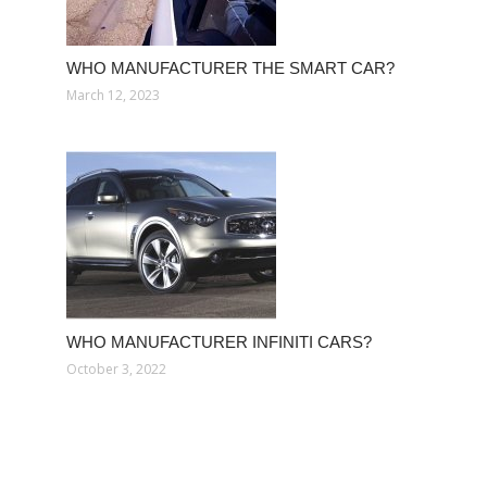
WHO MANUFACTURER THE SMART CAR?
March 12, 2023
WHO MANUFACTURER INFINITI CARS?
October 3, 2022