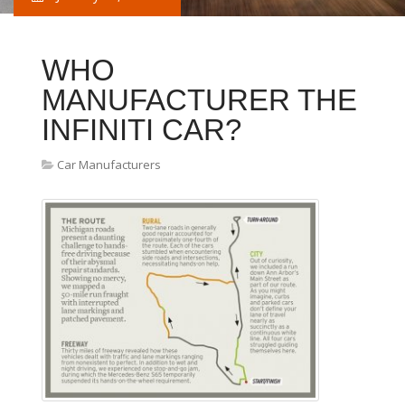
WHO
MANUFACTURER THE
INFINITI CAR?
Car Manufacturers