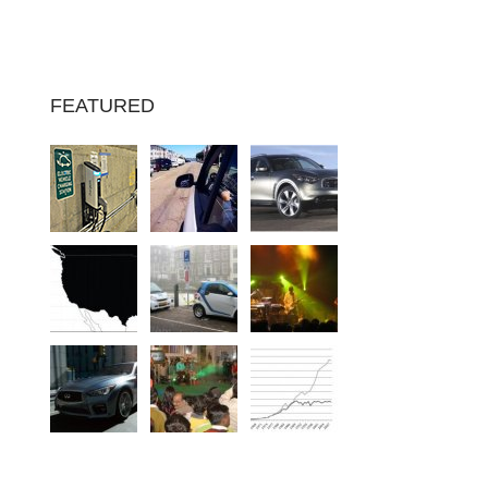
FEATURED