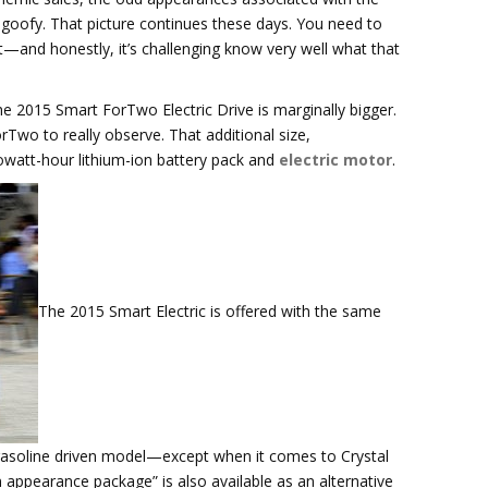
goofy. That picture continues these days. You need to
—and honestly, it’s challenging know very well what that
 the 2015 Smart ForTwo Electric Drive is marginally bigger.
rTwo to really observe. That additional size,
lowatt-hour lithium-ion battery pack and
electric motor
.
The 2015 Smart Electric is offered with the same
 gasoline driven model—except when it comes to Crystal
en appearance package” is also available as an alternative