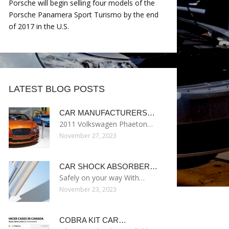
Porsche will begin selling four models of the
Porsche Panamera Sport Turismo by the end
of 2017 in the U.S.
LATEST BLOG POSTS
CAR MANUFACTURERS…
2011 Volkswagen Phaeton…
November 27, 2023
CAR SHOCK ABSORBER…
Safely on your way With…
November 23, 2023
COBRA KIT CAR…