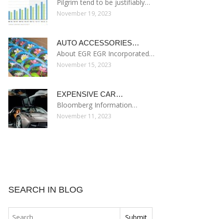
Pilgrim tend to be justifiably…
November 19, 2023
AUTO ACCESSORIES…
About EGR EGR Incorporated…
November 15, 2023
EXPENSIVE CAR…
Bloomberg Information…
November 11, 2023
SEARCH IN BLOG