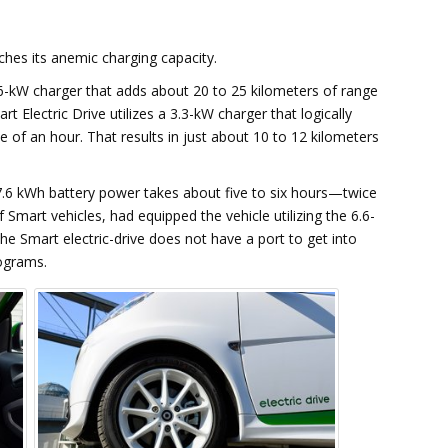
hes its anemic charging capacity.
6-kW charger that adds about 20 to 25 kilometers of range
t Electric Drive utilizes a 3.3-kW charger that logically
 of an hour. That results in just about 10 to 12 kilometers
17.6 kWh battery power takes about five to six hours—twice
 Smart vehicles, had equipped the vehicle utilizing the 6.6-
he Smart electric-drive does not have a port to get into
rograms.