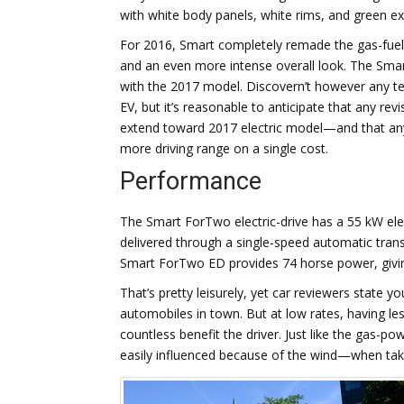
with white body panels, white rims, and green ext
For 2016, Smart completely remade the gas-fuele
and an even more intense overall look. The Smart 
with the 2017 model. Discovern’t however any te
EV, but it’s reasonable to anticipate that any re
extend toward 2017 electric model—and that any g
more driving range on a single cost.
Performance
The Smart ForTwo electric-drive has a 55 kW ele
delivered through a single-speed automatic trans
Smart ForTwo ED provides 74 horse power, givin
That’s pretty leisurely, yet car reviewers state 
automobiles in town. But at low rates, having le
countless benefit the driver. Just like the gas-
easily influenced because of the wind—when taki