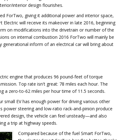
erior/interior design flourishes.
d ForTwo, giving it additional power and interior space,
Electric will receive its makeover in late 2016, beginning
rm on modifications into the drivetrain or number of the
visions on internal combustion 2016 ForTwo will mainly be
enerational inform of an electrical car will bring about
ctric engine that produces 96 pound-feet of torque
mission. Top rate isn't great: 78 miles each hour. The
g a zero-to-62 miles per hour time of 11.5 seconds.
your small EV has enough power for driving various other
ss power steering and low-ratio rack-and-pinion produce
powered design, the vehicle can feel unsteady—and also
ng a trip at highway speeds.
Compared because of the fuel Smart ForTwo,