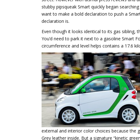
stubby pipsqueak Smart quickly began searching 
want to make a bold declaration to push a Smart
declaration is.
Even though it looks identical to its gas sibling,
You’d need to park it next to a gasoline Smart Fo
circumference and level helps contains a 17.6 ki
external and interior color choices because the
Grey leather inside. But a signature “kinetic gre