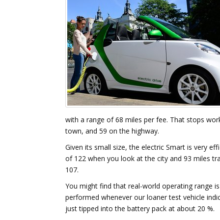
with a range of 68 miles per fee. That stops wor
town, and 59 on the highway.
Given its small size, the electric Smart is very 
of 122 when you look at the city and 93 miles tr
107.
You might find that real-world operating range 
performed whenever our loaner test vehicle indic
just tipped into the battery pack at about 20 %.