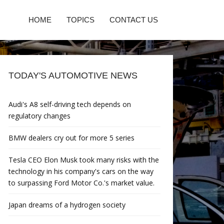
HOME
TOPICS
CONTACT US
TODAY'S AUTOMOTIVE NEWS
Audi's A8 self-driving tech depends on
regulatory changes
BMW dealers cry out for more 5 series
Tesla CEO Elon Musk took many risks with the
technology in his company's cars on the way
to surpassing Ford Motor Co.'s market value.
Japan dreams of a hydrogen society