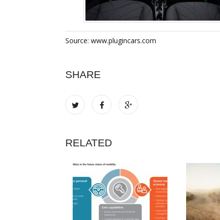
Source: www.plugincars.com
SHARE
RELATED