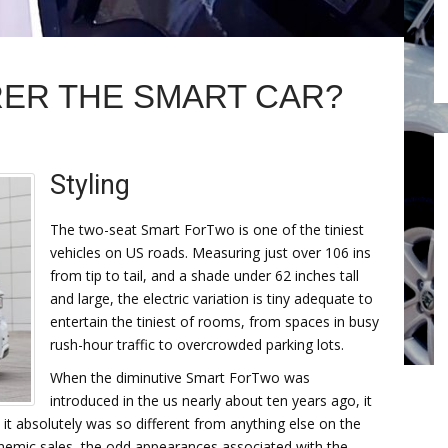
ER THE SMART CAR?
Styling
The two-seat Smart ForTwo is one of the tiniest
vehicles on US roads. Measuring just over 106 ins
from tip to tail, and a shade under 62 inches tall
and large, the electric variation is tiny adequate to
entertain the tiniest of rooms, from spaces in busy
rush-hour traffic to overcrowded parking lots.
When the diminutive Smart ForTwo was
introduced in the us nearly about ten years ago, it
 absolutely was so different from anything else on the
nemic sales, the odd appearances associated with the