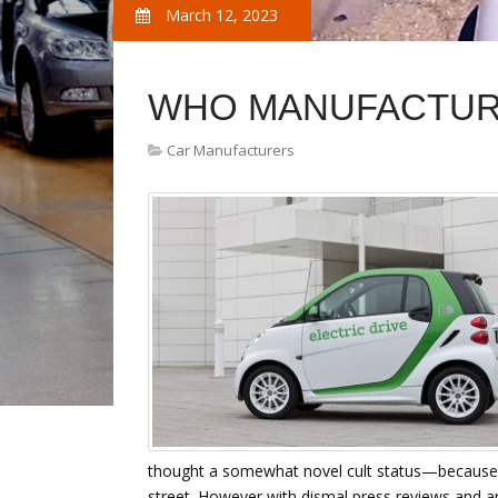
March 12, 2023
WHO MANUFACTUR
Car Manufacturers
thought a somewhat novel cult status—because it
street. However with dismal press reviews and a