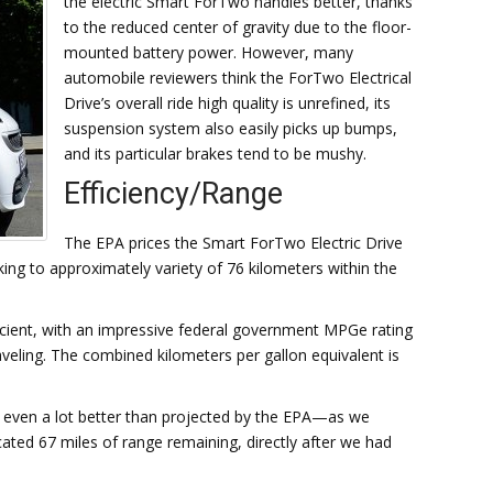
the electric Smart ForTwo handles better, thanks
to the reduced center of gravity due to the floor-
mounted battery power. However, many
automobile reviewers think the ForTwo Electrical
Drive’s overall ride high quality is unrefined, its
suspension system also easily picks up bumps,
and its particular brakes tend to be mushy.
Efficiency/Range
The EPA prices the Smart ForTwo Electric Drive
king to approximately variety of 76 kilometers within the
efficient, with an impressive federal government MPGe rating
aveling. The combined kilometers per gallon equivalent is
is even a lot better than projected by the EPA—as we
ated 67 miles of range remaining, directly after we had