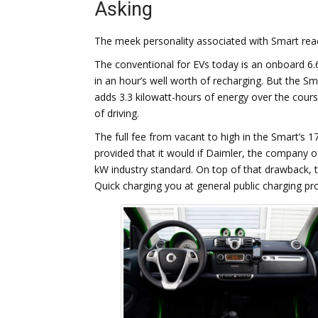
Asking
The meek personality associated with Smart reac
The conventional for EVs today is an onboard 6.
in an hour’s well worth of recharging. But the Smar
adds 3.3 kilowatt-hours of energy over the course
of driving.
The full fee from vacant to high in the Smart’s 
provided that it would if Daimler, the company of
kW industry standard. On top of that drawback, t
Quick charging you at general public charging p