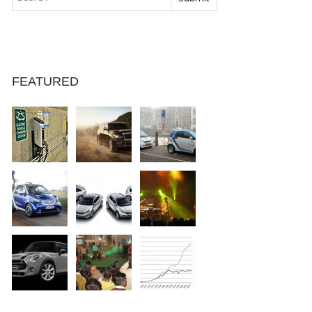
FEATURED