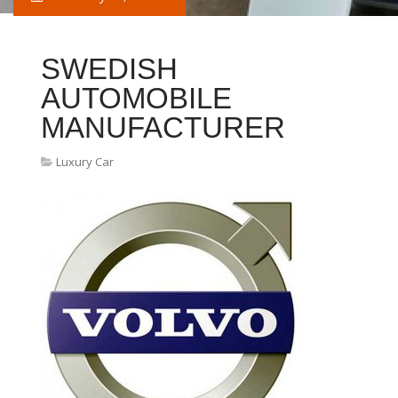
SWEDISH
AUTOMOBILE
MANUFACTURER
Luxury Car