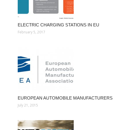
ELECTRIC CHARGING STATIONS IN EU
February 5, 2017
EUROPEAN AUTOMOBILE MANUFACTURERS
July 21, 2015