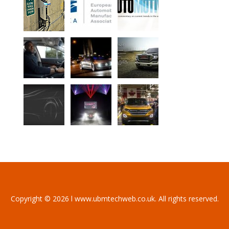
Copyright © 2026 l www.ubmtechweb.co.uk. All rights reserved.