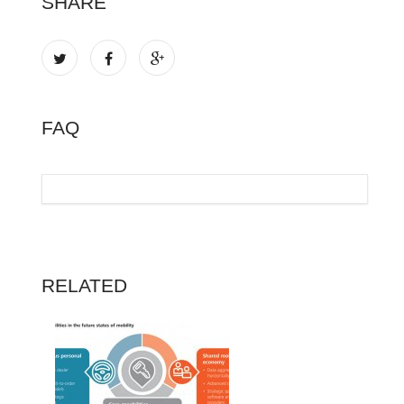
SHARE
FAQ
RELATED