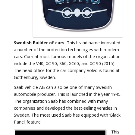
Swedish Builder of cars.
This brand name innovated
a number of the protection technologies with modern
cars. Current most famous models of the organization
include the V40, XC 90, S60, XC60, and XC 90 (2015).
The head office for the car company Volvo is found at
Gothenburg, Sweden.
Saab vehicle AB can also be one of many Swedish
automobile producer. This is launched in the year 1945.
The organization Saab has combined with many
companies and developed the best-selling vehicles in
Sweden. The most used Saab has equipped with ‘Black
Panel’ feature.
This