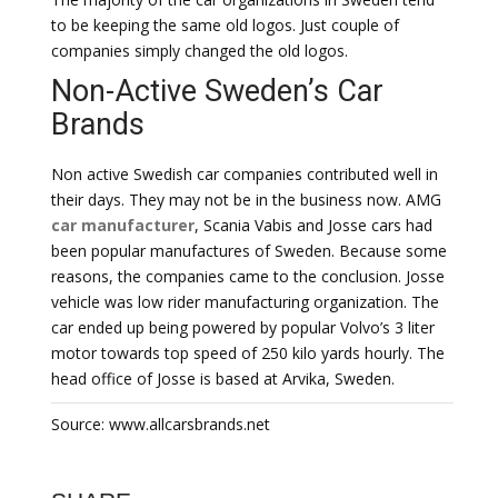
to be keeping the same old logos. Just couple of
companies simply changed the old logos.
Non-Active Sweden’s Car
Brands
Non active Swedish car companies contributed well in
their days. They may not be in the business now. AMG
car manufacturer
, Scania Vabis and Josse cars had
been popular manufactures of Sweden. Because some
reasons, the companies came to the conclusion. Josse
vehicle was low rider manufacturing organization. The
car ended up being powered by popular Volvo’s 3 liter
motor towards top speed of 250 kilo yards hourly. The
head office of Josse is based at Arvika, Sweden.
Source: www.allcarsbrands.net