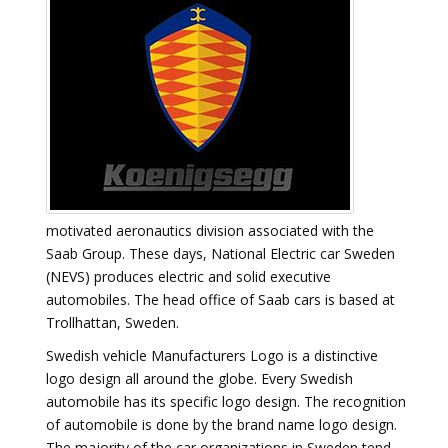
motivated aeronautics division associated with the
Saab Group. These days, National Electric car Sweden
(NEVS) produces electric and solid executive
automobiles. The head office of Saab cars is based at
Trollhattan, Sweden.
Swedish vehicle Manufacturers Logo is a distinctive
logo design all around the globe. Every Swedish
automobile has its specific logo design. The recognition
of automobile is done by the brand name logo design.
The majority of the car organizations in Sweden tend