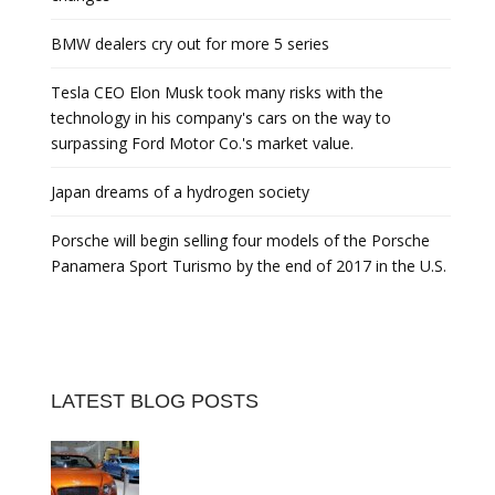
BMW dealers cry out for more 5 series
Tesla CEO Elon Musk took many risks with the
technology in his company's cars on the way to
surpassing Ford Motor Co.'s market value.
Japan dreams of a hydrogen society
Porsche will begin selling four models of the Porsche
Panamera Sport Turismo by the end of 2017 in the U.S.
LATEST BLOG POSTS