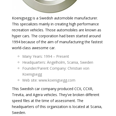
Koenigsegg is a Swedish automobile manufacturer.
This specializes mainly in creating high performance
recreation vehicles. Those automobiles are known as
hyper cars. The corporation had been started around
1994 because of the aim of manufacturing the fastest
world-class awesome car.
Many Years: 1994 – Present
Headquarters: Ängelholm, Scania, Sweden
Founder/Parent Company: Christian von
Koenigsegg
Web site: www.koenigsegg.com
This Swedish car company produced CCX, CCXR,
Trevita, and Agera vehicles. They've broken different
speed files at the time of assessment. The
headquarters of this organization is located at Scania,
Sweden.