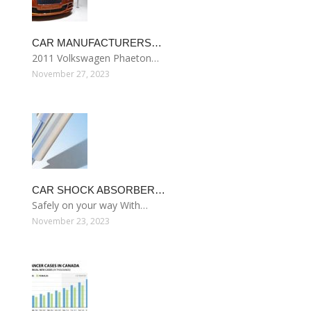
CAR MANUFACTURERS…
2011 Volkswagen Phaeton…
November 27, 2023
CAR SHOCK ABSORBER…
Safely on your way With…
November 23, 2023