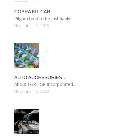
COBRA KIT CAR…
Pilgrim tend to be justifiably…
November 19, 2023
AUTO ACCESSORIES…
About EGR EGR Incorporated…
November 15, 2023