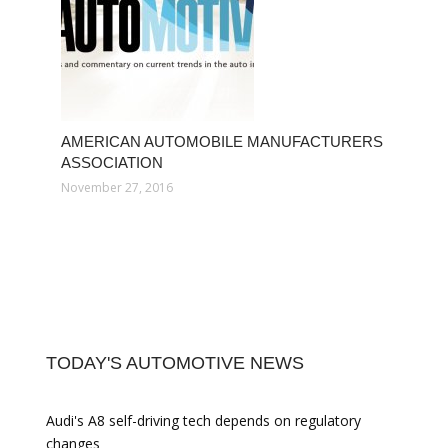
AMERICAN AUTOMOBILE MANUFACTURERS
ASSOCIATION
November 27, 2016
TODAY'S AUTOMOTIVE NEWS
Audi's A8 self-driving tech depends on regulatory
changes