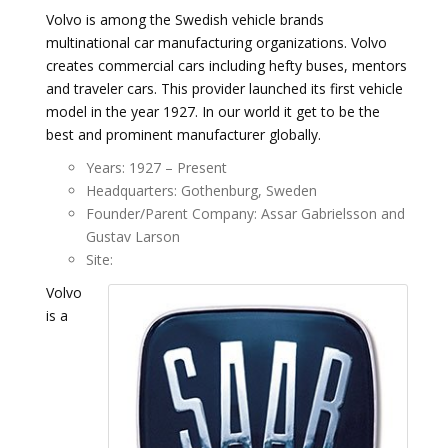
Volvo is among the Swedish vehicle brands
multinational car manufacturing organizations. Volvo
creates commercial cars including hefty buses, mentors
and traveler cars. This provider launched its first vehicle
model in the year 1927. In our world it get to be the
best and prominent manufacturer globally.
Years: 1927 – Present
Headquarters: Gothenburg, Sweden
Founder/Parent Company: Assar Gabrielsson and
Gustav Larson
Site:
Volvo
is a