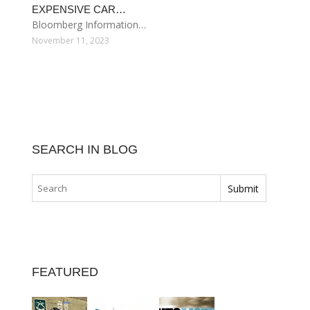
EXPENSIVE CAR…
Bloomberg Information…
November 11, 2023
SEARCH IN BLOG
FEATURED