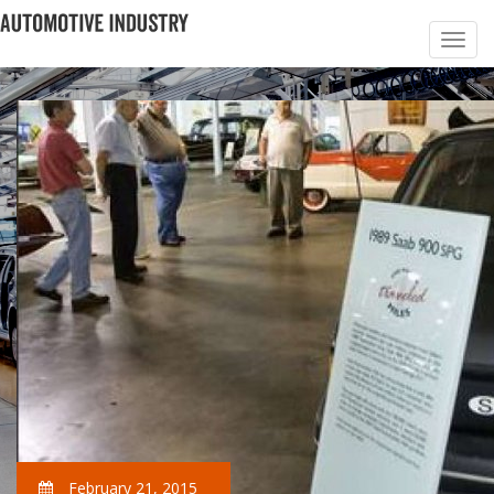
February 21, 2015