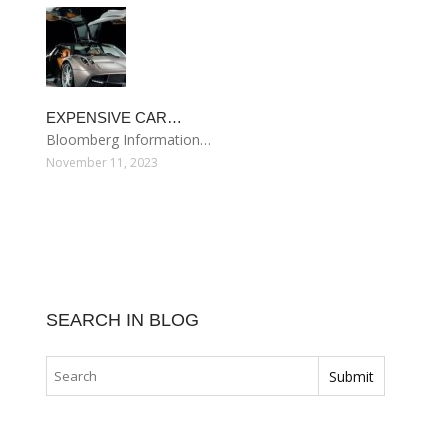
EXPENSIVE CAR…
Bloomberg Information…
November 11, 2023
SEARCH IN BLOG