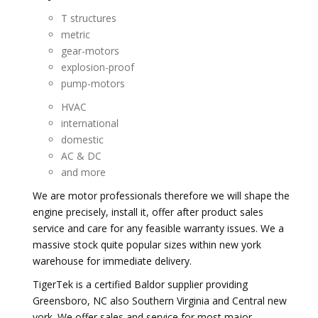
T structures
metric
gear-motors
explosion-proof
pump-motors
HVAC
international
domestic
AC & DC
and more
We are motor professionals therefore we will shape the
engine precisely, install it, offer after product sales
service and care for any feasible warranty issues. We a
massive stock quite popular sizes within new york
warehouse for immediate delivery.
TigerTek is a certified Baldor supplier providing
Greensboro, NC also Southern Virginia and Central new
york. We offer sales and service for most major