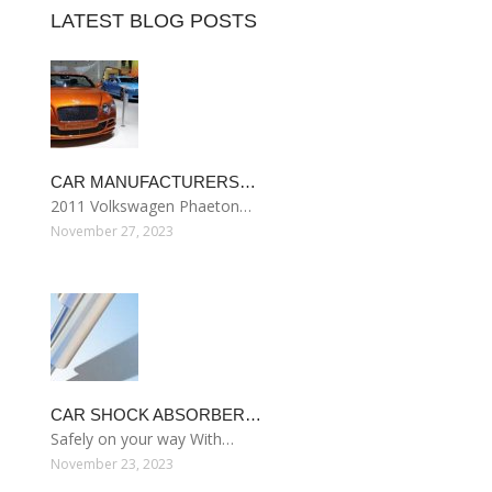
LATEST BLOG POSTS
CAR MANUFACTURERS…
2011 Volkswagen Phaeton…
November 27, 2023
CAR SHOCK ABSORBER…
Safely on your way With…
November 23, 2023