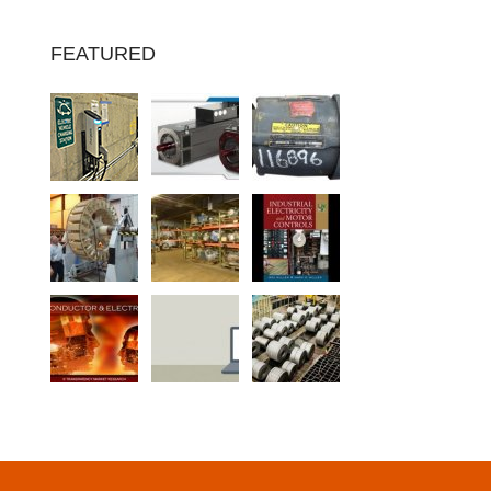
FEATURED