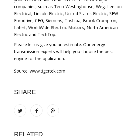
companies, such as Teco-Westinghouse, Weg, Leeson
Electrical, Lincoln Electric, United States Electric, SEW
Eurodrive, CEG, Siemens, Toshiba, Brook Crompton,
Lafert, WorldWide
Electric Motors
, North American
Electric and TechTop.
Please let us give you an estimate. Our energy
transmission experts will help you choose the best
engine for the application.
Source: www.tigertek.com
SHARE
RELATED