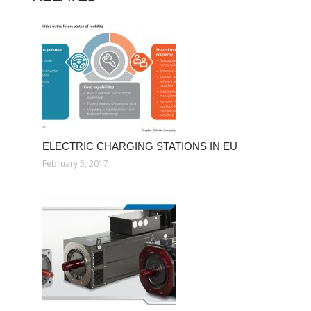
ELECTRIC CHARGING STATIONS IN EU
February 5, 2017