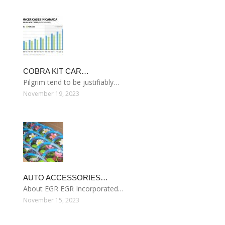
COBRA KIT CAR…
Pilgrim tend to be justifiably…
November 19, 2023
AUTO ACCESSORIES…
About EGR EGR Incorporated…
November 15, 2023