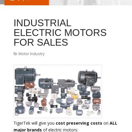
INDUSTRIAL
ELECTRIC MOTORS
FOR SALES
Motor Industry
TigerTek will give you
cost preserving costs
on
ALL
major brands
of electric motors: