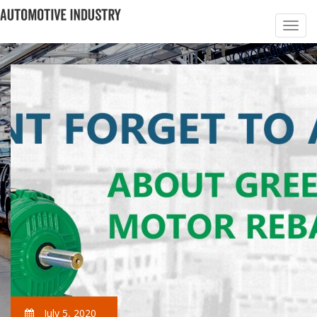
July 5, 2020