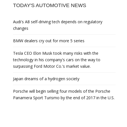
TODAY'S AUTOMOTIVE NEWS
Audi's A8 self-driving tech depends on regulatory
changes
BMW dealers cry out for more 5 series
Tesla CEO Elon Musk took many risks with the
technology in his company's cars on the way to
surpassing Ford Motor Co.'s market value.
Japan dreams of a hydrogen society
Porsche will begin selling four models of the Porsche
Panamera Sport Turismo by the end of 2017 in the U.S.