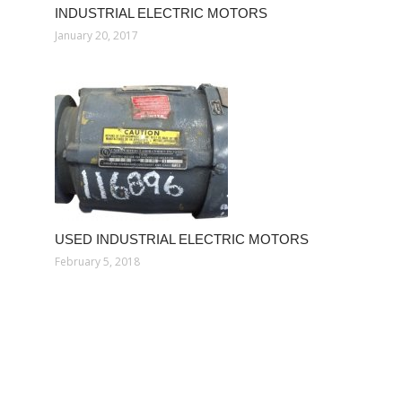
INDUSTRIAL ELECTRIC MOTORS
January 20, 2017
USED INDUSTRIAL ELECTRIC MOTORS
February 5, 2018