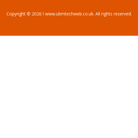
Copyright © 2026 l www.ubmtechweb.co.uk. All rights reserved.