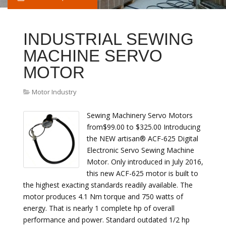
INDUSTRIAL SEWING
MACHINE SERVO
MOTOR
Motor Industry
Sewing Machinery Servo Motors
from$99.00 to $325.00 Introducing
the NEW artisan® ACF-625 Digital
Electronic Servo Sewing Machine
Motor. Only introduced in July 2016,
this new ACF-625 motor is built to
the highest exacting standards readily available. The
motor produces 4.1 Nm torque and 750 watts of
energy. That is nearly 1 complete hp of overall
performance and power. Standard outdated 1/2 hp