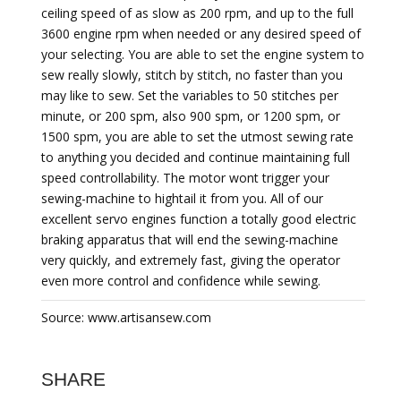
ceiling speed of as slow as 200 rpm, and up to the full
3600 engine rpm when needed or any desired speed of
your selecting. You are able to set the engine system to
sew really slowly, stitch by stitch, no faster than you
may like to sew. Set the variables to 50 stitches per
minute, or 200 spm, also 900 spm, or 1200 spm, or
1500 spm, you are able to set the utmost sewing rate
to anything you decided and continue maintaining full
speed controllability. The motor wont trigger your
sewing-machine to hightail it from you. All of our
excellent servo engines function a totally good electric
braking apparatus that will end the sewing-machine
very quickly, and extremely fast, giving the operator
even more control and confidence while sewing.
Source: www.artisansew.com
SHARE