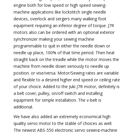
engine both for low speed or high speed sewing-
machine applications like lockstitch single needle
devices, overlock and sergers many walking foot
equipment requiring an inferior degree of torque. J7R
motors also can be ordered with an optional exterior
synchronizer making your sewing machine
programmable to quit in either the needle down or
needle up place, 100% of that time period. Then heal
straight back on the treadle while the motor moves the
machine from needle down seriously to needle up
position. or vise/versa. Motor/Sewing rates are variable
and flexible to a desired higher end speed or ceiling rate
of your choice. Added to the Juki J7R motor, definitely is
a belt cover, pulley, on/off switch and installing
equipment for simple installation. The v-belt is
additional.
We have also added an extremely economical high
quality servo motor to the stable of choices as well.
The newest ABS-550 electronic servo sewing-machine