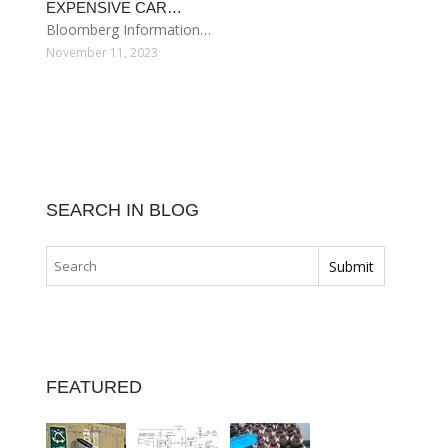
EXPENSIVE CAR…
Bloomberg Information…
November 11, 2023
SEARCH IN BLOG
FEATURED