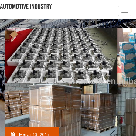
March 13, 2017