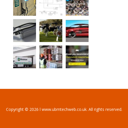
Copyright © 2026 l www.ubmtechweb.co.uk. All rights reserved.