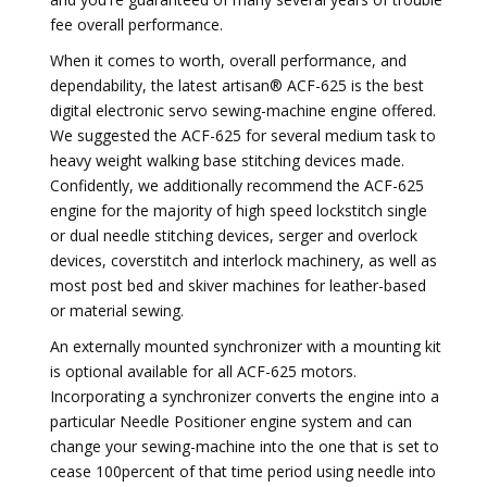
fee overall performance.
When it comes to worth, overall performance, and
dependability, the latest artisan® ACF-625 is the best
digital electronic servo sewing-machine engine offered.
We suggested the ACF-625 for several medium task to
heavy weight walking base stitching devices made.
Confidently, we additionally recommend the ACF-625
engine for the majority of high speed lockstitch single
or dual needle stitching devices, serger and overlock
devices, coverstitch and interlock machinery, as well as
most post bed and skiver machines for leather-based
or material sewing.
An externally mounted synchronizer with a mounting kit
is optional available for all ACF-625 motors.
Incorporating a synchronizer converts the engine into a
particular Needle Positioner engine system and can
change your sewing-machine into the one that is set to
cease 100percent of that time period using needle into