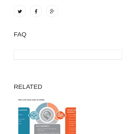
FAQ
RELATED