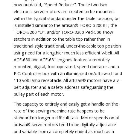
now outdated, "Speed Reducer". These two two
electronic servo motors are created to be mounted
within the typical standard under-the-table location, or
is installed similar to the artisan® TORO-3200BT, the
TORO-3200 "U", and/or TORO-3200 Ped-500 show
stitchers in addition to the table top rather than in
traditional style traditional, under-the-table top position
using need for a lengthier much less efficient v-belt. All
ACF-680 and ACF-681 engines feature a remotely
mounted, digital, foot operated, speed operator and a
P.C. Controller box with an illuminated on/off switch and
110 volt lamp receptacle. All artisan® motors have a v-
belt adjuster and a safety address safeguarding the
pulley part of each motor.
The capacity to entirely and easily get a handle on the
rate of the sewing machine rate happens to be
standard no longer a difficult task. Motor speeds on all
artisan® servo motors tend to be digitally adjustable
and variable from a completely ended as much as a