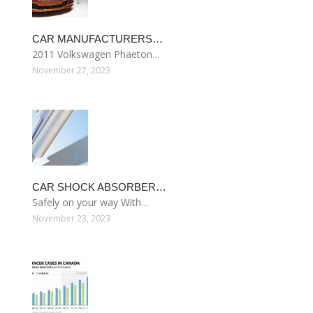
CAR MANUFACTURERS…
2011 Volkswagen Phaeton…
November 27, 2023
CAR SHOCK ABSORBER…
Safely on your way With…
November 23, 2023