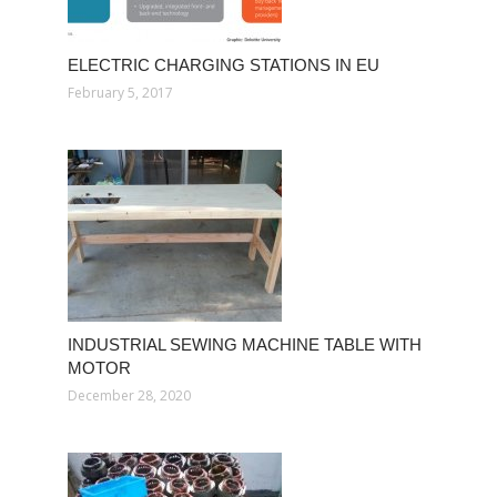
ELECTRIC CHARGING STATIONS IN EU
February 5, 2017
INDUSTRIAL SEWING MACHINE TABLE WITH
MOTOR
December 28, 2020