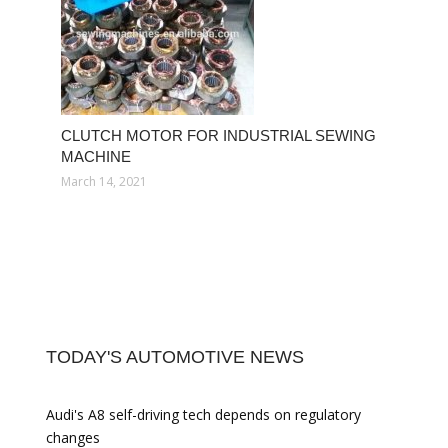
CLUTCH MOTOR FOR INDUSTRIAL SEWING
MACHINE
March 14, 2021
TODAY'S AUTOMOTIVE NEWS
Audi's A8 self-driving tech depends on regulatory
changes