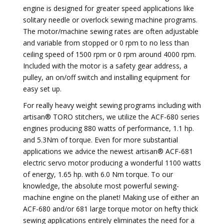
engine is designed for greater speed applications like
solitary needle or overlock sewing machine programs.
The motor/machine sewing rates are often adjustable
and variable from stopped or 0 rpm to no less than
ceiling speed of 1500 rpm or 0 rpm around 4000 rpm.
Included with the motor is a safety gear address, a
pulley, an on/off switch and installing equipment for
easy set up.
For really heavy weight sewing programs including with
artisan® TORO stitchers, we utilize the ACF-680 series
engines producing 880 watts of performance, 1.1 hp.
and 5.3Nm of torque. Even for more substantial
applications we advice the newest artisan® ACF-681
electric servo motor producing a wonderful 1100 watts
of energy, 1.65 hp. with 6.0 Nm torque. To our
knowledge, the absolute most powerful sewing-
machine engine on the planet! Making use of either an
ACF-680 and/or 681 large torque motor on hefty thick
sewing applications entirely eliminates the need for a