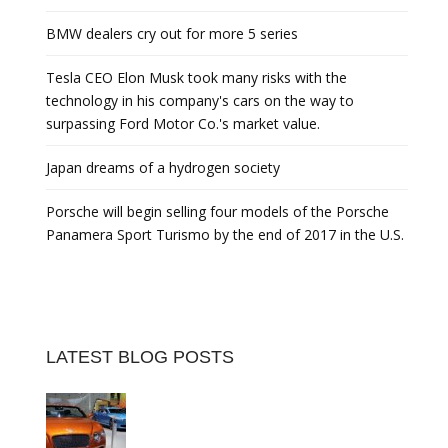
BMW dealers cry out for more 5 series
Tesla CEO Elon Musk took many risks with the
technology in his company's cars on the way to
surpassing Ford Motor Co.'s market value.
Japan dreams of a hydrogen society
Porsche will begin selling four models of the Porsche
Panamera Sport Turismo by the end of 2017 in the U.S.
LATEST BLOG POSTS