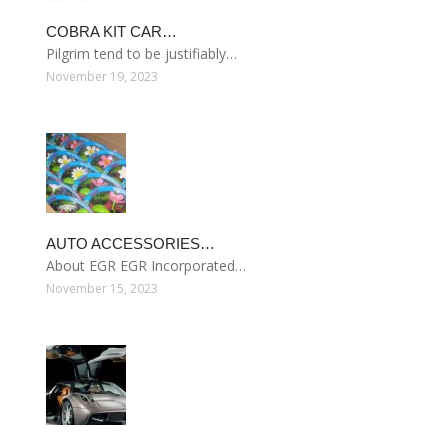
COBRA KIT CAR…
Pilgrim tend to be justifiably…
November 19, 2023
AUTO ACCESSORIES…
About EGR EGR Incorporated…
November 15, 2023