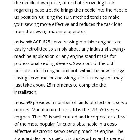
the needle down place, after that recovering back
regarding base treadle brings the needle into the needle
up position. Utilizing the N.P. method tends to make
your sewing more effective and reduces the task load
from the sewing-machine operator.
artisan® ACF-625 servo sewing-machine engines are
easily retrofitted to simply about any industrial sewing-
machine application or any engine stand made for
professional sewing devices. Swap out of the old
outdated clutch engine and bolt within the new energy
saving servo motor and wiring use. It is easy and may
just take about 25 moments to complete the
installation.
artisan® provides a number of kinds of electronic servo
motors. Manufactured for JUKI is the J7R-550 series
engines. The J7R is well-crafted and incorporates a few
of the most popular functions obtainable in a cost-
effective electronic servo sewing machine engine. The
standard design is quiet, it is trustworthy and a perfect