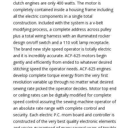
clutch engines are only 400 watts. The motor is
completely contained inside a housing frame including
all the electric components in a single total
construction. Included with the system is a v-belt
modifying process, a complete address across pulley
plus a total wiring harness with an illuminated rocker
design on/off switch and a 110 volt lamp receptacle.
The brand new style speed operator is totally electric
and it is incredibly accurate. ACF-625 motors begin
gently and efficiently from ended to whatever desired
stitching speed the operator needs. ACF-625 engines
develop complete torque energy from the very first
revolution variable up through no matter what desired
sewing rate picked the operator decides. Motor top end
or ceiling rates can be digitally modified for complete
speed control assuring the sewing-machine operator of
an absolute rate range with complete control and
security. Each electric P.C. mom board and controller is
constructed of the very best quality electronic elements
and you're guaranteed of many several years of trouble