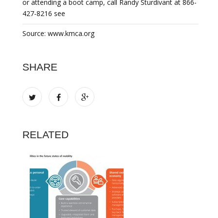
or attending a boot camp, call Randy Sturdivant at 866-
427-8216 see
Source: www.kmca.org
SHARE
RELATED