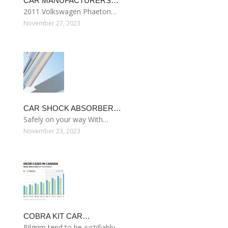
CAR MANUFACTURERS…
2011 Volkswagen Phaeton…
November 27, 2023
CAR SHOCK ABSORBER…
Safely on your way With…
November 23, 2023
COBRA KIT CAR…
Pilgrim tend to be justifiably…