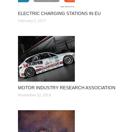
ELECTRIC CHARGING STATIONS IN EU
February 5, 2017
MOTOR INDUSTRY RESEARCH ASSOCIATION
November 22, 2018