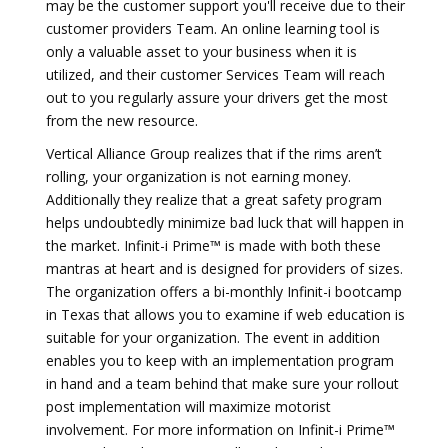
may be the customer support you'll receive due to their
customer providers Team. An online learning tool is
only a valuable asset to your business when it is
utilized, and their customer Services Team will reach
out to you regularly assure your drivers get the most
from the new resource.
Vertical Alliance Group realizes that if the rims aren’t
rolling, your organization is not earning money.
Additionally they realize that a great safety program
helps undoubtedly minimize bad luck that will happen in
the market. Infinit-i Prime™ is made with both these
mantras at heart and is designed for providers of sizes.
The organization offers a bi-monthly Infinit-i bootcamp
in Texas that allows you to examine if web education is
suitable for your organization. The event in addition
enables you to keep with an implementation program
in hand and a team behind that make sure your rollout
post implementation will maximize motorist
involvement. For more information on Infinit-i Prime™