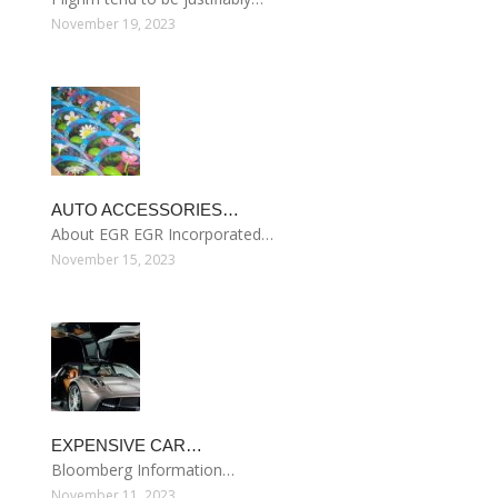
November 19, 2023
AUTO ACCESSORIES…
About EGR EGR Incorporated…
November 15, 2023
EXPENSIVE CAR…
Bloomberg Information…
November 11, 2023