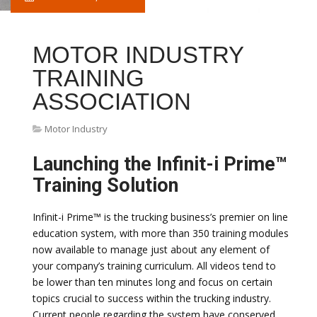
MOTOR INDUSTRY
TRAINING
ASSOCIATION
Motor Industry
Launching the Infinit-i Prime™
Training Solution
Infinit-i Prime™ is the trucking business’s premier on line
education system, with more than 350 training modules
now available to manage just about any element of
your company’s training curriculum. All videos tend to
be lower than ten minutes long and focus on certain
topics crucial to success within the trucking industry.
Current people regarding the system have conserved