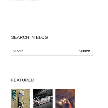
SEARCH IN BLOG
FEATURED