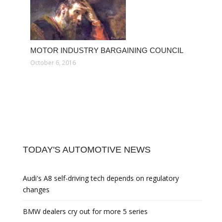
MOTOR INDUSTRY BARGAINING COUNCIL
October 6, 2016
TODAY'S AUTOMOTIVE NEWS
Audi's A8 self-driving tech depends on regulatory
changes
BMW dealers cry out for more 5 series