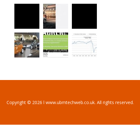
Copyright © 2026 l www.ubmtechweb.co.uk. All rights reserved.