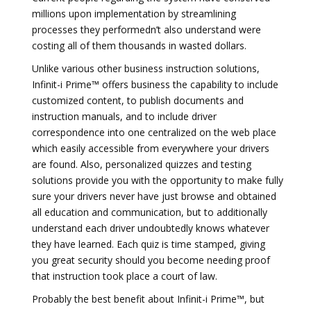
millions upon implementation by streamlining
processes they performedn’t also understand were
costing all of them thousands in wasted dollars.
Unlike various other business instruction solutions,
Infinit-i Prime™ offers business the capability to include
customized content, to publish documents and
instruction manuals, and to include driver
correspondence into one centralized on the web place
which easily accessible from everywhere your drivers
are found. Also, personalized quizzes and testing
solutions provide you with the opportunity to make fully
sure your drivers never have just browse and obtained
all education and communication, but to additionally
understand each driver undoubtedly knows whatever
they have learned. Each quiz is time stamped, giving
you great security should you become needing proof
that instruction took place a court of law.
Probably the best benefit about Infinit-i Prime™, but