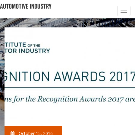
October 15, 2016