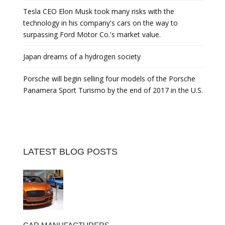
Tesla CEO Elon Musk took many risks with the
technology in his company's cars on the way to
surpassing Ford Motor Co.'s market value.
Japan dreams of a hydrogen society
Porsche will begin selling four models of the Porsche
Panamera Sport Turismo by the end of 2017 in the U.S.
LATEST BLOG POSTS