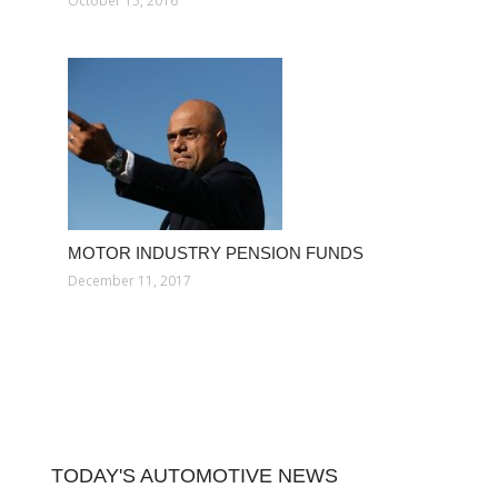
October 15, 2016
MOTOR INDUSTRY PENSION FUNDS
December 11, 2017
TODAY'S AUTOMOTIVE NEWS