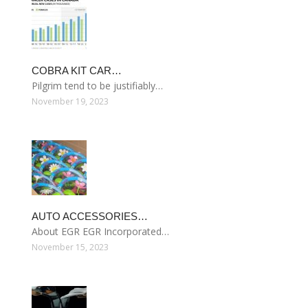
COBRA KIT CAR…
Pilgrim tend to be justifiably…
November 19, 2023
AUTO ACCESSORIES…
About EGR EGR Incorporated…
November 15, 2023