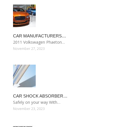
CAR MANUFACTURERS…
2011 Volkswagen Phaeton…
November 27, 2023
CAR SHOCK ABSORBER…
Safely on your way With…
November 23, 2023