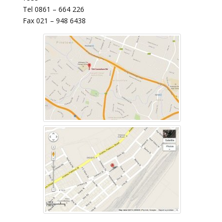
Tel 0861 – 664 226
Fax 021 – 948 6438