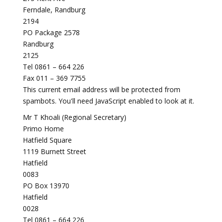
Ferndale, Randburg
2194
PO Package 2578
Randburg
2125
Tel 0861 – 664 226
Fax 011 – 369 7755
This current email address will be protected from
spambots. You'll need JavaScript enabled to look at it.
Mr T Khoali (Regional Secretary)
Primo Home
Hatfield Square
1119 Burnett Street
Hatfield
0083
PO Box 13970
Hatfield
0028
Tel 0861 – 664 226