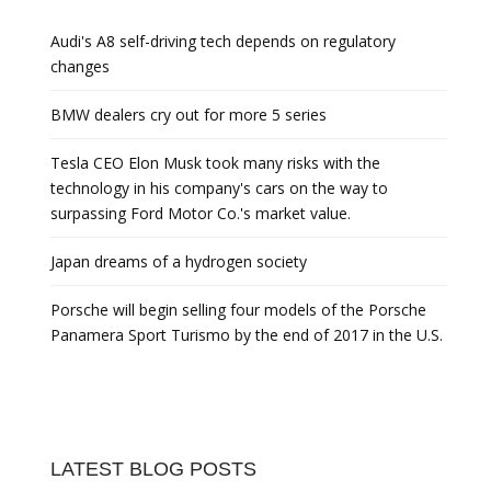
Audi's A8 self-driving tech depends on regulatory
changes
BMW dealers cry out for more 5 series
Tesla CEO Elon Musk took many risks with the
technology in his company's cars on the way to
surpassing Ford Motor Co.'s market value.
Japan dreams of a hydrogen society
Porsche will begin selling four models of the Porsche
Panamera Sport Turismo by the end of 2017 in the U.S.
LATEST BLOG POSTS