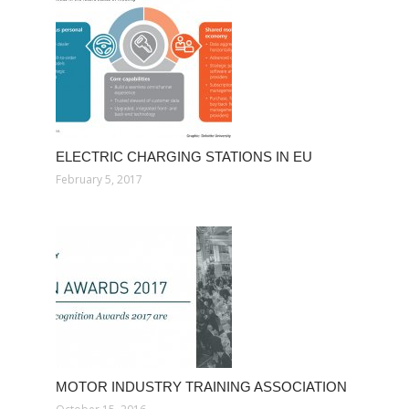
ELECTRIC CHARGING STATIONS IN EU
February 5, 2017
MOTOR INDUSTRY TRAINING ASSOCIATION