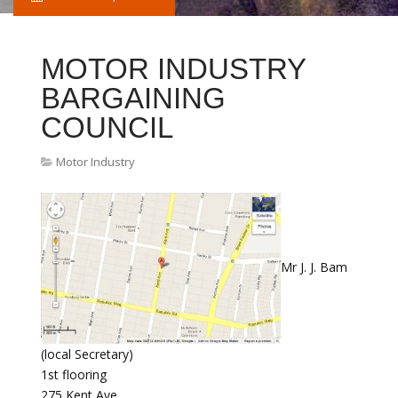
MOTOR INDUSTRY
BARGAINING
COUNCIL
Motor Industry
Mr J. J. Bam
(local Secretary)
1st flooring
275 Kent Ave