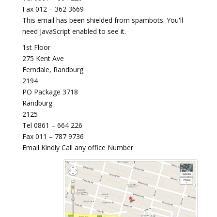
Fax 012 – 362 3669
This email has been shielded from spambots. You'll
need JavaScript enabled to see it.
1st Floor
275 Kent Ave
Ferndale, Randburg
2194
PO Package 3718
Randburg
2125
Tel 0861 – 664 226
Fax 011 – 787 9736
Email Kindly Call any office Number