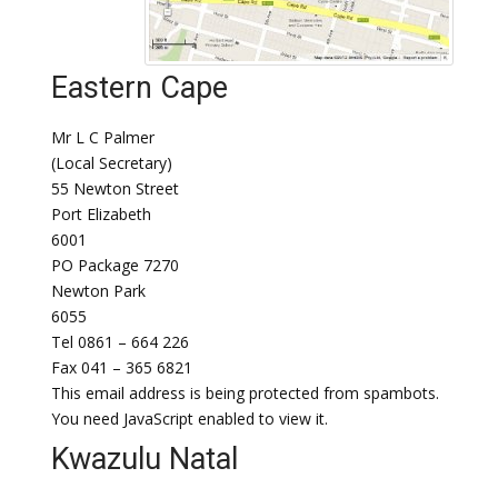
Eastern Cape
Mr L C Palmer
(Local Secretary)
55 Newton Street
Port Elizabeth
6001
PO Package 7270
Newton Park
6055
Tel 0861 – 664 226
Fax 041 – 365 6821
This email address is being protected from spambots.
You need JavaScript enabled to view it.
Kwazulu Natal