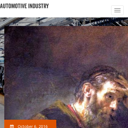
October 6, 2016