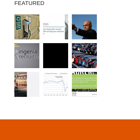
FEATURED