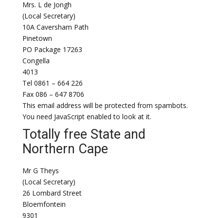
Mrs. L de Jongh
(Local Secretary)
10A Caversham Path
Pinetown
PO Package 17263
Congella
4013
Tel 0861 – 664 226
Fax 086 – 647 8706
This email address will be protected from spambots.
You need JavaScript enabled to look at it.
Totally free State and
Northern Cape
Mr G Theys
(Local Secretary)
26 Lombard Street
Bloemfontein
9301