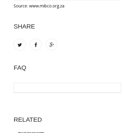
Source: www.mibco.org.za
SHARE
FAQ
RELATED