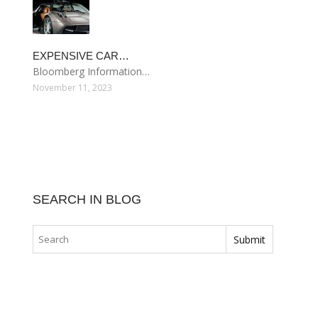
EXPENSIVE CAR…
Bloomberg Information…
November 11, 2023
SEARCH IN BLOG