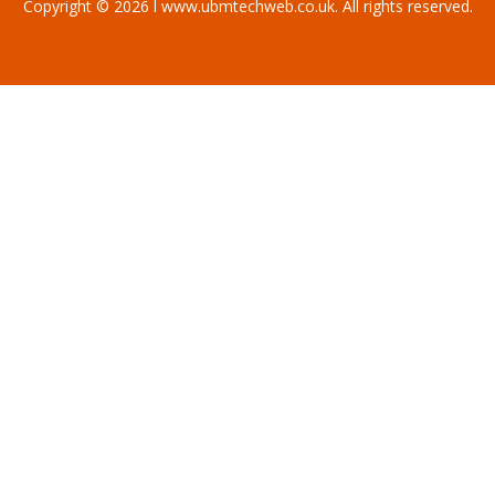
Copyright © 2026 l www.ubmtechweb.co.uk. All rights reserved.