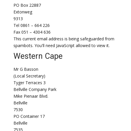
PO Box 22887
Extonweg
9313
Tel 0861 – 664 226
Fax 051 – 4304 636
This current email address is being safeguarded from
spambots. You'll need JavaScript allowed to view it.
Western Cape
Mr G Basson
(Local Secretary)
Tyger Terraces 3
Bellville Company Park
Mike Pienaar Blvd.
Bellville
7530
PO Container 17
Bellville
7535