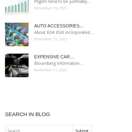
Pilgrim tend to be justifiably…
November 19, 2023
AUTO ACCESSORIES…
About EGR EGR Incorporated…
November 15, 2023
EXPENSIVE CAR…
Bloomberg Information…
November 11, 2023
SEARCH IN BLOG