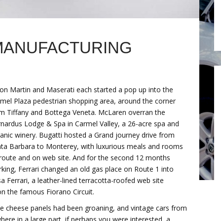
MANUFACTURING
on Martin and Maserati each started a pop up into the
mel Plaza pedestrian shopping area, around the corner
m Tiffany and Bottega Veneta. McLaren overran the
nardus Lodge & Spa in Carmel Valley, a 26-acre spa and
anic winery. Bugatti hosted a Grand journey drive from
ta Barbara to Monterey, with luxurious meals and rooms
route and on web site. And for the second 12 months
king, Ferrari changed an old gas place on Route 1 into
a Ferrari, a leather-lined terracotta-roofed web site
n the famous Fiorano Circuit.
e cheese panels had been groaning, and vintage cars from
re in a large part, if perhaps you were interested, a