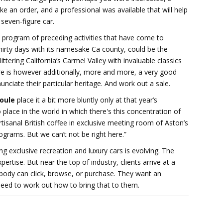
ke an order, and a professional was available that will help
 seven-figure car.
 program of preceding activities that have come to
irty days with its namesake Ca county, could be the
ittering California’s Carmel Valley with invaluable classics
ere is however additionally, more and more, a very good
ciate their particular heritage. And work out a sale.
oule
place it a bit more bluntly only at that year’s
 place in the world in which there's this concentration of
tisanal British coffee in exclusive meeting room of Aston’s
grams. But we can’t not be right here.”
g exclusive recreation and luxury cars is evolving. The
tise. But near the top of industry, clients arrive at a
ody can click, browse, or purchase. They want an
eed to work out how to bring that to them.