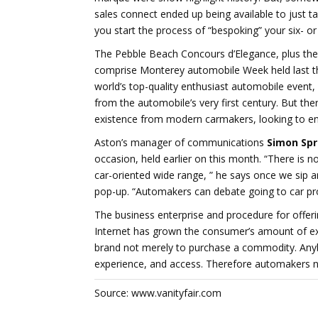
sales connect ended up being available to just ta
you start the process of “bespoking” your six- or
The Pebble Beach Concours d’Elegance, plus the
comprise Monterey automobile Week held last th
world’s top-quality enthusiast automobile event, l
from the automobile’s very first century. But th
existence from modern carmakers, looking to enun
Aston’s manager of communications
Simon Spr
occasion, held earlier on this month. “There is no
car-oriented wide range, ” he says once we sip ar
pop-up. “Automakers can debate going to car pro
The business enterprise and procedure for offerin
Internet has grown the consumer’s amount of exper
brand not merely to purchase a commodity. Anyb
experience, and access. Therefore automakers n
Source: www.vanityfair.com