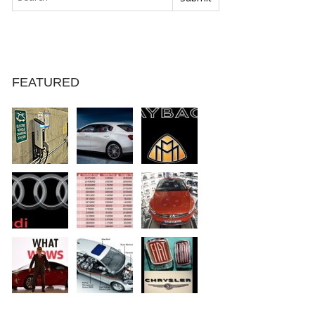
FEATURED