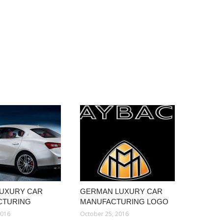
 LUXURY CAR
GERMAN LUXURY CAR
CTURING
MANUFACTURING LOGO
2016
October 25, 2016