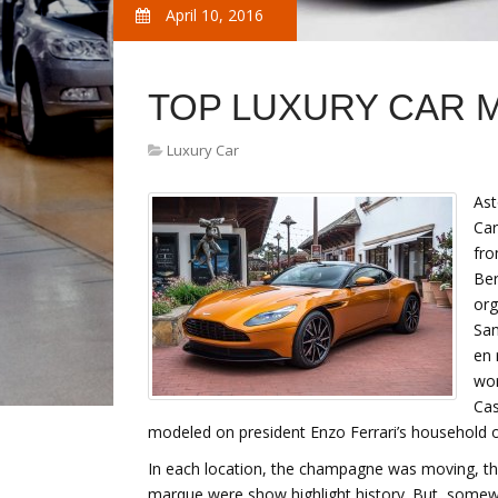
April 10, 2016
TOP LUXURY CAR 
Luxury Car
Ast
Car
fro
Ber
org
San
en 
wor
Cas
modeled on president Enzo Ferrari’s household o
In each location, the champagne was moving, th
marque were show highlight history. But, somewhe