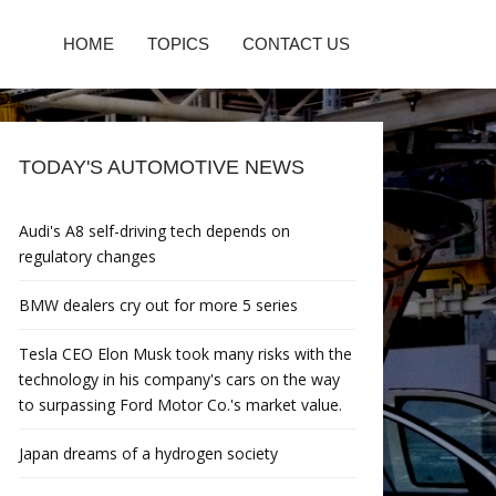
HOME
TOPICS
CONTACT US
TODAY'S AUTOMOTIVE NEWS
Audi's A8 self-driving tech depends on
regulatory changes
BMW dealers cry out for more 5 series
Tesla CEO Elon Musk took many risks with the
technology in his company's cars on the way
to surpassing Ford Motor Co.'s market value.
Japan dreams of a hydrogen society