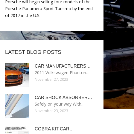
Porsche will begin selling four models of the
Porsche Panamera Sport Turismo by the end
of 2017 in the U.S.
LATEST BLOG POSTS
CAR MANUFACTURERS…
2011 Volkswagen Phaeton…
November 27, 2023
CAR SHOCK ABSORBER…
Safely on your way With…
November 23, 2023
COBRA KIT CAR…