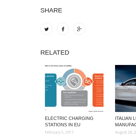
SHARE
RELATED
ELECTRIC CHARGING
ITALIAN
STATIONS IN EU
MANUFA
February 5, 2017
August 26, 