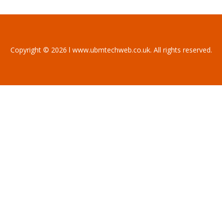
Copyright © 2026 l www.ubmtechweb.co.uk. All rights reserved.