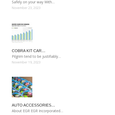
Safely on your way With…
November 23, 2023
COBRA KIT CAR…
Pilgrim tend to be justifiably…
November 19, 2023
AUTO ACCESSORIES…
About EGR EGR Incorporated…