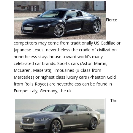
Fierce
competitors may come from traditionally US Cadillac or
Japanese Lexus, nevertheless the cradle of civilization
nonetheless stays house toward world’s many
celebrated car brands. Sports cars (Aston Martin,
McLaren, Maserati), limousines (S-Class from
Mercedes) or highest class luxury cars (Phaeton Gold
from Rolls Royce) are nevertheless can be found in
Europe: Italy, Germany, the uk.
The