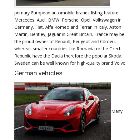
primary European automobile brands listing feature
Mercedes, Audi, BMW, Porsche, Opel, Volkswagen in
Germany, Fiat, Alfa Romeo and Ferrari in Italy, Aston
Martin, Bentley, Jaguar in Great Britain. France may be
the proud owner of Renault, Peugeot and Citroen,
whereas smaller countries like Romania or the Czech
Republic have the Dacia therefore the popular Skoda.
Sweden can be well known for high-quality brand Volvo.
German vehicles
Many