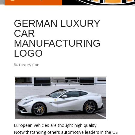
GERMAN LUXURY
CAR
MANUFACTURING
LOGO
Luxury Car
European vehicles are thought high quality.
Notwithstanding others automotive leaders in the US