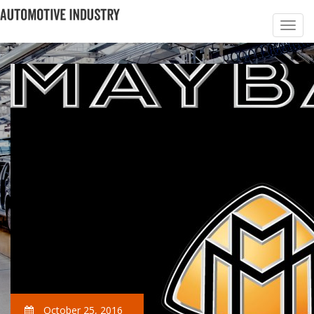
October 25, 2016