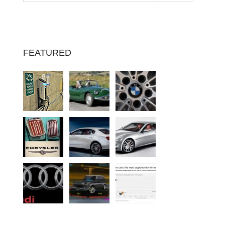
FEATURED