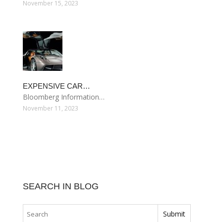
November 15, 2023
EXPENSIVE CAR…
Bloomberg Information…
November 11, 2023
SEARCH IN BLOG