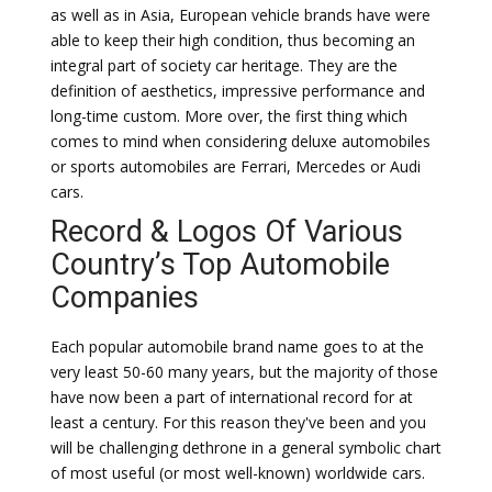
as well as in Asia, European vehicle brands have were
able to keep their high condition, thus becoming an
integral part of society car heritage. They are the
definition of aesthetics, impressive performance and
long-time custom. More over, the first thing which
comes to mind when considering deluxe automobiles
or sports automobiles are Ferrari, Mercedes or Audi
cars.
Record & Logos Of Various
Country’s Top Automobile
Companies
Each popular automobile brand name goes to at the
very least 50-60 many years, but the majority of those
have now been a part of international record for at
least a century. For this reason they've been and you
will be challenging dethrone in a general symbolic chart
of most useful (or most well-known) worldwide cars.