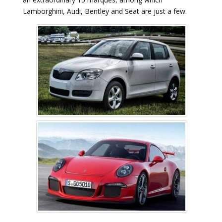
Lamborghini, Audi, Bentley and Seat are just a few.