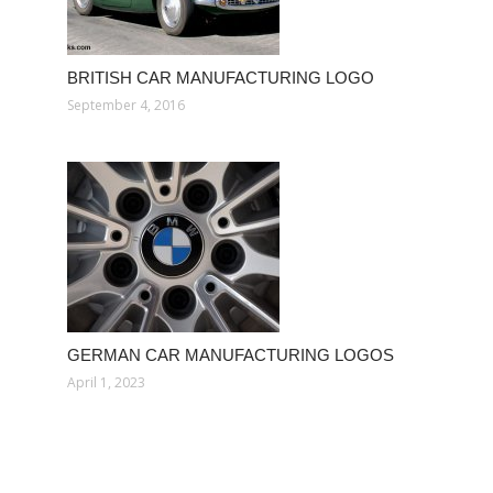
BRITISH CAR MANUFACTURING LOGO
September 4, 2016
GERMAN CAR MANUFACTURING LOGOS
April 1, 2023