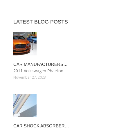
LATEST BLOG POSTS
CAR MANUFACTURERS…
2011 Volkswagen Phaeton…
November 27, 2023
CAR SHOCK ABSORBER…