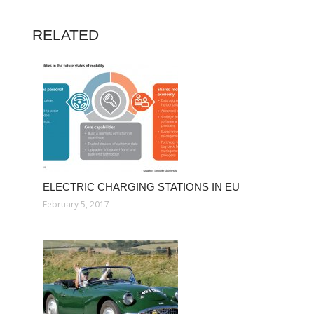
RELATED
ELECTRIC CHARGING STATIONS IN EU
February 5, 2017