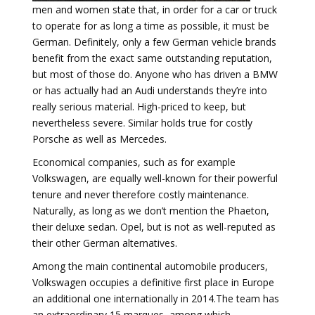
men and women state that, in order for a car or truck
to operate for as long a time as possible, it must be
German. Definitely, only a few German vehicle brands
benefit from the exact same outstanding reputation,
but most of those do. Anyone who has driven a BMW
or has actually had an Audi understands they’re into
really serious material. High-priced to keep, but
nevertheless severe. Similar holds true for costly
Porsche as well as Mercedes.
Economical companies, such as for example
Volkswagen, are equally well-known for their powerful
tenure and never therefore costly maintenance.
Naturally, as long as we don’t mention the Phaeton,
their deluxe sedan. Opel, but is not as well-reputed as
their other German alternatives.
Among the main continental automobile producers,
Volkswagen occupies a definitive first place in Europe
an additional one internationally in 2014.The team has
an extraordinary 15 marques, among which