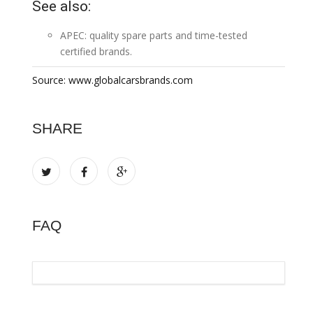
See also:
APEC:
quality spare parts and time-tested
certified brands
.
Source: www.globalcarsbrands.com
SHARE
FAQ