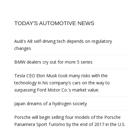
TODAY'S AUTOMOTIVE NEWS
Audi's A8 self-driving tech depends on regulatory
changes
BMW dealers cry out for more 5 series
Tesla CEO Elon Musk took many risks with the
technology in his company's cars on the way to
surpassing Ford Motor Co.'s market value.
Japan dreams of a hydrogen society
Porsche will begin selling four models of the Porsche
Panamera Sport Turismo by the end of 2017 in the U.S.