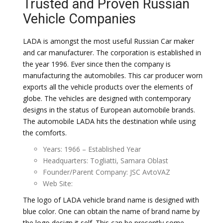
Trusted and Proven Russian
Vehicle Companies
LADA is amongst the most useful Russian Car maker
and car manufacturer. The corporation is established in
the year 1996. Ever since then the company is
manufacturing the automobiles. This car producer worn
exports all the vehicle products over the elements of
globe. The vehicles are designed with contemporary
designs in the status of European automobile brands.
The automobile LADA hits the destination while using
the comforts.
Years: 1966 – Established Year
Headquarters: Togliatti, Samara Oblast
Founder/Parent Company: JSC AvtoVAZ
Web Site:
The logo of LADA vehicle brand name is designed with
blue color. One can obtain the name of brand name by
the logo design it self. This can be presently some