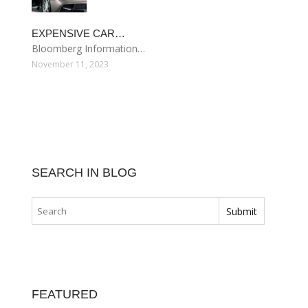
EXPENSIVE CAR…
Bloomberg Information…
November 11, 2023
SEARCH IN BLOG
FEATURED