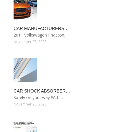
CAR MANUFACTURERS…
2011 Volkswagen Phaeton…
November 27, 2023
CAR SHOCK ABSORBER…
Safely on your way With…
November 23, 2023