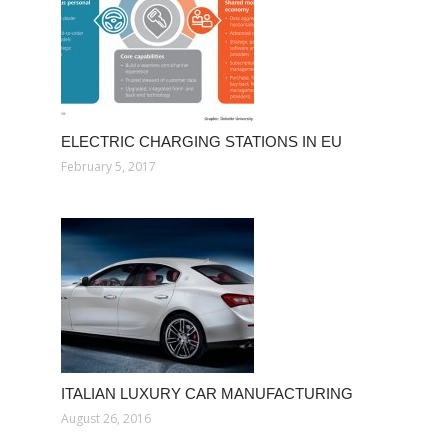
ELECTRIC CHARGING STATIONS IN EU
February 5, 2017
ITALIAN LUXURY CAR MANUFACTURING
August 26, 2016