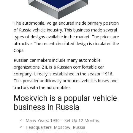
The automobile, Volga endured inside primary position
of Russia vehicle industry. This business made several
types of designs available in the market. The prices are
attractive. The recent circulated design is circulated the
Cops.
Russian car makers include many automobile
organizations. ZIL is a Russian comfortable car
company. It really is established in the season 1916.
This provider additionally produces vehicles buses and
tractors with the automobiles.
Moskvich is a popular vehicle
business in Russia
Many Years: 1930 – Set Up 12 Months
Headquarters: Moscow, Russia