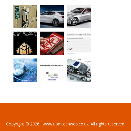
Copyright © 2026 l www.ubmtechweb.co.uk. All rights reserved.