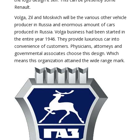
Renault.
Volga, Zil and Moskvich will be the various other vehicle
producer in Russia and enormous amount of cars
produced in Russia. Volga business had been started in
the entire year 1946. They provide luxurious car into
convenience of customers. Physicians, attorneys and
governmental associates choose this design. Which
means this organization attained the wide range mark.