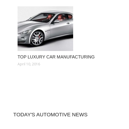
TOP LUXURY CAR MANUFACTURING
April 10, 2016
TODAY'S AUTOMOTIVE NEWS