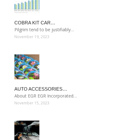
COBRA KIT CAR…
Pilgrim tend to be justifiably…
November 19, 2023
AUTO ACCESSORIES…
About EGR EGR Incorporated…
November 15, 2023