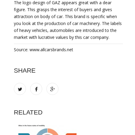
The logo design of GAZ appears great with a dear
figure. This grasps the interest of buyers and gives
attraction on body of car. This brand is specific when
you look at the production of car machinery. The labels
of heavy vehicles, automobiles are introduced to the
market with lucrative values by this car company.
Source: www.allcarsbrands.net
SHARE
RELATED