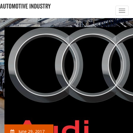
June 29, 2017