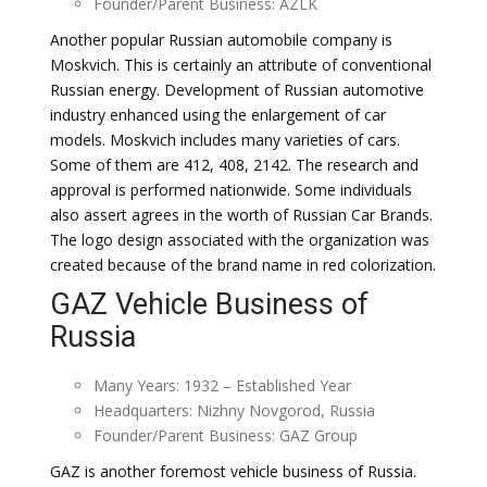
Founder/Parent Business: AZLK
Another popular Russian automobile company is
Moskvich. This is certainly an attribute of conventional
Russian energy. Development of Russian automotive
industry enhanced using the enlargement of car
models. Moskvich includes many varieties of cars.
Some of them are 412, 408, 2142. The research and
approval is performed nationwide. Some individuals
also assert agrees in the worth of Russian Car Brands.
The logo design associated with the organization was
created because of the brand name in red colorization.
GAZ Vehicle Business of
Russia
Many Years: 1932 – Established Year
Headquarters: Nizhny Novgorod, Russia
Founder/Parent Business: GAZ Group
GAZ is another foremost vehicle business of Russia.