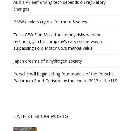
Audi's A8 self-driving tech depends on regulatory
changes
BMW dealers cry out for more 5 series
Tesla CEO Elon Musk took many risks with the
technology in his company's cars on the way to
surpassing Ford Motor Co.'s market value.
Japan dreams of a hydrogen society
Porsche will begin selling four models of the Porsche
Panamera Sport Turismo by the end of 2017 in the U.S.
LATEST BLOG POSTS