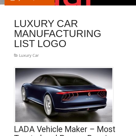
LUXURY CAR
MANUFACTURING
LIST LOGO
Luxury Car
LADA Vehicle Maker – Most