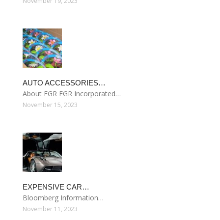
November 19, 2023
AUTO ACCESSORIES…
About EGR EGR Incorporated…
November 15, 2023
EXPENSIVE CAR…
Bloomberg Information…
November 11, 2023