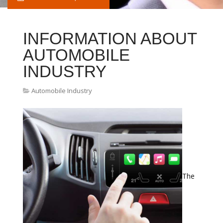
INFORMATION ABOUT
AUTOMOBILE
INDUSTRY
Automobile Industry
The