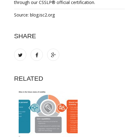
through our CSSLP® official certification.
Source: blog.isc2.org
SHARE
RELATED