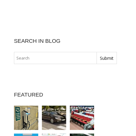
SEARCH IN BLOG
FEATURED