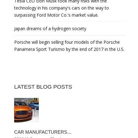
Tesla CEO Elon Musk took many risks with the
technology in his company's cars on the way to
surpassing Ford Motor Co.'s market value.
Japan dreams of a hydrogen society
Porsche will begin selling four models of the Porsche
Panamera Sport Turismo by the end of 2017 in the U.S.
LATEST BLOG POSTS
CAR MANUFACTURERS…