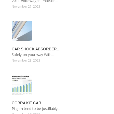
2011 Volkswagen Phaeton…
November 27, 2023
CAR SHOCK ABSORBER…
Safely on your way With…
November 23, 2023
COBRA KIT CAR…
Pilgrim tend to be justifiably…