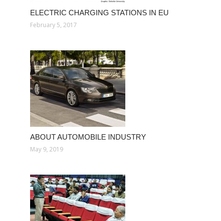
ELECTRIC CHARGING STATIONS IN EU
February 5, 2017
ABOUT AUTOMOBILE INDUSTRY
May 9, 2019