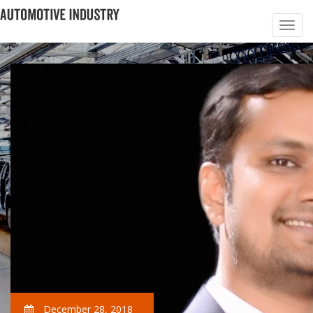
December 28, 2018