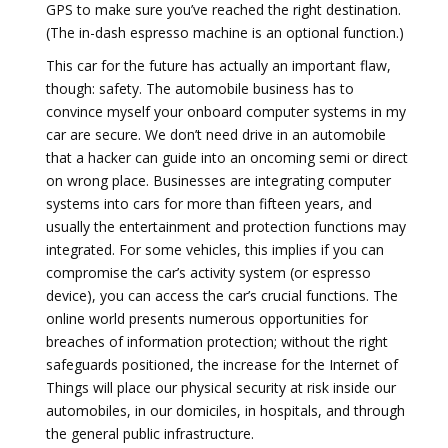
GPS to make sure you’ve reached the right destination.
(The in-dash espresso machine is an optional function.)
This car for the future has actually an important flaw,
though: safety. The automobile business has to
convince myself your onboard computer systems in my
car are secure. We don’t need drive in an automobile
that a hacker can guide into an oncoming semi or direct
on wrong place. Businesses are integrating computer
systems into cars for more than fifteen years, and
usually the entertainment and protection functions may
integrated. For some vehicles, this implies if you can
compromise the car’s activity system (or espresso
device), you can access the car’s crucial functions. The
online world presents numerous opportunities for
breaches of information protection; without the right
safeguards positioned, the increase for the Internet of
Things will place our physical security at risk inside our
automobiles, in our domiciles, in hospitals, and through
the general public infrastructure.