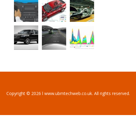
Copyright © 2026 l www.ubmtechweb.co.uk. All rights reserved.