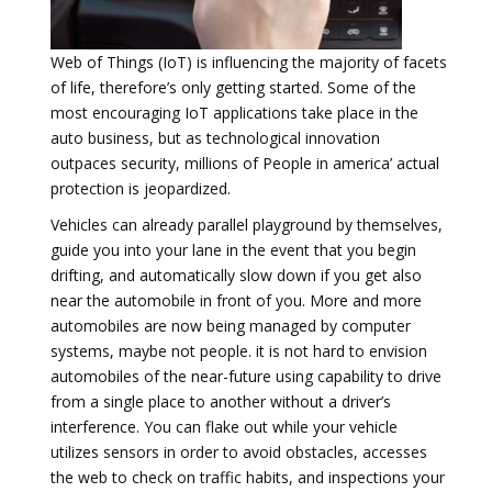
Web of Things (IoT) is influencing the majority of facets
of life, therefore’s only getting started. Some of the
most encouraging IoT applications take place in the
auto business, but as technological innovation
outpaces security, millions of People in america’ actual
protection is jeopardized.
Vehicles can already parallel playground by themselves,
guide you into your lane in the event that you begin
drifting, and automatically slow down if you get also
near the automobile in front of you. More and more
automobiles are now being managed by computer
systems, maybe not people. it is not hard to envision
automobiles of the near-future using capability to drive
from a single place to another without a driver’s
interference. You can flake out while your vehicle
utilizes sensors in order to avoid obstacles, accesses
the web to check on traffic habits, and inspections your