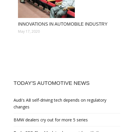
INNOVATIONS IN AUTOMOBILE INDUSTRY
May 17, 2020
TODAY'S AUTOMOTIVE NEWS
Audi's A8 self-driving tech depends on regulatory
changes
BMW dealers cry out for more 5 series