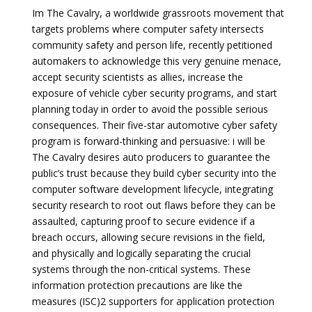
Im The Cavalry, a worldwide grassroots movement that
targets problems where computer safety intersects
community safety and person life, recently petitioned
automakers to acknowledge this very genuine menace,
accept security scientists as allies, increase the
exposure of vehicle cyber security programs, and start
planning today in order to avoid the possible serious
consequences. Their five-star automotive cyber safety
program is forward-thinking and persuasive: i will be
The Cavalry desires auto producers to guarantee the
public’s trust because they build cyber security into the
computer software development lifecycle, integrating
security research to root out flaws before they can be
assaulted, capturing proof to secure evidence if a
breach occurs, allowing secure revisions in the field,
and physically and logically separating the crucial
systems through the non-critical systems. These
information protection precautions are like the
measures (ISC)2 supporters for application protection