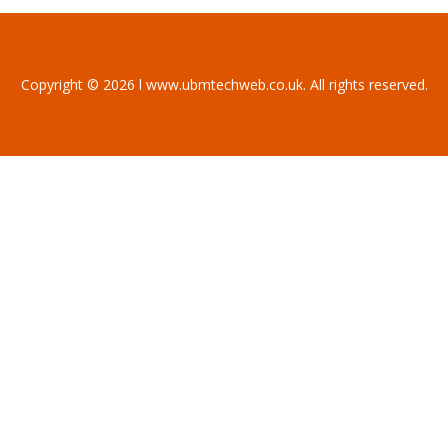
Copyright © 2026 l www.ubmtechweb.co.uk. All rights reserved.