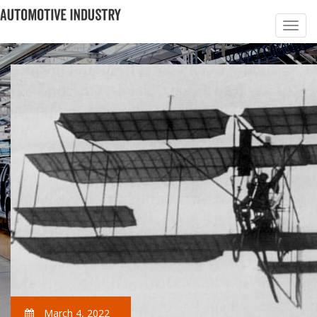
March 4, 2022