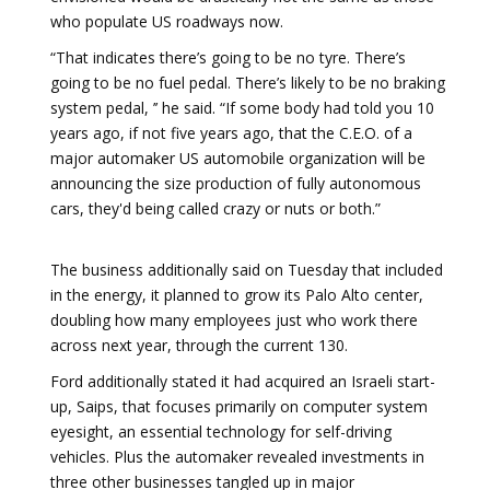
who populate US roadways now.
“That indicates there’s going to be no tyre. There’s
going to be no fuel pedal. There’s likely to be no braking
system pedal, ’’ he said. “If some body had told you 10
years ago, if not five years ago, that the C.E.O. of a
major automaker US automobile organization will be
announcing the size production of fully autonomous
cars, they'd being called crazy or nuts or both.”
The business additionally said on Tuesday that included
in the energy, it planned to grow its Palo Alto center,
doubling how many employees just who work there
across next year, through the current 130.
Ford additionally stated it had acquired an Israeli start-
up, Saips, that focuses primarily on computer system
eyesight, an essential technology for self-driving
vehicles. Plus the automaker revealed investments in
three other businesses tangled up in major