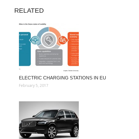
RELATED
ELECTRIC CHARGING STATIONS IN EU
February 5, 2017