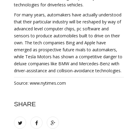
technologies for driverless vehicles.
For many years, automakers have actually understood
that their particular industry will be reshaped by way of
advanced level computer chips, pc software and
sensors to produce automobiles built to drive on their
own. The tech companies Bing and Apple have
emerged as prospective future rivals to automakers,
while Tesla Motors has shown a competitive danger to
deluxe companies like BMW and Mercedes-Benz with
driver-assistance and collision-avoidance technologies.
Source: www.nytimes.com
SHARE