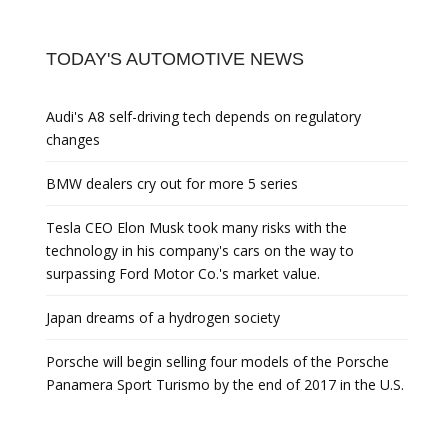
TODAY'S AUTOMOTIVE NEWS
Audi's A8 self-driving tech depends on regulatory
changes
BMW dealers cry out for more 5 series
Tesla CEO Elon Musk took many risks with the
technology in his company's cars on the way to
surpassing Ford Motor Co.'s market value.
Japan dreams of a hydrogen society
Porsche will begin selling four models of the Porsche
Panamera Sport Turismo by the end of 2017 in the U.S.