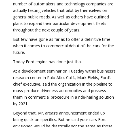
number of automakers and technology companies are
actually testing vehicles that pilot by themselves on
general public roads. As well as others have outlined
plans to expand their particular development fleets
throughout the next couple of years.
But few have gone as far as to offer a definitive time
when it comes to commercial debut of the cars for the
future.
Today Ford engine has done just that.
At a development seminar on Tuesday within business’s
research center in Palo Alto, Calif., Mark Fields, Ford’s
chief executive, said the organization in the pipeline to
mass-produce driverless automobiles and possess
them in commercial procedure in a ride-hailing solution
by 2021.
Beyond that, Mr. areas’s announcement ended up
being quick on specifics. But he said your cars Ford
envisioned would be drastically not the same as those