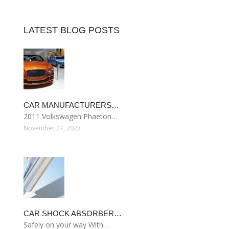
LATEST BLOG POSTS
CAR MANUFACTURERS…
2011 Volkswagen Phaeton…
November 27, 2023
CAR SHOCK ABSORBER…
Safely on your way With…