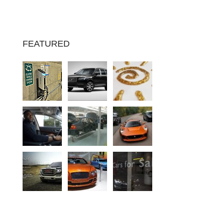
FEATURED