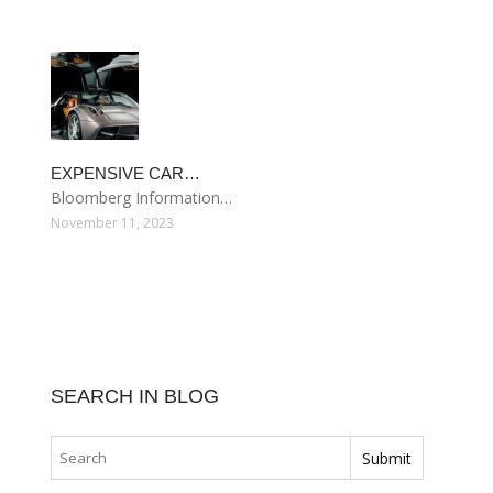
EXPENSIVE CAR…
Bloomberg Information…
November 11, 2023
SEARCH IN BLOG