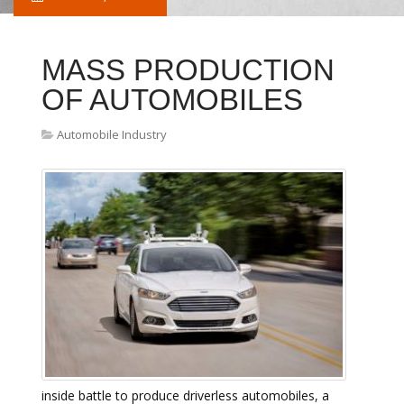
MASS PRODUCTION
OF AUTOMOBILES
Automobile Industry
inside battle to produce driverless automobiles, a