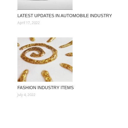
LATEST UPDATES IN AUTOMOBILE INDUSTRY
April 17, 2022
FASHION INDUSTRY ITEMS
July 4, 2022