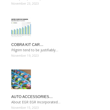
November 23, 2023
COBRA KIT CAR…
Pilgrim tend to be justifiably…
November 19, 2023
AUTO ACCESSORIES…
About EGR EGR Incorporated…
November 15, 2023