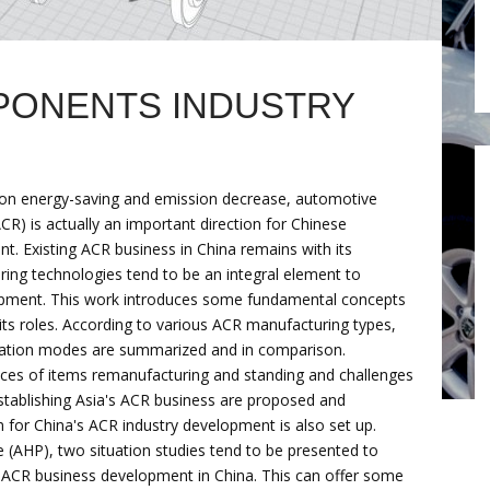
PONENTS INDUSTRY
ts on energy-saving and emission decrease, automotive
R) is actually an important direction for Chinese
t. Existing ACR business in China remains with its
ing technologies tend to be an integral element to
pment. This work introduces some fundamental concepts
its roles. According to various ACR manufacturing types,
eration modes are summarized and in comparison.
ces of items remanufacturing and standing and challenges
stablishing Asia's ACR business are proposed and
m for China's ACR industry development is also set up.
e (AHP), two situation studies tend to be presented to
g ACR business development in China. This can offer some