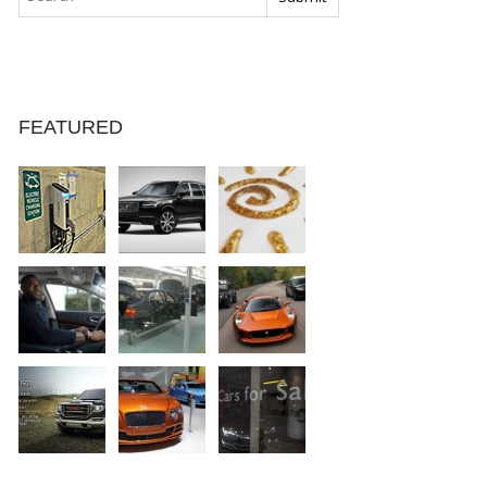
FEATURED