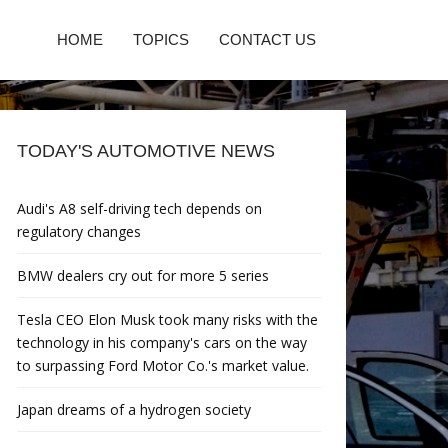
HOME
TOPICS
CONTACT US
TODAY'S AUTOMOTIVE NEWS
Audi's A8 self-driving tech depends on
regulatory changes
BMW dealers cry out for more 5 series
Tesla CEO Elon Musk took many risks with the
technology in his company's cars on the way
to surpassing Ford Motor Co.'s market value.
Japan dreams of a hydrogen society