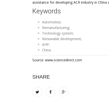
assistance for developing ACR industry in China a
Keywords
Automotive;
Remanufacturing;
Technology system;
Renewable development;
AHP;
China
Source: www.sciencedirect.com
SHARE