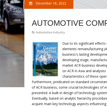
December 18, 2022
AUTOMOTIVE COM
Automotive Industry
Due to its significant effec
elements remanufacturing (AC
business's lasting developmen
developing stage, manufactur
market ACR business develo
on ACR in Asia and analyses 
characteristics of these op
Furthermore, predicated on standard circumstan
of ACR business, some crucial technologies of e
presented. A built-in design of technology syste
Eventually, based on analytic hierarchy procedur
acquire main key technology aspects influencin