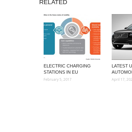
RELATED
ELECTRIC CHARGING
LATEST 
STATIONS IN EU
AUTOMOB
February 5, 2017
April 17, 20