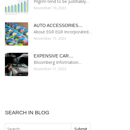
Pilgrim tend to be justifiably…
November 19, 2023
AUTO ACCESSORIES…
About EGR EGR Incorporated…
November 15, 2023
EXPENSIVE CAR…
Bloomberg Information…
November 11, 2023
SEARCH IN BLOG