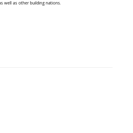
s well as other building nations.