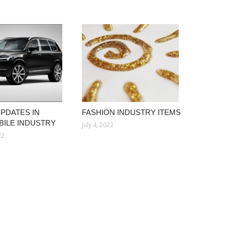
UPDATES IN
FASHION INDUSTRY ITEMS
ILE INDUSTRY
July 4, 2022
22