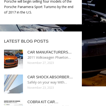
Porsche will begin selling four models of the
Porsche Panamera Sport Turismo by the end
of 2017 in the U.S.
LATEST BLOG POSTS
CAR MANUFACTURERS…
2011 Volkswagen Phaeton…
November 27, 2023
CAR SHOCK ABSORBER…
Safely on your way With…
November 23, 2023
COBRA KIT CAR…