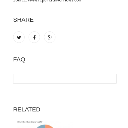
SHARE
FAQ
RELATED