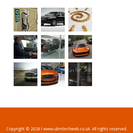
Copyright © 2026 l www.ubmtechweb.co.uk. All rights reserved.