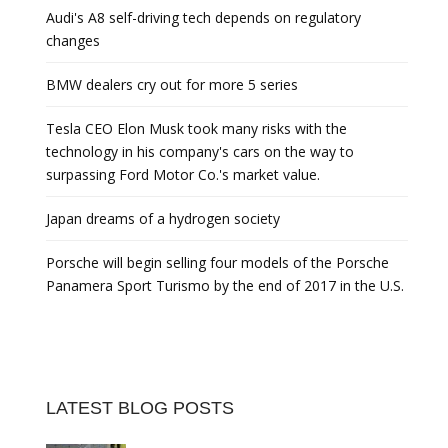
Audi's A8 self-driving tech depends on regulatory
changes
BMW dealers cry out for more 5 series
Tesla CEO Elon Musk took many risks with the
technology in his company's cars on the way to
surpassing Ford Motor Co.'s market value.
Japan dreams of a hydrogen society
Porsche will begin selling four models of the Porsche
Panamera Sport Turismo by the end of 2017 in the U.S.
LATEST BLOG POSTS