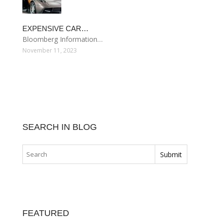
EXPENSIVE CAR…
Bloomberg Information…
November 11, 2023
SEARCH IN BLOG
FEATURED