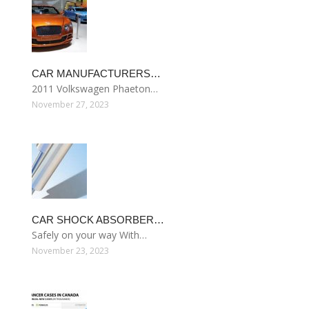
CAR MANUFACTURERS…
2011 Volkswagen Phaeton…
November 27, 2023
CAR SHOCK ABSORBER…
Safely on your way With…
November 23, 2023