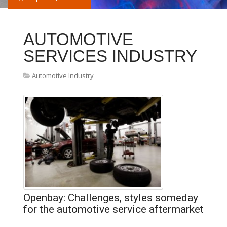
AUTOMOTIVE
SERVICES INDUSTRY
Automotive Industry
Openbay: Challenges, styles someday
for the automotive service aftermarket