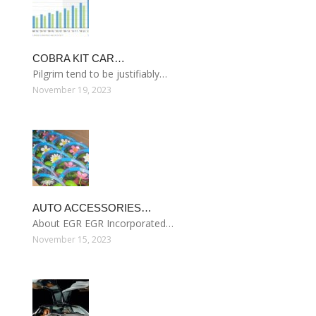
COBRA KIT CAR…
Pilgrim tend to be justifiably…
November 19, 2023
AUTO ACCESSORIES…
About EGR EGR Incorporated…
November 15, 2023