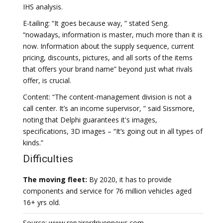
IHS analysis.
E-tailing: “It goes because way, ” stated Seng.
“nowadays, information is master, much more than it is
now. Information about the supply sequence, current
pricing, discounts, pictures, and all sorts of the items
that offers your brand name” beyond just what rivals
offer, is crucial.
Content: “The content-management division is not a
call center. It’s an income supervisor, ” said Sissmore,
noting that Delphi guarantees it's images,
specifications, 3D images – “It’s going out in all types of
kinds.”
Difficulties
The moving fleet:
By 2020, it has to provide
components and service for 76 million vehicles aged
16+ yrs old.
Source: www.repairerdrivennews.com