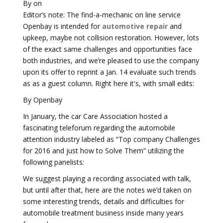
By on
Editor’s note: The find-a-mechanic on line service
Openbay is intended for
automotive repair
and
upkeep, maybe not collision restoration. However, lots
of the exact same challenges and opportunities face
both industries, and we’re pleased to use the company
upon its offer to reprint a Jan. 14 evaluate such trends
as as a guest column. Right here it's, with small edits:
By Openbay
In January, the car Care Association hosted a
fascinating teleforum regarding the automobile
attention industry labeled as “Top company Challenges
for 2016 and just how to Solve Them” utilizing the
following panelists:
We suggest playing a recording associated with talk,
but until after that, here are the notes we’d taken on
some interesting trends, details and difficulties for
automobile treatment business inside many years