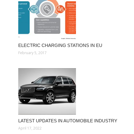
ELECTRIC CHARGING STATIONS IN EU
February 5, 2017
LATEST UPDATES IN AUTOMOBILE INDUSTRY
April 17, 2022