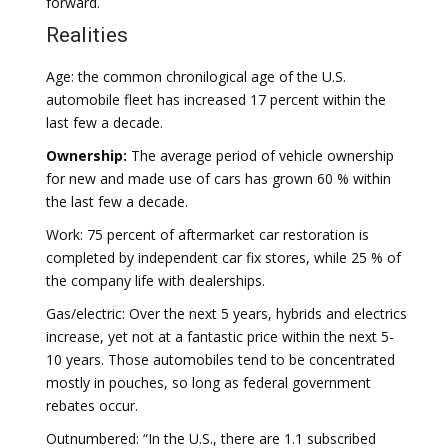
forward.
Realities
Age: the common chronilogical age of the U.S.
automobile fleet has increased 17 percent within the
last few a decade.
Ownership:
The average period of vehicle ownership
for new and made use of cars has grown 60 % within
the last few a decade.
Work: 75 percent of aftermarket car restoration is
completed by independent car fix stores, while 25 % of
the company life with dealerships.
Gas/electric: Over the next 5 years, hybrids and electrics
increase, yet not at a fantastic price within the next 5-
10 years. Those automobiles tend to be concentrated
mostly in pouches, so long as federal government
rebates occur.
Outnumbered: “In the U.S., there are 1.1 subscribed