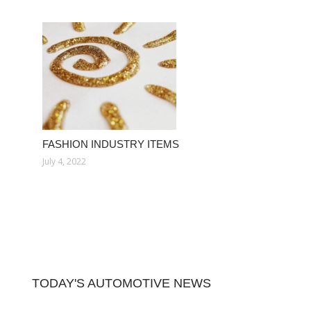
FASHION INDUSTRY ITEMS
July 4, 2022
TODAY'S AUTOMOTIVE NEWS