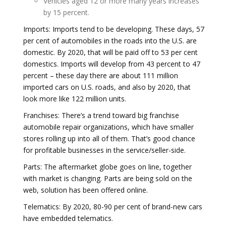
Vehicles aged 12 or more many years increases
by 15 percent.
Imports: Imports tend to be developing. These days, 57
per cent of automobiles in the roads into the U.S. are
domestic. By 2020, that will be paid off to 53 per cent
domestics. Imports will develop from 43 percent to 47
percent – these day there are about 111 million
imported cars on U.S. roads, and also by 2020, that
look more like 122 million units.
Franchises: There’s a trend toward big franchise
automobile repair organizations, which have smaller
stores rolling up into all of them. That’s good chance
for profitable businesses in the service/seller-side.
Parts: The aftermarket globe goes on line, together
with market is changing. Parts are being sold on the
web, solution has been offered online.
Telematics: By 2020, 80-90 per cent of brand-new cars
have embedded telematics.