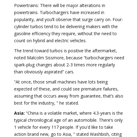
Powertrains: There will be major alterations in
powertrains. Turbochargers have increased in
popularity, and you’ll observe that surge carry on. Four-
cylinder turbos tend to be delivering makers with the
gasoline efficiency they require, without the need to
count on hybrid and electric vehicles.
The trend toward turbos is positive the aftermarket,
noted Malcolm Sissmore, because “turbochargers need
spark-plug changes about 2-3 times more regularly
than obviously aspirated” cars.
“At once, those small machines have lots being
expected of these, and could see premature failures,
assuming that occurs away from guarantee, that’s also
best for the industry, ” he stated.
Asia:
“China is a volatile market, where 4.3-years is the
typical chronilogical age of an automobile. There’s only
1 vehicle for every 117 people. If you'd like to take
action brand new, go to Asia, ” stated Washbish, citing