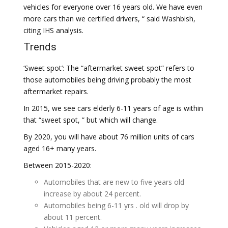
vehicles for everyone over 16 years old. We have even
more cars than we certified drivers, “ said Washbish,
citing IHS analysis.
Trends
‘Sweet spot’: The “aftermarket sweet spot” refers to
those automobiles being driving probably the most
aftermarket repairs.
In 2015, we see cars elderly 6-11 years of age is within
that “sweet spot, ” but which will change.
By 2020, you will have about 76 million units of cars
aged 16+ many years.
Between 2015-2020:
Automobiles that are new to five years old
increase by about 24 percent.
Automobiles being 6-11 yrs . old will drop by
about 11 percent.