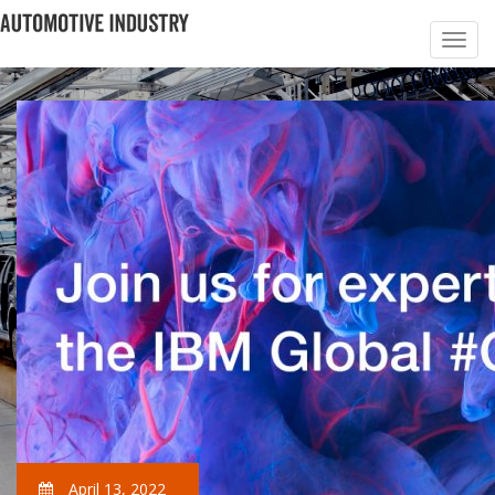
April 13, 2022