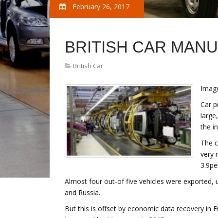
February 26, 2017
BRITISH CAR MAN
British Car
Image
Car p
large
the i
The c
very 
3.9pe
Almost four out-of five vehicles were exported, u
and Russia.
But this is offset by economic data recovery in 