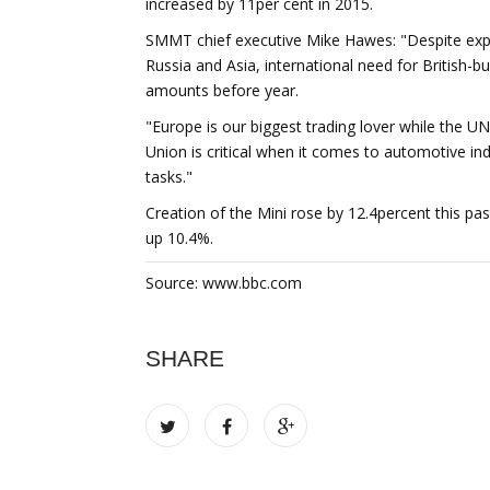
increased by 11per cent in 2015.
SMMT chief executive Mike Hawes: "Despite expor
Russia and Asia, international need for British-b
amounts before year.
"Europe is our biggest trading lover while th
Union is critical when it comes to automotive i
tasks."
Creation of the Mini rose by 12.4percent this pa
up 10.4%.
Source: www.bbc.com
SHARE