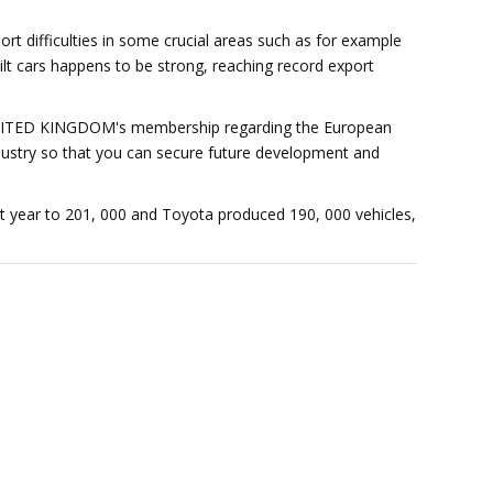
t difficulties in some crucial areas such as for example
uilt cars happens to be strong, reaching record export
e UNITED KINGDOM's membership regarding the European
ndustry so that you can secure future development and
st year to 201, 000 and Toyota produced 190, 000 vehicles,