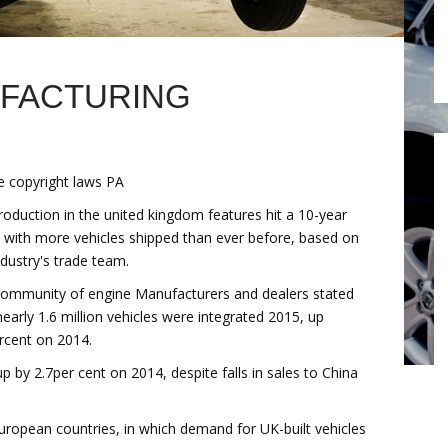
UFACTURING
 copyright laws PA
roduction in the united kingdom features hit a 10-year
, with more vehicles shipped than ever before, based on
ndustry's trade team.
ommunity of engine Manufacturers and dealers stated
nearly 1.6 million vehicles were integrated 2015, up
rcent on 2014.
p by 2.7per cent on 2014, despite falls in sales to China
European countries, in which demand for UK-built vehicles