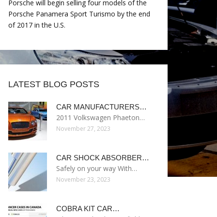
Porsche will begin selling four models of the
Porsche Panamera Sport Turismo by the end
of 2017 in the U.S.
LATEST BLOG POSTS
CAR MANUFACTURERS…
2011 Volkswagen Phaeton…
November 27, 2023
CAR SHOCK ABSORBER…
Safely on your way With…
November 23, 2023
COBRA KIT CAR…