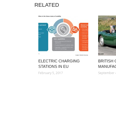
RELATED
ELECTRIC CHARGING
BRITISH
STATIONS IN EU
MANUFA
February 5, 2017
September 