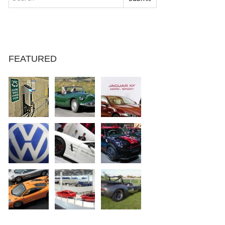
FEATURED