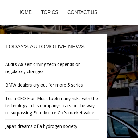
HOME
TOPICS
CONTACT US
TODAY'S AUTOMOTIVE NEWS
Audi's A8 self-driving tech depends on
regulatory changes
BMW dealers cry out for more 5 series
Tesla CEO Elon Musk took many risks with the
technology in his company's cars on the way
to surpassing Ford Motor Co.'s market value.
Japan dreams of a hydrogen society