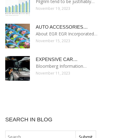
Pilgrim tend to be justifiably…
November 19, 2023
AUTO ACCESSORIES…
About EGR EGR Incorporated…
November 15, 2023
EXPENSIVE CAR…
Bloomberg Information…
November 11, 2023
SEARCH IN BLOG