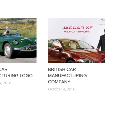
 CAR
BRITISH CAR
CTURING LOGO
MANUFACTURING
COMPANY
4, 2016
October 4, 2016