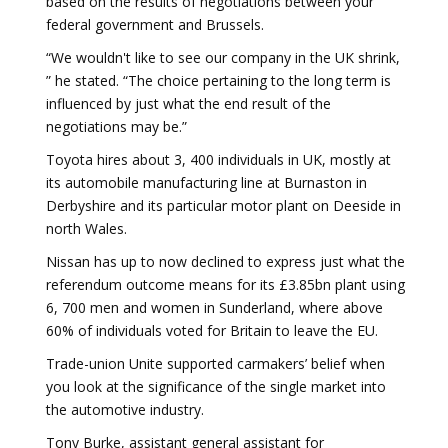
based on the results of negotiations between your
federal government and Brussels.
“We wouldn't like to see our company in the UK shrink,
” he stated. “The choice pertaining to the long term is
influenced by just what the end result of the
negotiations may be.”
Toyota hires about 3, 400 individuals in UK, mostly at
its automobile manufacturing line at Burnaston in
Derbyshire and its particular motor plant on Deeside in
north Wales.
Nissan has up to now declined to express just what the
referendum outcome means for its £3.85bn plant using
6, 700 men and women in Sunderland, where above
60% of individuals voted for Britain to leave the EU.
Trade-union Unite supported carmakers’ belief when
you look at the significance of the single market into
the automotive industry.
Tony Burke, assistant general assistant for