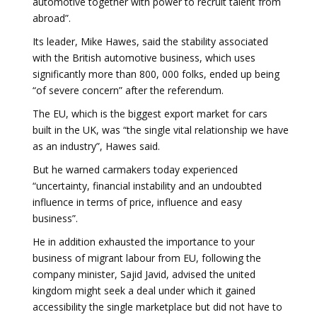
automotive together with power to recruit talent from
abroad”.
Its leader, Mike Hawes, said the stability associated
with the British automotive business, which uses
significantly more than 800, 000 folks, ended up being
“of severe concern” after the referendum.
The EU, which is the biggest export market for cars
built in the UK, was “the single vital relationship we have
as an industry”, Hawes said.
But he warned carmakers today experienced
“uncertainty, financial instability and an undoubted
influence in terms of price, influence and easy
business”.
He in addition exhausted the importance to your
business of migrant labour from EU, following the
company minister, Sajid Javid, advised the united
kingdom might seek a deal under which it gained
accessibility the single marketplace but did not have to