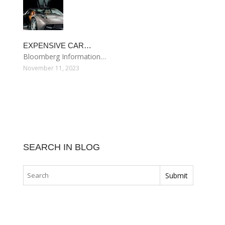
EXPENSIVE CAR…
Bloomberg Information…
November 11, 2023
SEARCH IN BLOG