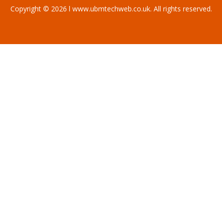
Copyright © 2026 l www.ubmtechweb.co.uk. All rights reserved.