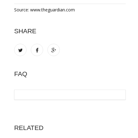
Source: www.theguardian.com
SHARE
FAQ
RELATED