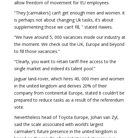
allow freedom of movement for EU employees.
“They [carmakers] can’t get enough men and women. it
is perhaps not about changing Uk tasks, it’s about
supplementing those we can’t fill, ” stated Hawes.
“We have around 5, 000 vacancies inside our industry at
the moment. We check out the UK, Europe and beyond
to fill those vacancies.”
“Clearly, you want to retain tariff-free access to the
single market and indeed its talent pool.”
Jaguar land-rover, which hires 40, 000 men and women
in the united kingdom and derives 20% of their
company from continental Europe, stated it couldn't be
prepared to reduce tasks as a result of the referendum
vote.
Nevertheless head of Toyota Europe, Johan van Zyl,
said the scale associated with world’s largest
carmaker’s future presence in the united kingdom is