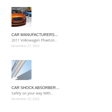
CAR MANUFACTURERS…
2011 Volkswagen Phaeton…
November 27, 2023
CAR SHOCK ABSORBER…
Safely on your way With…
November 23, 2023