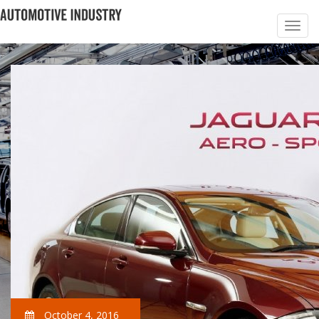
October 4, 2016