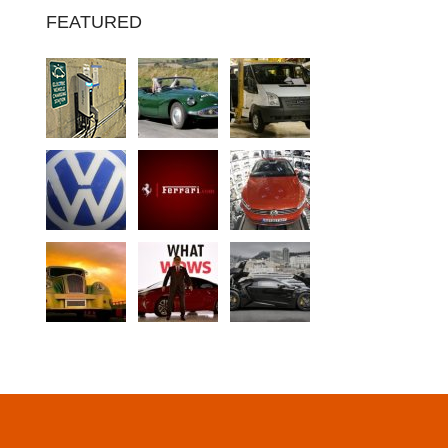
FEATURED