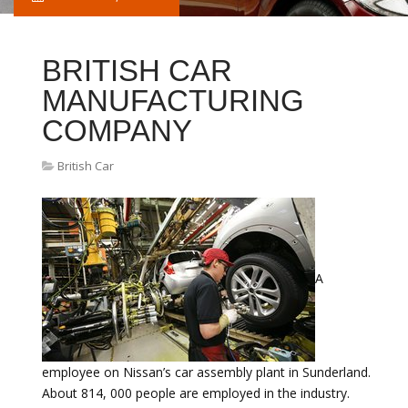
BRITISH CAR
MANUFACTURING
COMPANY
British Car
A
employee on Nissan’s car assembly plant in Sunderland.
About 814, 000 people are employed in the industry.