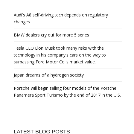
Audi's A8 self-driving tech depends on regulatory
changes
BMW dealers cry out for more 5 series
Tesla CEO Elon Musk took many risks with the
technology in his company's cars on the way to
surpassing Ford Motor Co.'s market value.
Japan dreams of a hydrogen society
Porsche will begin selling four models of the Porsche
Panamera Sport Turismo by the end of 2017 in the U.S.
LATEST BLOG POSTS