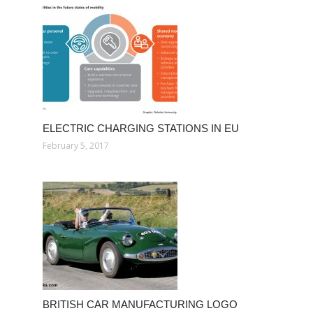
ELECTRIC CHARGING STATIONS IN EU
February 5, 2017
BRITISH CAR MANUFACTURING LOGO