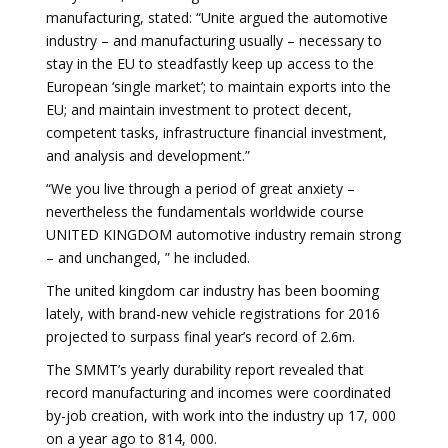
manufacturing, stated: “Unite argued the automotive
industry – and manufacturing usually – necessary to
stay in the EU to steadfastly keep up access to the
European ‘single market’; to maintain exports into the
EU; and maintain investment to protect decent,
competent tasks, infrastructure financial investment,
and analysis and development.”
“We you live through a period of great anxiety –
nevertheless the fundamentals worldwide course
UNITED KINGDOM automotive industry remain strong
– and unchanged, ” he included.
The united kingdom car industry has been booming
lately, with brand-new vehicle registrations for 2016
projected to surpass final year’s record of 2.6m.
The SMMT’s yearly durability report revealed that
record manufacturing and incomes were coordinated
by-job creation, with work into the industry up 17, 000
on a year ago to 814, 000.