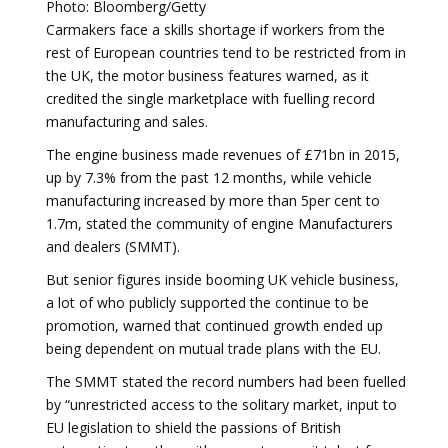
Photo: Bloomberg/Getty
Carmakers face a skills shortage if workers from the
rest of European countries tend to be restricted from in
the UK, the motor business features warned, as it
credited the single marketplace with fuelling record
manufacturing and sales.
The engine business made revenues of £71bn in 2015,
up by 7.3% from the past 12 months, while vehicle
manufacturing increased by more than 5per cent to
1.7m, stated the community of engine Manufacturers
and dealers (SMMT).
But senior figures inside booming UK vehicle business,
a lot of who publicly supported the continue to be
promotion, warned that continued growth ended up
being dependent on mutual trade plans with the EU.
The SMMT stated the record numbers had been fuelled
by “unrestricted access to the solitary market, input to
EU legislation to shield the passions of British