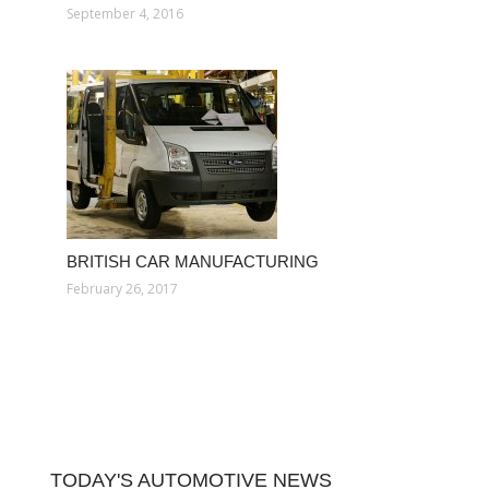
September 4, 2016
BRITISH CAR MANUFACTURING
February 26, 2017
TODAY'S AUTOMOTIVE NEWS