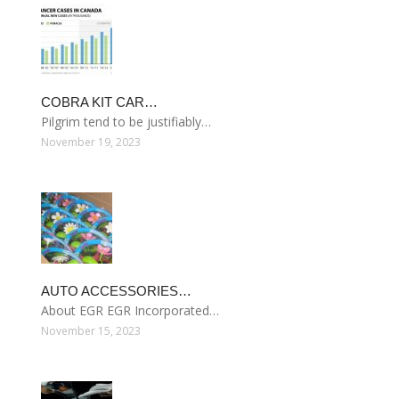
COBRA KIT CAR…
Pilgrim tend to be justifiably…
November 19, 2023
AUTO ACCESSORIES…
About EGR EGR Incorporated…
November 15, 2023