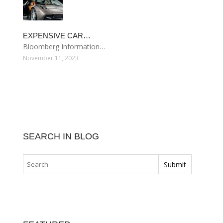
EXPENSIVE CAR…
Bloomberg Information…
November 11, 2023
SEARCH IN BLOG