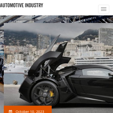
October 10, 2023