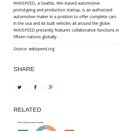
WIKISPEED, a Seattle, WA–based automotive-
prototyping and production startup, is an authorized
automotive maker in a position to offer complete cars
in the usa and kit-built vehicles all around the globe.
WIKISPEED presently features collaborative functions in
fifteen nations globally.
Source: wikispeed.org
SHARE
RELATED