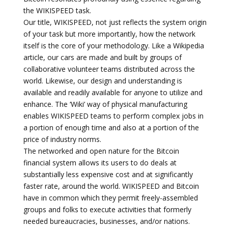
the WIKISPEED task.
Our title, WIKISPEED, not just reflects the system origin
of your task but more importantly, how the network
itself is the core of your methodology. Like a Wikipedia
article, our cars are made and built by groups of
collaborative volunteer teams distributed across the
world. Likewise, our design and understanding is
available and readily available for anyone to utilize and
enhance. The ‘Wiki’ way of physical manufacturing
enables WIKISPEED teams to perform complex jobs in
a portion of enough time and also at a portion of the
price of industry norms.
The networked and open nature for the Bitcoin
financial system allows its users to do deals at
substantially less expensive cost and at significantly
faster rate, around the world. WIKISPEED and Bitcoin
have in common which they permit freely-assembled
groups and folks to execute activities that formerly
needed bureaucracies, businesses, and/or nations.