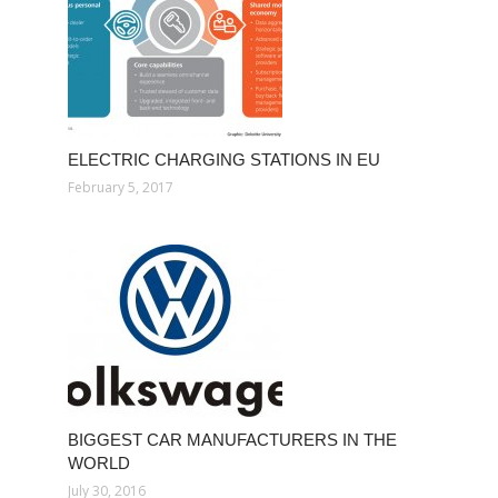
ELECTRIC CHARGING STATIONS IN EU
February 5, 2017
BIGGEST CAR MANUFACTURERS IN THE
WORLD
July 30, 2016