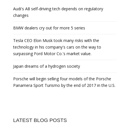
Audi's A8 self-driving tech depends on regulatory
changes
BMW dealers cry out for more 5 series
Tesla CEO Elon Musk took many risks with the
technology in his company's cars on the way to
surpassing Ford Motor Co.'s market value.
Japan dreams of a hydrogen society
Porsche will begin selling four models of the Porsche
Panamera Sport Turismo by the end of 2017 in the U.S.
LATEST BLOG POSTS