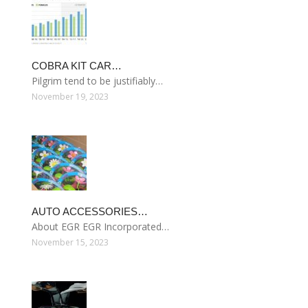
COBRA KIT CAR…
Pilgrim tend to be justifiably…
November 19, 2023
AUTO ACCESSORIES…
About EGR EGR Incorporated…
November 15, 2023