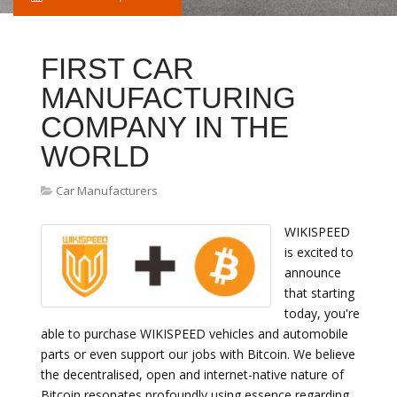
FIRST CAR
MANUFACTURING
COMPANY IN THE
WORLD
Car Manufacturers
WIKISPEED
is excited to
announce
that starting
today, you're
able to purchase WIKISPEED vehicles and automobile
parts or even support our jobs with Bitcoin. We believe
the decentralised, open and internet-native nature of
Bitcoin resonates profoundly using essence regarding