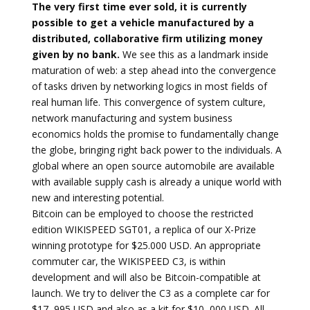
The very first time ever sold, it is currently
possible to get a vehicle manufactured by a
distributed, collaborative firm utilizing money
given by no bank.
We see this as a landmark inside
maturation of web: a step ahead into the convergence
of tasks driven by networking logics in most fields of
real human life. This convergence of system culture,
network manufacturing and system business
economics holds the promise to fundamentally change
the globe, bringing right back power to the individuals. A
global where an open source automobile are available
with available supply cash is already a unique world with
new and interesting potential.
Bitcoin can be employed to choose the restricted
edition WIKISPEED SGT01, a replica of our X-Prize
winning prototype for $25.000 USD. An appropriate
commuter car, the WIKISPEED C3, is within
development and will also be Bitcoin-compatible at
launch. We try to deliver the C3 as a complete car for
$17, 995 USD and also as a kit for $10, 000 USD. All