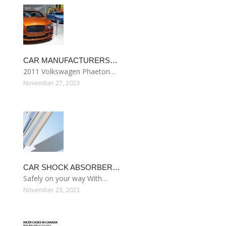
CAR MANUFACTURERS…
2011 Volkswagen Phaeton…
November 27, 2023
CAR SHOCK ABSORBER…
Safely on your way With…
November 23, 2023