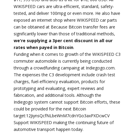
WIKISPEED cars are ultra-efficient, standard, safety-
tested, and deliver 100mpg or even more. He also have
exposed an internet shop where WIKISPEED car parts
can be obtained at Because Bitcoin transfer fees are
significantly lower than those of traditional methods,
we're supplying a 3per cent discount in all our
rates when payed in Bitcoin
.
Funding when it comes to growth of the WIKISPEED C3
commuter automobile is currently being conducted
through a crowdfunding campaing at Indiegogo.com.
The expenses the C3 development include crash test
charges, fuel-efficiency evaluation, products for
prototyping and evaluating, expert reviews and
fabrication, and additional tools. Although the
Indiegogo system cannot support Bitcoin efforts, these
could be provided for the next Bitcoin
target:12JiynsQcfNLbeWnM7cdnYGo3axPXDcwCV
Support WIKISPEED making the continuing future of
automotive transport happen today.