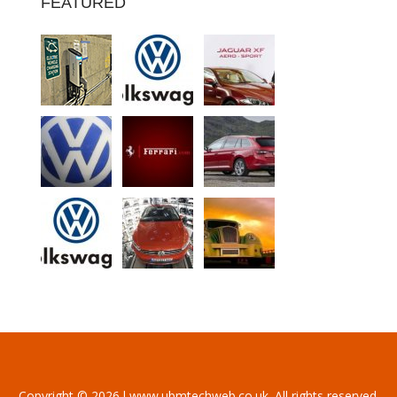
FEATURED
Copyright © 2026 l www.ubmtechweb.co.uk. All rights reserved.