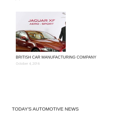
BRITISH CAR MANUFACTURING COMPANY
October 4, 2016
TODAY'S AUTOMOTIVE NEWS