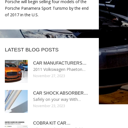
Porsche will begin selling four models of the
Porsche Panamera Sport Turismo by the end
of 2017 in the U.S.
LATEST BLOG POSTS
CAR MANUFACTURERS…
2011 Volkswagen Phaeton…
November 27, 2023
CAR SHOCK ABSORBER…
Safely on your way With…
November 23, 2023
COBRA KIT CAR…