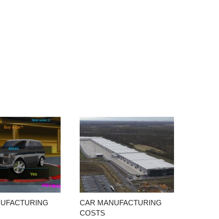
NUFACTURING
CAR MANUFACTURING
COSTS