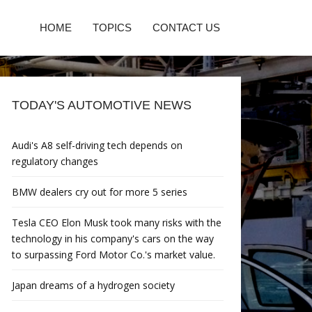
HOME
TOPICS
CONTACT US
TODAY'S AUTOMOTIVE NEWS
Audi's A8 self-driving tech depends on
regulatory changes
BMW dealers cry out for more 5 series
Tesla CEO Elon Musk took many risks with the
technology in his company's cars on the way
to surpassing Ford Motor Co.'s market value.
Japan dreams of a hydrogen society