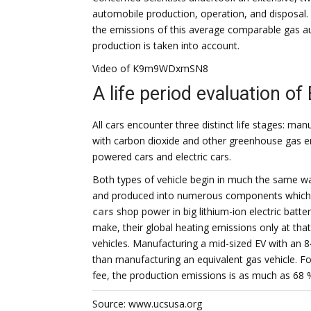
automobile production, operation, and disposal. 
the emissions of this average comparable gas au
production is taken into account.
Video of K9m9WDxmSN8
A life period evaluation of
All cars encounter three distinct life stages: man
with carbon dioxide and other greenhouse gas 
powered cars and electric cars.
Both types of vehicle begin in much the same wa
and produced into numerous components which a
cars
shop power in big lithium-ion electric batter
make, their global heating emissions only at tha
vehicles. Manufacturing a mid-sized EV with an 
than manufacturing an equivalent gas vehicle. Fo
fee, the production emissions is as much as 68 
Source: www.ucsusa.org