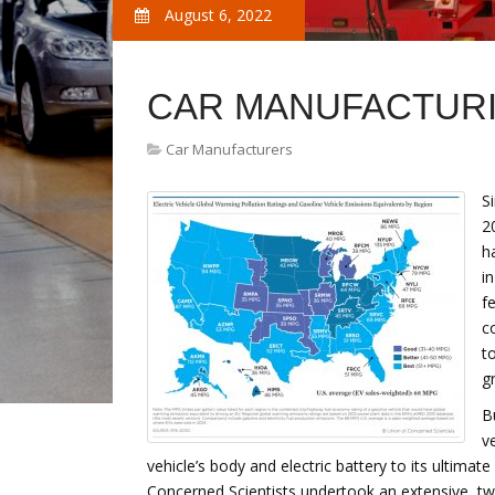
August 6, 2022
CAR MANUFACTURI
Car Manufacturers
S
2
h
i
f
c
t
gr
B
v
vehicle’s body and electric battery to its ultimat
Concerned Scientists undertook an extensive, t