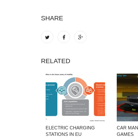
SHARE
RELATED
ELECTRIC CHARGING
CAR MA
STATIONS IN EU
GAMES