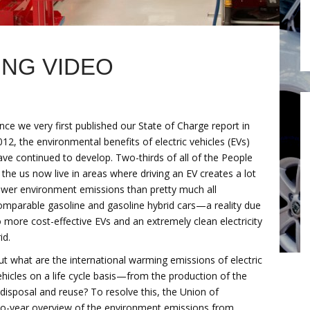
NG VIDEO
ince we very first published our State of Charge report in
012, the environmental benefits of electric vehicles (EVs)
ave continued to develop. Two-thirds of all of the People
n the us now live in areas where driving an EV creates a lot
ewer environment emissions than pretty much all
omparable gasoline and gasoline hybrid cars—a reality due
o more cost-effective EVs and an extremely clean electricity
id.
ut what are the international warming emissions of electric
ehicles on a life cycle basis—from the production of the
e disposal and reuse? To resolve this, the Union of
wo-year overview of the environment emissions from