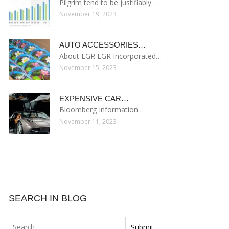
Pilgrim tend to be justifiably…
November 19, 2023
AUTO ACCESSORIES…
About EGR EGR Incorporated…
November 15, 2023
EXPENSIVE CAR…
Bloomberg Information…
November 11, 2023
SEARCH IN BLOG