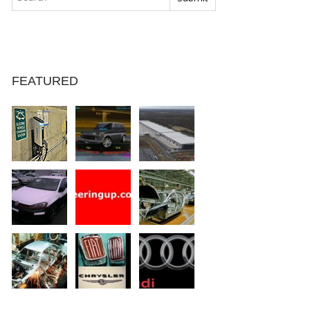
FEATURED