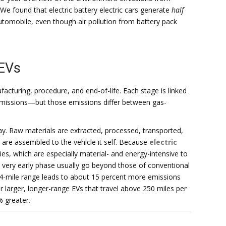
We found that electric battery electric cars generate
half
tomobile, even though air pollution from battery pack
 EVs
ufacturing, procedure, and end-of-life. Each stage is linked
emissions—but those emissions differ between gas-
y. Raw materials are extracted, processed, transported,
re assembled to the vehicle it self. Because
electric
ies, which are especially material- and energy-intensive to
t very early phase usually go beyond those of conventional
84-mile range leads to about 15 percent more emissions
r larger, longer-range EVs that travel above 250 miles per
% greater.