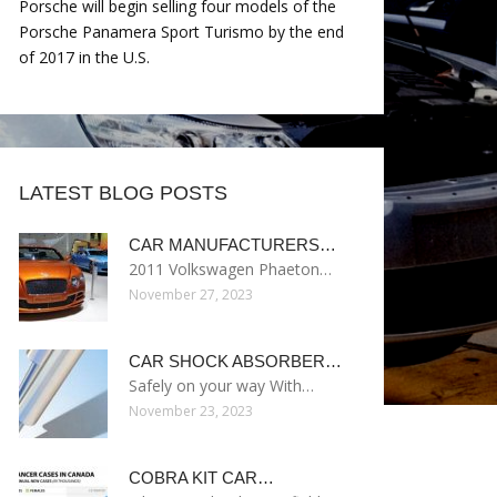
Porsche will begin selling four models of the
Porsche Panamera Sport Turismo by the end
of 2017 in the U.S.
LATEST BLOG POSTS
CAR MANUFACTURERS…
2011 Volkswagen Phaeton…
November 27, 2023
CAR SHOCK ABSORBER…
Safely on your way With…
November 23, 2023
COBRA KIT CAR…