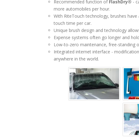
Recommended function of
FlashDry®
- c
more automobiles per hour.
With RiteTouch technology, brushes have a
touch time per car.
Unique brush design and technology allows 
Expense systems often go longer and hold
Low-to-zero maintenance, free-standing or
Integrated internet interface - modificati
anywhere in the world.