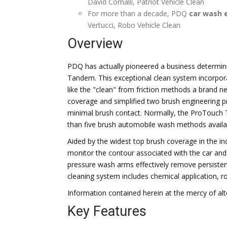
David Comalli, Patriot Vehicle Clean
For more than a decade, PDQ
car wash 
Vertucci, Robo Vehicle Clean
Overview
PDQ has actually pioneered a business determin
Tandem. This exceptional clean system incorpora
like the "clean" from friction methods a brand 
coverage and simplified two brush engineering pr
minimal brush contact. Normally, the ProTouc
than five brush automobile wash methods availa
Aided by the widest top brush coverage in the i
monitor the contour associated with the car and 
pressure wash arms effectively remove persistent
cleaning system includes chemical application, r
Information contained herein at the mercy of alt
Key Features