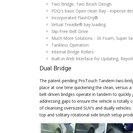
Two Bridge, Two Brush Design
PDQ's basic Open clean Bay - expense desi
Incorporated FlashDry®
Virtual Treadle® bay loading
Slip-Free Belt Drive
Much More Solutions - 3X Foam, Super Sea
Tankless Operation
Internal Bridge Rollers
Built-in Web Interface for Updating, Repor
Dual Bridge
The patent-pending ProTouch Tandem two-bridge
place at one time quickening the clean, versus 
belt-driven bridges operate in tandem to quickly 
addressing gaps to ensure the vehicle is totall
of cleansing oversized SUV's and dually vehicles
top and solitary rotational side brush setup prod