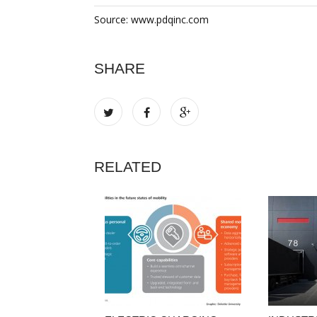
Source: www.pdqinc.com
SHARE
RELATED