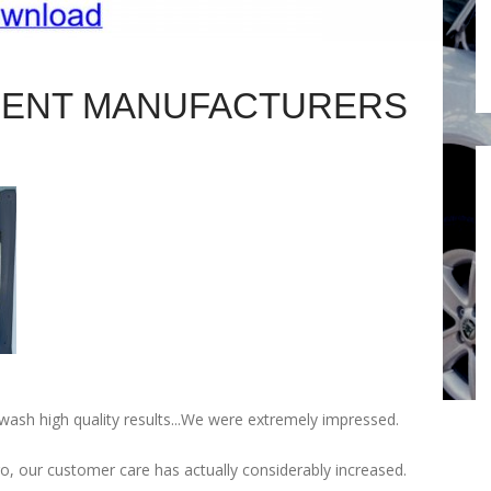
MENT MANUFACTURERS
h high quality results...We were extremely impressed.
o, our customer care has actually considerably increased.