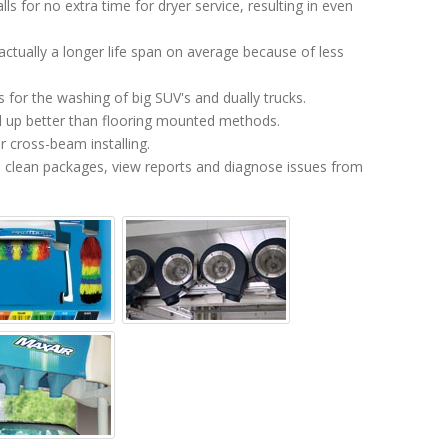
alls for no extra time for dryer service, resulting in even
ctually a longer life span on average because of less
for the washing of big SUV's and dually trucks.
 up better than flooring mounted methods.
 cross-beam installing.
on clean packages, view reports and diagnose issues from