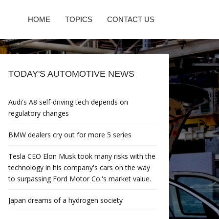
HOME
TOPICS
CONTACT US
TODAY'S AUTOMOTIVE NEWS
Audi's A8 self-driving tech depends on
regulatory changes
BMW dealers cry out for more 5 series
Tesla CEO Elon Musk took many risks with the
technology in his company's cars on the way
to surpassing Ford Motor Co.'s market value.
Japan dreams of a hydrogen society