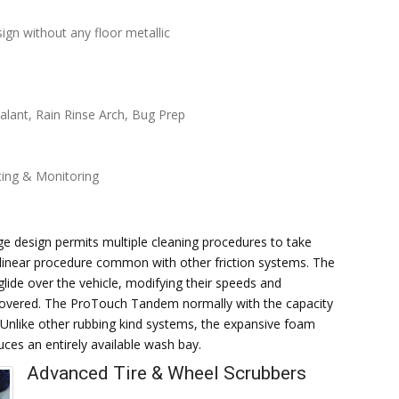
gn without any floor metallic
lant, Rain Rinse Arch, Bug Prep
ting & Monitoring
 design permits multiple cleaning procedures to take
a linear procedure common with other friction systems. The
glide over the vehicle, modifying their speeds and
y covered. The ProTouch Tandem normally with the capacity
. Unlike other rubbing kind systems, the expansive foam
uces an entirely available wash bay.
Advanced Tire & Wheel Scrubbers