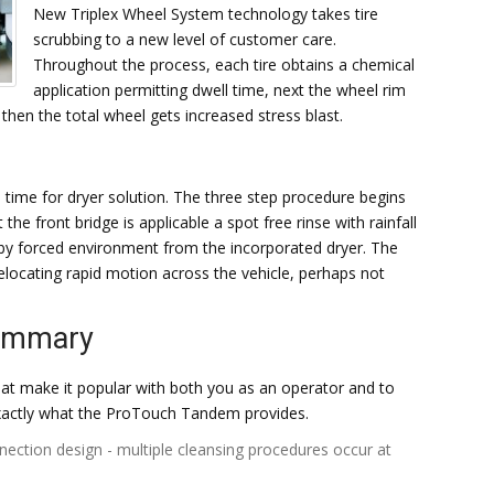
New Triplex Wheel System technology takes tire
scrubbing to a new level of customer care.
Throughout the process, each tire obtains a chemical
application permitting dwell time, next the wheel rim
 then the total wheel gets increased stress blast.
ime for dryer solution. The three step procedure begins
the front bridge is applicable a spot free rinse with rainfall
y by forced environment from the incorporated dryer. The
relocating rapid motion across the vehicle, perhaps not
Summary
at make it popular with both you as an operator and to
exactly what the ProTouch Tandem provides.
nnection design - multiple cleansing procedures occur at