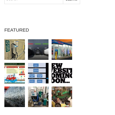
FEATURED