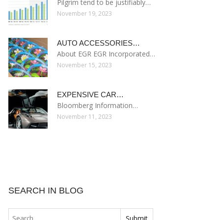
Pilgrim tend to be justifiably…
November 19, 2023
AUTO ACCESSORIES…
About EGR EGR Incorporated…
November 15, 2023
EXPENSIVE CAR…
Bloomberg Information…
November 11, 2023
SEARCH IN BLOG