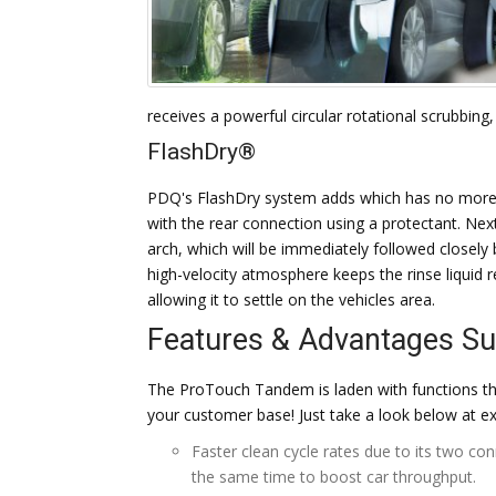
receives a powerful circular rotational scrubbing,
FlashDry®
PDQ's FlashDry system adds which has no more t
with the rear connection using a protectant. Next 
arch, which will be immediately followed closel
high-velocity atmosphere keeps the rinse liquid 
allowing it to settle on the vehicles area.
Features & Advantages 
The ProTouch Tandem is laden with functions th
your customer base! Just take a look below at 
Faster clean cycle rates due to its two co
the same time to boost car throughput.