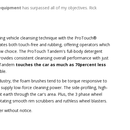
equipment
has surpassed all of my objectives. Rick
ing vehicle cleansing technique with the ProTouch®
tes both touch-free and rubbing, offering operators which
new choice. The ProTouch Tandem's full-body detergent
ovides consistent cleansing overall performance with just
h Tandem
touches the car as much as 70percent less
ble.
ndustry, the foam brushes tend to be torque responsive to
supply low-force cleaning power. The side-profiling, high-
 earth through the car's area. Plus, the 3 phase wheel
otating smooth rim scrubbers and ruthless wheel blasters.
er without notice.