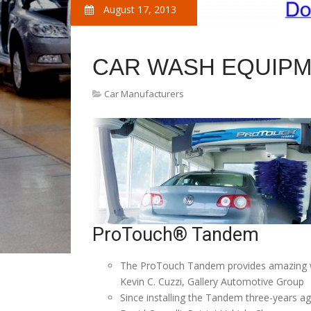
August 17, 2013
CAR WASH EQUIP
Car Manufacturers
ProTouch® Tandem
The ProTouch Tandem provides amazing was
Kevin C. Cuzzi, Gallery Automotive Group
Since installing the Tandem three-years ag