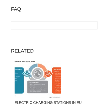
FAQ
RELATED
ELECTRIC CHARGING STATIONS IN EU