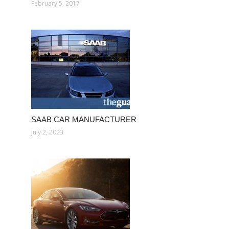
February 5, 2017
SAAB CAR MANUFACTURER
July 2, 2023