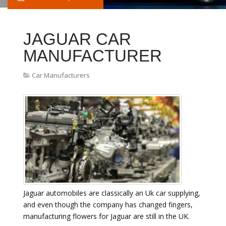
JAGUAR CAR
MANUFACTURER
Car Manufacturers
Jaguar automobiles are classically an Uk car supplying,
and even though the company has changed fingers,
manufacturing flowers for Jaguar are still in the UK.