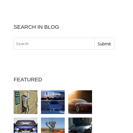
SEARCH IN BLOG
FEATURED