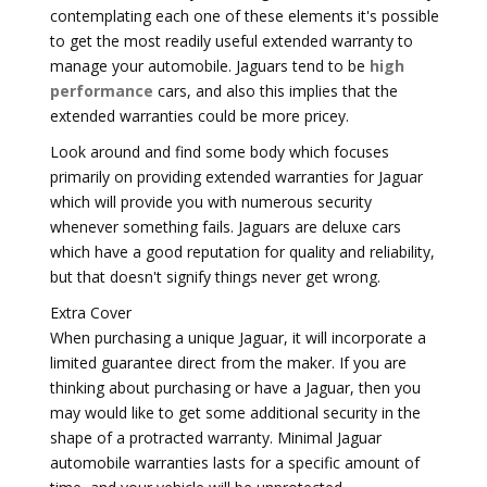
contemplating each one of these elements it's possible
to get the most readily useful extended warranty to
manage your automobile. Jaguars tend to be
high
performance
cars, and also this implies that the
extended warranties could be more pricey.
Look around and find some body which focuses
primarily on providing extended warranties for Jaguar
which will provide you with numerous security
whenever something fails. Jaguars are deluxe cars
which have a good reputation for quality and reliability,
but that doesn't signify things never get wrong.
Extra Cover
When purchasing a unique Jaguar, it will incorporate a
limited guarantee direct from the maker. If you are
thinking about purchasing or have a Jaguar, then you
may would like to get some additional security in the
shape of a protracted warranty. Minimal Jaguar
automobile warranties lasts for a specific amount of