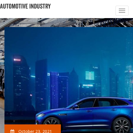
October 23, 2021