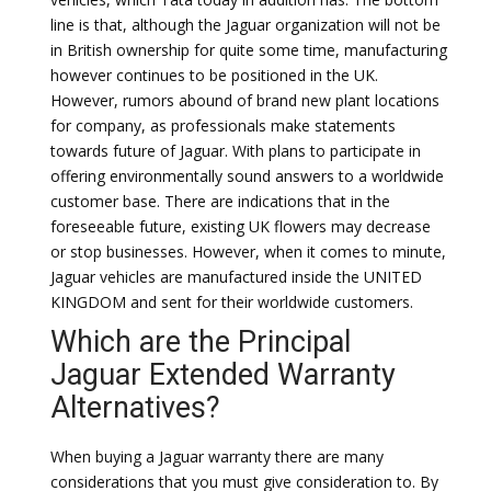
line is that, although the Jaguar organization will not be
in British ownership for quite some time, manufacturing
however continues to be positioned in the UK.
However, rumors abound of brand new plant locations
for company, as professionals make statements
towards future of Jaguar. With plans to participate in
offering environmentally sound answers to a worldwide
customer base. There are indications that in the
foreseeable future, existing UK flowers may decrease
or stop businesses. However, when it comes to minute,
Jaguar vehicles are manufactured inside the UNITED
KINGDOM and sent for their worldwide customers.
Which are the Principal
Jaguar Extended Warranty
Alternatives?
When buying a Jaguar warranty there are many
considerations that you must give consideration to. By