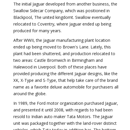
The initial Jaguar developed from another business, the
Swallow Sidecar Company, which was positioned in
Blackpool, The united kingdomt. Swallow eventually
relocated to Coventry, where Jaguar ended up being
produced for many years.
After WWII, the Jaguar manufacturing plant location
ended up being moved to Brown's Lane. Lately, this
plant had been shuttered, and production relocated to
two areas: Castle Bromwich in Birmingham and
Halewood in Liverpool. Both of these places have
provided producing the different Jaguar designs, like the
XK, X-Type and S-Type, that help take care of the brand
name as a favorite deluxe automobile for purchasers all
around the globe.
In 1989, the Ford motor organization purchased Jaguar,
and presented it until 2008, with regards to had been
resold to Indian auto maker Tata Motors. The Jaguar
unit was packaged together with the land-rover distinct
vehicles, which Tata today in addition has. The bottom