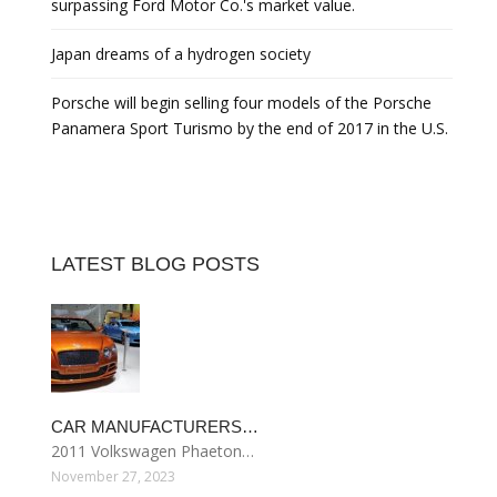
surpassing Ford Motor Co.'s market value.
Japan dreams of a hydrogen society
Porsche will begin selling four models of the Porsche
Panamera Sport Turismo by the end of 2017 in the U.S.
LATEST BLOG POSTS
CAR MANUFACTURERS…
2011 Volkswagen Phaeton…
November 27, 2023