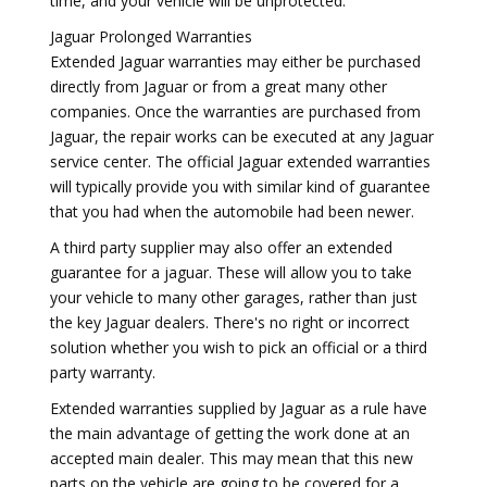
time, and your vehicle will be unprotected.
Jaguar Prolonged Warranties
Extended Jaguar warranties may either be purchased
directly from Jaguar or from a great many other
companies. Once the warranties are purchased from
Jaguar, the repair works can be executed at any Jaguar
service center. The official Jaguar extended warranties
will typically provide you with similar kind of guarantee
that you had when the automobile had been newer.
A third party supplier may also offer an extended
guarantee for a jaguar. These will allow you to take
your vehicle to many other garages, rather than just
the key Jaguar dealers. There's no right or incorrect
solution whether you wish to pick an official or a third
party warranty.
Extended warranties supplied by Jaguar as a rule have
the main advantage of getting the work done at an
accepted main dealer. This may mean that this new
parts on the vehicle are going to be covered for a