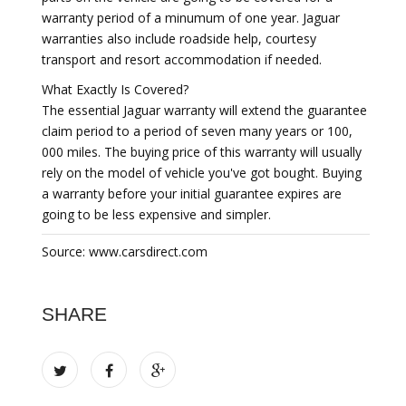
warranty period of a minumum of one year. Jaguar
warranties also include roadside help, courtesy
transport and resort accommodation if needed.
What Exactly Is Covered?
The essential Jaguar warranty will extend the guarantee
claim period to a period of seven many years or 100,
000 miles. The buying price of this warranty will usually
rely on the model of vehicle you've got bought. Buying
a warranty before your initial guarantee expires are
going to be less expensive and simpler.
Source: www.carsdirect.com
SHARE