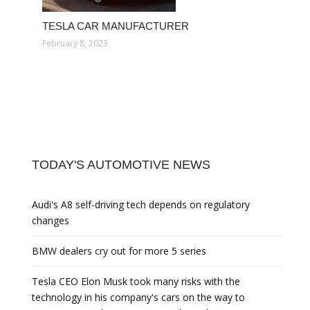
TESLA CAR MANUFACTURER
February 8, 2023
TODAY'S AUTOMOTIVE NEWS
Audi's A8 self-driving tech depends on regulatory
changes
BMW dealers cry out for more 5 series
Tesla CEO Elon Musk took many risks with the
technology in his company's cars on the way to