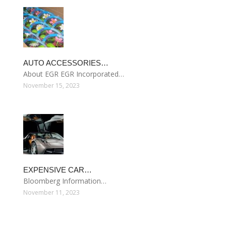
AUTO ACCESSORIES…
About EGR EGR Incorporated…
November 15, 2023
EXPENSIVE CAR…
Bloomberg Information…
November 11, 2023