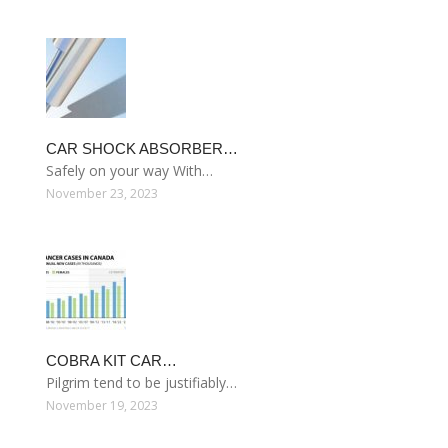
CAR SHOCK ABSORBER…
Safely on your way With…
November 23, 2023
COBRA KIT CAR…
Pilgrim tend to be justifiably…
November 19, 2023