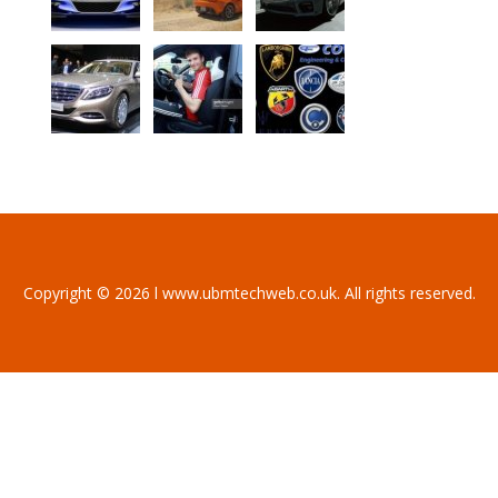
Copyright © 2026 l www.ubmtechweb.co.uk. All rights reserved.