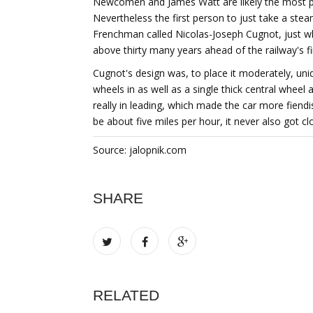
Newcomen and James Watt are likely the most po
Nevertheless the first person to just take a stea
Frenchman called Nicolas-Joseph Cugnot, just 
above thirty many years ahead of the railway's f
Cugnot's design was, to place it moderately, un
wheels in as well as a single thick central wheel
really in leading, which made the car more fiendis
be about five miles per hour, it never also got cl
Source: jalopnik.com
SHARE
RELATED