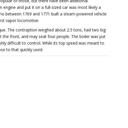
pular of those, but there have been additional.
m engine and put it on a full-sized car was most likely a
who between 1769 and 1771 built a steam-powered vehicle
irst vapor locomotive.
ique. The contraption weighed about 2.5 tons, had two big
 at the front, and may seat four people. The boiler was put
hly difficult to control. While its top speed was meant to
ose to that quickly used.