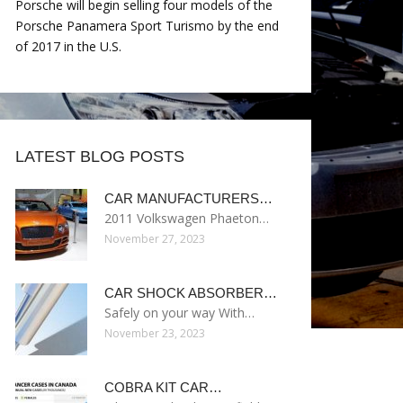
Porsche will begin selling four models of the
Porsche Panamera Sport Turismo by the end
of 2017 in the U.S.
LATEST BLOG POSTS
CAR MANUFACTURERS…
2011 Volkswagen Phaeton…
November 27, 2023
CAR SHOCK ABSORBER…
Safely on your way With…
November 23, 2023
COBRA KIT CAR…