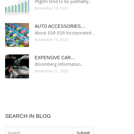
Pilgrim tend to be justifiably…
November 19, 2023
AUTO ACCESSORIES…
About EGR EGR Incorporated…
November 15, 2023
EXPENSIVE CAR…
Bloomberg Information…
November 11, 2023
SEARCH IN BLOG