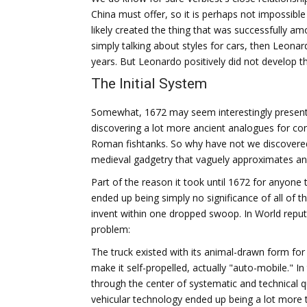
China must offer, so it is perhaps not impossible 
likely created the thing that was successfully am
simply talking about styles for cars, then Leona
years. But Leonardo positively did not develop th
The Initial System
Somewhat, 1672 may seem interestingly present fo
discovering a lot more ancient analogues for co
Roman fishtanks. So why have not we discovered 
medieval gadgetry that vaguely approximates a
Part of the reason it took until 1672 for anyone 
ended up being simply no significance of all of th
invent within one dropped swoop. In World reputa
problem:
The truck existed with its animal-drawn form for
make it self-propelled, actually "auto-mobile." 
through the center of systematic and technical 
vehicular technology ended up being a lot more