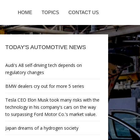
HOME
TOPICS
CONTACT US
TODAY'S AUTOMOTIVE NEWS
Audi's A8 self-driving tech depends on
regulatory changes
BMW dealers cry out for more 5 series
Tesla CEO Elon Musk took many risks with the
technology in his company's cars on the way
to surpassing Ford Motor Co.'s market value.
Japan dreams of a hydrogen society