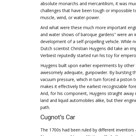
absolute monarchs and mercantilism, it was muc
challenges that have been tough or impossible t
muscle, wind, or water-power.
And what were these much more important enginee
and water shows of baroque gardens" were an inc
development of a self-propelling vehicle. While no
Dutch scientist Christian Huygens did take an im
Verbiest reputedly started run his toy for empero
Huygens built upon earlier experiments by other 
awesomely adequate, gunpowder. By bursting th
vacuum pressure, which in turn forced a piston 
makes it effectively the earliest recognizable f
And, for his component, Huygens straight away re
land and liquid automobiles alike, but their engi
path.
Cugnot's Car
The 1700s had been ruled by different inventor