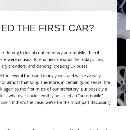
D THE FIRST CAR?
 referring to initial contemporary automobile, then it's
here were unusual forerunners towards the today's cars,
lery providers, and clanking, creaking Uk buses.
for several thousand many years, and we've already
for almost that long. Therefore, in certain good sense, the
 again to the first mists of our prehistory. But possibly a
le is whatever could sensibly be called an "automobile" -
tself. If that's the case, we're for the most part discussing