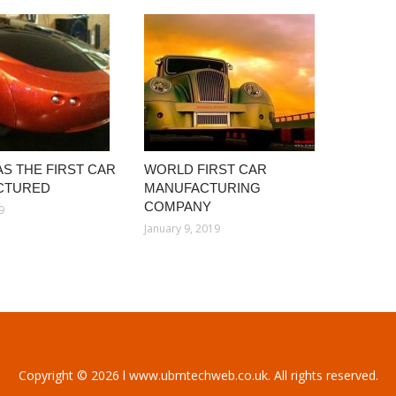
S THE FIRST CAR
WORLD FIRST CAR
CTURED
MANUFACTURING
COMPANY
9
January 9, 2019
Copyright © 2026 l www.ubmtechweb.co.uk. All rights reserved.