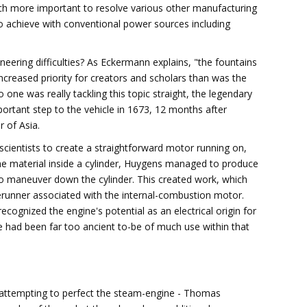
h more important to resolve various other manufacturing
o achieve with conventional power sources including
ring difficulties? As Eckermann explains, "the fountains
reased priority for creators and scholars than was the
 one was really tackling this topic straight, the legendary
portant step to the vehicle in 1673, 12 months after
r of Asia.
scientists to create a straightforward motor running on,
e material inside a cylinder, Huygens managed to produce
to maneuver down the cylinder. This created work, which
orerunner associated with the internal-combustion motor.
cognized the engine's potential as an electrical origin for
ne had been far too ancient to-be of much use within that
s attempting to perfect the steam-engine - Thomas