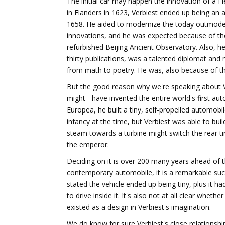
The initial car may happen the innovation of a 
in Flanders in 1623, Verbiest ended up being an 
1658. He aided to modernize the today outmod
innovations, and he was expected because of th
refurbished Beijing Ancient Observatory. Also, he
thirty publications, was a talented diplomat an
from math to poetry. He was, also because of the
But the good reason why we're speaking about Ve
might - have invented the entire world's first a
Europea, he built a tiny, self-propelled automob
infancy at the time, but Verbiest was able to bui
steam towards a turbine might switch the rear ti
the emperor.
Deciding on it is over 200 many years ahead of t
contemporary automobile, it is a remarkable succ
stated the vehicle ended up being tiny, plus it 
to drive inside it. It's also not at all clear whethe
existed as a design in Verbiest's imagination.
We do know for sure Verbiest's close relationsh