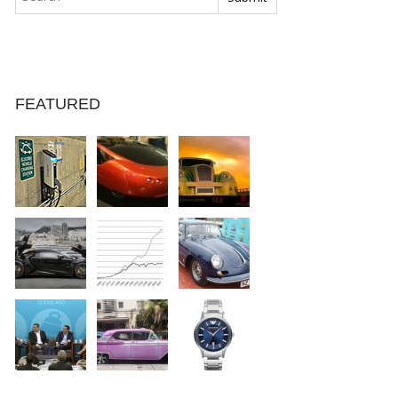
FEATURED