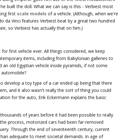
he built the doll. What we can say is this - Verbiest most
ong first
scale models
of a vehicle. (Although, when we're
rdo da Vinci features Verbiest beat by a great two hundred
eir, so Verbiest has actually that on him.)
r first vehicle ever. All things considered, we keep
ntemporary items, including from Babylonian galleries to
an old Egyptian vehicle inside pyramids, if not some
n automobile?
to develop a toy type of a car ended up being that there
em, and it also wasn't really the sort of thing you could
tion for the auto, Erik Eckermann explains the basic
 thousands of years before it had been possible to really
In the process, motorized cars had been far-removed
query. Through the end of seventeenth century, current
 than adequate to meet societal demands. In age of