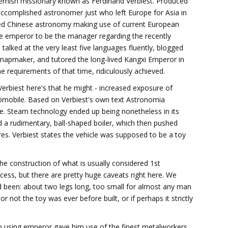
Flemish missionary known as Ferdinand Verbiest. Produced
accomplished astronomer just who left Europe for Asia in
ed Chinese astronomy making use of current European
e emperor to be the manager regarding the recently
 talked at the very least five languages fluently, blogged
d mapmaker, and tutored the long-lived Kangxi Emperor in
 requirements of that time, ridiculously achieved.
rbiest here's that he might - increased exposure of
utomobile. Based on Verbiest's own text Astronomia
ile. Steam technology ended up being nonetheless in its
ld a rudimentary, ball-shaped boiler, which then pushed
res. Verbiest states the vehicle was supposed to be a toy
he construction of what is usually considered 1st
ess, but there are pretty huge caveats right here. We
had been: about two legs long, too small for almost any man
r or not the toy was ever before built, or if perhaps it strictly
ip using emperor gave him use of the finest metalworkers