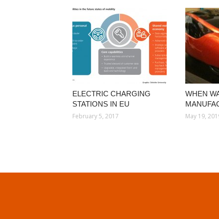
ELECTRIC CHARGING
WHEN WA
STATIONS IN EU
MANUFA
February 5, 2017
May 19, 201