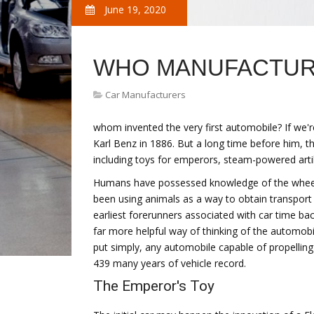
June 19, 2020
WHO MANUFACTURE
Car Manufacturers
whom invented the very first automobile? If we're
Karl Benz in 1886. But a long time before him, t
including toys for emperors, steam-powered artil
Humans have possessed knowledge of the wheel 
been using animals as a way to obtain transport 
earliest forerunners associated with car time back
far more helpful way of thinking of the automobi
put simply, any automobile capable of propelling i
439 many years of vehicle record.
The Emperor's Toy