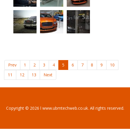
Prev
1
2
3
4
5
6
7
8
9
10
11
12
13
Next
Copyright © 2026 l www.ubmtechweb.co.uk. All rights reserved.