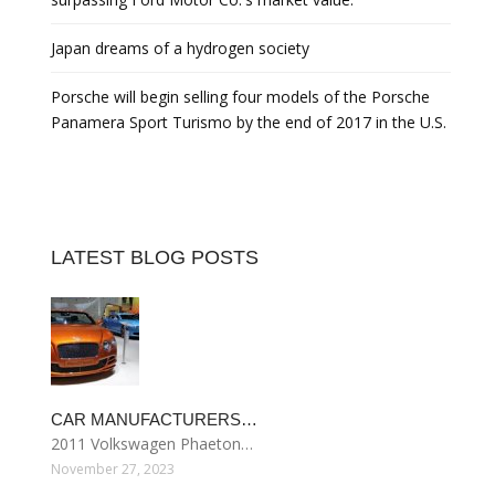
Japan dreams of a hydrogen society
Porsche will begin selling four models of the Porsche
Panamera Sport Turismo by the end of 2017 in the U.S.
LATEST BLOG POSTS
CAR MANUFACTURERS…
2011 Volkswagen Phaeton…
November 27, 2023