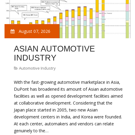
August 07, 2026
ASIAN AUTOMOTIVE
INDUSTRY
Automotive Industry
With the fast-growing automotive marketplace in Asia,
DuPont has broadened its amount of Asian automotive
facilities as well as opened development facilities aimed
at collaborative development. Considering that the
Japan place started in 2005, two new Asian
development centers in India, and Korea were founded.
At each center, automakers and vendors can relate
genuinely to the…