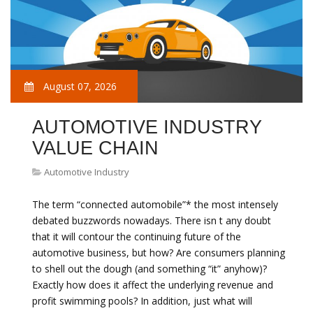
August 07, 2026
AUTOMOTIVE INDUSTRY
VALUE CHAIN
Automotive Industry
The term “connected automobile”* the most intensely
debated buzzwords nowadays. There isn t any doubt
that it will contour the continuing future of the
automotive business, but how? Are consumers planning
to shell out the dough (and something “it” anyhow)?
Exactly how does it affect the underlying revenue and
profit swimming pools? In addition, just what will