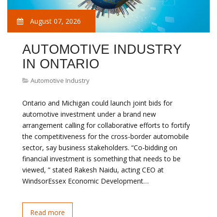
August 07, 2026
AUTOMOTIVE INDUSTRY
IN ONTARIO
Automotive Industry
Ontario and Michigan could launch joint bids for
automotive investment under a brand new
arrangement calling for collaborative efforts to fortify
the competitiveness for the cross-border automobile
sector, say business stakeholders. “Co-bidding on
financial investment is something that needs to be
viewed, ” stated Rakesh Naidu, acting CEO at
WindsorEssex Economic Development…
Read more