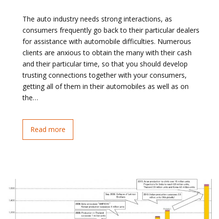
The auto industry needs strong interactions, as
consumers frequently go back to their particular dealers
for assistance with automobile difficulties. Numerous
clients are anxious to obtain the many with their cash
and their particular time, so that you should develop
trusting connections together with your consumers,
getting all of them in their automobiles as well as on
the…
Read more