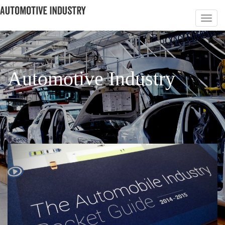
Automotive Industry
PAGE 5