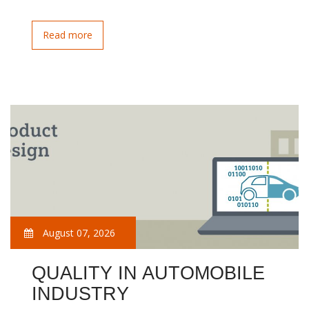
Read more
August 07, 2026
QUALITY IN AUTOMOBILE
INDUSTRY