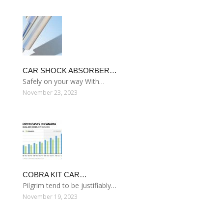
CAR SHOCK ABSORBER…
Safely on your way With…
November 23, 2023
COBRA KIT CAR…
Pilgrim tend to be justifiably…
November 19, 2023