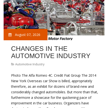
August 07, 2026
CHANGES IN THE
AUTOMOTIVE INDUSTRY
Automotive Industry
Photo The Alfa Romeo 4C. Credit Fiat Group The 2014
New York Overseas car Show is billed, appropriately
therefore, as an exhibit for dozens of brand-new and
considerably changed automobiles. But more than that,
furthermore a showcase for the quickening pace of
improvement in the car business. Organizers have