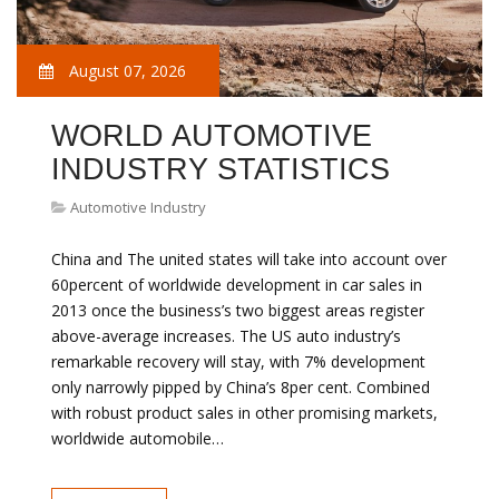
August 07, 2026
WORLD AUTOMOTIVE
INDUSTRY STATISTICS
Automotive Industry
China and The united states will take into account over
60percent of worldwide development in car sales in
2013 once the business’s two biggest areas register
above-average increases. The US auto industry’s
remarkable recovery will stay, with 7% development
only narrowly pipped by China’s 8per cent. Combined
with robust product sales in other promising markets,
worldwide automobile…