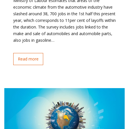
Ministry of Labour estimates that areas of the
economic climate from the automotive industry have
slashed around 38, 700 jobs in the 1st half this present
year, which corresponds to 11per cent of layoffs within
the duration. The survey includes jobs linked to the
make and sale of automobiles and automobile parts,
also jobs in gasoline…
Read more