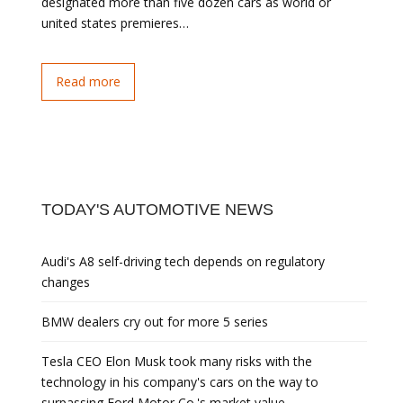
designated more than five dozen cars as world or
united states premieres…
Read more
TODAY'S AUTOMOTIVE NEWS
Audi's A8 self-driving tech depends on regulatory
changes
BMW dealers cry out for more 5 series
Tesla CEO Elon Musk took many risks with the
technology in his company's cars on the way to
surpassing Ford Motor Co.'s market value.