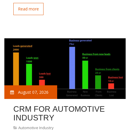
Read more
August 07, 2026
CRM FOR AUTOMOTIVE
INDUSTRY
Automotive Industry