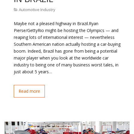
Automotive Industry
Maybe not a pleased highway in Brazil.Ryan
Pierse/GettyRio might-be hosting the Olympics — and
reaping lots of international interest — nevertheless
Southern American nation actually hosting a car-buying
boom. Indeed, Brazil has gone from being a potential
major player when you look at the worldwide car
industry to being one of many business worst tales, in
just about 5 years…
Read more