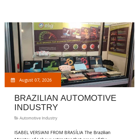
August 07, 2026
BRAZILIAN AUTOMOTIVE
INDUSTRY
Automotive Industry
ISABEL VERSIANI FROM BRASÍLIA The Brazilian