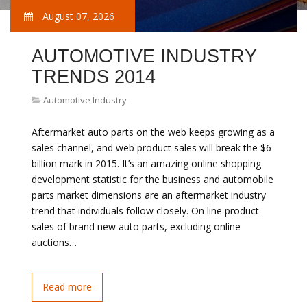
August 07, 2026
AUTOMOTIVE INDUSTRY
TRENDS 2014
Automotive Industry
Aftermarket auto parts on the web keeps growing as a
sales channel, and web product sales will break the $6
billion mark in 2015. It’s an amazing online shopping
development statistic for the business and automobile
parts market dimensions are an aftermarket industry
trend that individuals follow closely. On line product
sales of brand new auto parts, excluding online
auctions…
Read more