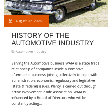
August 07, 2026
HISTORY OF THE
AUTOMOTIVE INDUSTRY
Automotive Industry
Serving the Automotive business WAIA is a state trade
relationship of companies inside automotive
aftermarket business joining collectively to cope with
administration, economic, regulatory and legislative
(state & federal) issues. Plenty is carried out through
active involvement inside Association. WAIA is
influenced by a Board of Directors who will be
constantly acting…