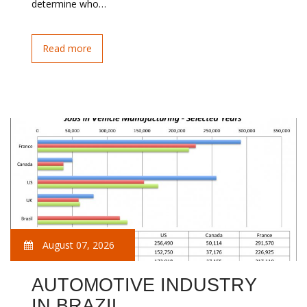
determine who…
Read more
August 07, 2026
AUTOMOTIVE INDUSTRY
IN BRAZIL