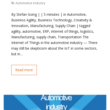
Automotive Industry
By Stefan Issing | | 5 minutes | in Automotive,
Business Agility, Business Technology, Creativity &
Innovation, Manufacturing, Supply Chain | tagged
agility, automotive, ERP, internet of things, logistics,
Manufacturing, supply chain, Transportation The
Internet of Things in the automotive industry — There
may still be skepticism about the IoT in some sectors,
but in…
Read more