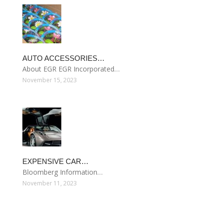
AUTO ACCESSORIES…
About EGR EGR Incorporated…
November 15, 2023
EXPENSIVE CAR…
Bloomberg Information…
November 11, 2023