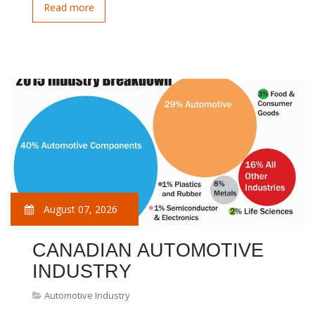
Read more
August 07, 2026
CANADIAN AUTOMOTIVE
INDUSTRY
Automotive Industry