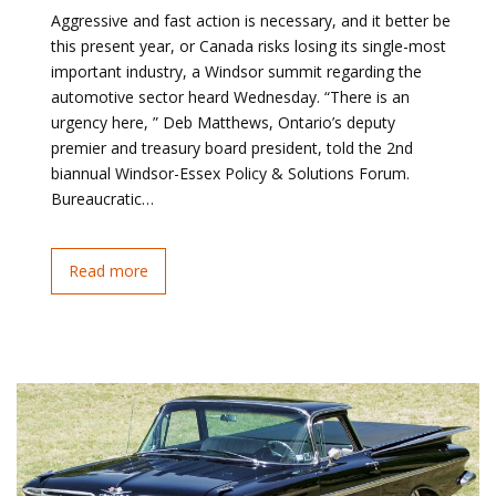
Aggressive and fast action is necessary, and it better be
this present year, or Canada risks losing its single-most
important industry, a Windsor summit regarding the
automotive sector heard Wednesday. “There is an
urgency here, ” Deb Matthews, Ontario’s deputy
premier and treasury board president, told the 2nd
biannual Windsor-Essex Policy & Solutions Forum.
Bureaucratic…
Read more