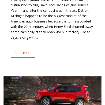
distribution to truly save Thousands of guy Hours a
Year — and alter the car business in the act Detroit,
Michigan happens to be the biggest market of the
American auto business because the turn associated
with the 20th century, when Henry Ford churned away
some cars daily at their Mack Avenue factory. These
days, along with…
Read more