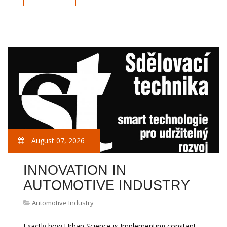
August 07, 2026
INNOVATION IN
AUTOMOTIVE INDUSTRY
Automotive Industry
Exactly how Urban Science is Implementing constant