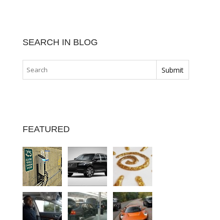
SEARCH IN BLOG
FEATURED