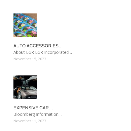
AUTO ACCESSORIES…
About EGR EGR Incorporated…
November 15, 2023
EXPENSIVE CAR…
Bloomberg Information…
November 11, 2023