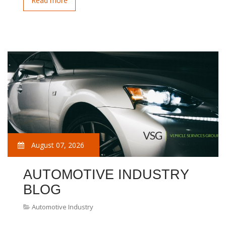
Read more
August 07, 2026
AUTOMOTIVE INDUSTRY
BLOG
Automotive Industry