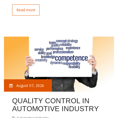
Read more
August 07, 2026
QUALITY CONTROL IN
AUTOMOTIVE INDUSTRY
Automotive Industry