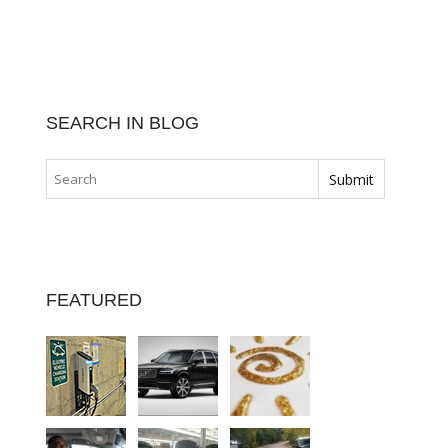
SEARCH IN BLOG
FEATURED