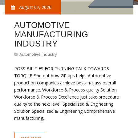
August 07, 2026
AUTOMOTIVE
MANUFACTURING
INDUSTRY
Automotive Industry
POSSIBILITIES FOR TURNING TALK TOWARDS
TORQUE Find out how GP tips helps Automotive
production companies achieve best-in-class overall
performance. Workforce & Process quality Solution
Workforce & Process Excellence just take procedure
quality to the next level. Specialized & Engineering
Solution Specialized & Engineering Comprehensive
manufacturing…