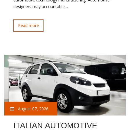
designers may accountable…
Read more
August 07, 2026
ITALIAN AUTOMOTIVE