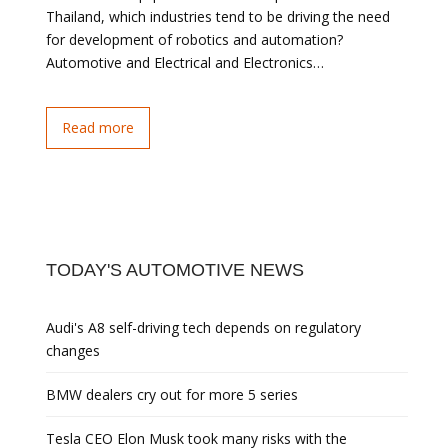
Thailand, which industries tend to be driving the need
for development of robotics and automation?
Automotive and Electrical and Electronics…
Read more
TODAY'S AUTOMOTIVE NEWS
Audi's A8 self-driving tech depends on regulatory
changes
BMW dealers cry out for more 5 series
Tesla CEO Elon Musk took many risks with the