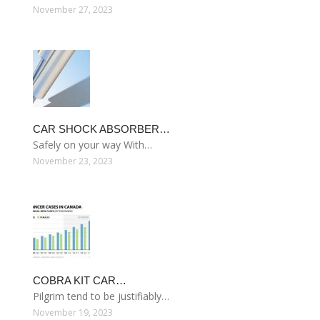
November 27, 2023
CAR SHOCK ABSORBER…
Safely on your way With…
November 23, 2023
COBRA KIT CAR…
Pilgrim tend to be justifiably…
November 19, 2023