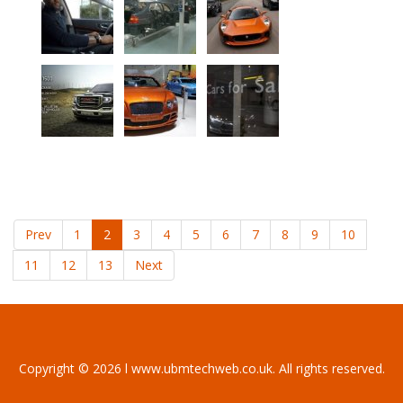
Prev
1
2
3
4
5
6
7
8
9
10
11
12
13
Next
Copyright © 2026 l www.ubmtechweb.co.uk. All rights reserved.