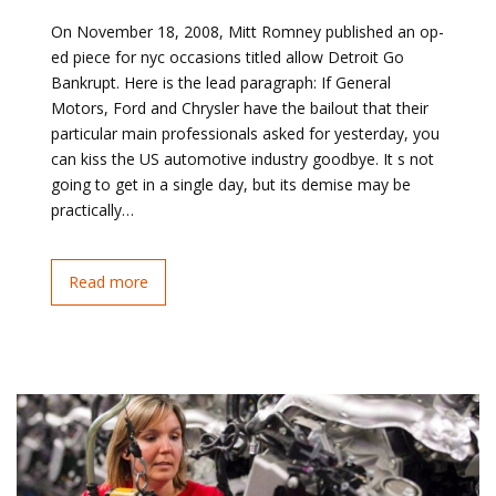
On November 18, 2008, Mitt Romney published an op-
ed piece for nyc occasions titled allow Detroit Go
Bankrupt. Here is the lead paragraph: If General
Motors, Ford and Chrysler have the bailout that their
particular main professionals asked for yesterday, you
can kiss the US automotive industry goodbye. It s not
going to get in a single day, but its demise may be
practically…
Read more