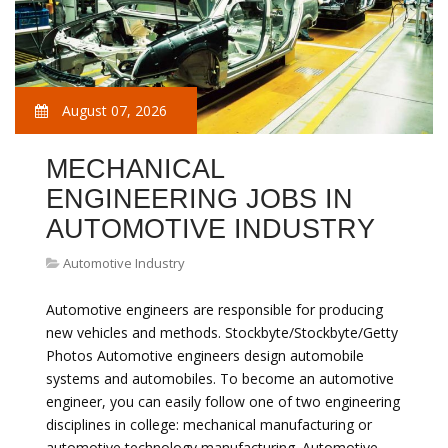
August 07, 2026
MECHANICAL
ENGINEERING JOBS IN
AUTOMOTIVE INDUSTRY
Automotive Industry
Automotive engineers are responsible for producing
new vehicles and methods. Stockbyte/Stockbyte/Getty
Photos Automotive engineers design automobile
systems and automobiles. To become an automotive
engineer, you can easily follow one of two engineering
disciplines in college: mechanical manufacturing or
automotive technology manufacturing. Automotive