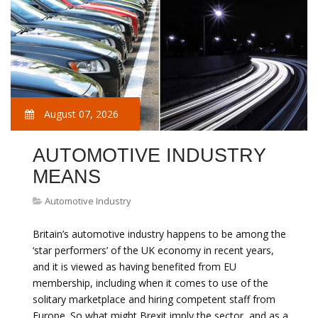
August 07, 2026
AUTOMOTIVE INDUSTRY
MEANS
Automotive Industry
Britain’s automotive industry happens to be among the
‘star performers’ of the UK economy in recent years,
and it is viewed as having benefited from EU
membership, including when it comes to use of the
solitary marketplace and hiring competent staff from
Europe. So what might Brexit imply the sector, and as a