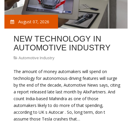
August 07, 2026
NEW TECHNOLOGY IN
AUTOMOTIVE INDUSTRY
Automotive Industry
The amount of money automakers will spend on
technology for autonomous-driving features will surge
by the end of the decade, Automotive News says, citing
a report released late last month by AlixPartners. And
count India-based Mahindra as one of those
automakers likely to do more of that spending,
according to UK s Autocar . So, long term, don t
assume those Tesla crashes that…