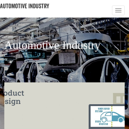
Automotive Industry
PAGE 2