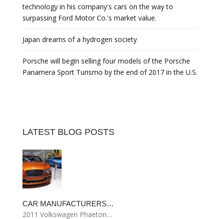
technology in his company's cars on the way to
surpassing Ford Motor Co.'s market value.
Japan dreams of a hydrogen society
Porsche will begin selling four models of the Porsche
Panamera Sport Turismo by the end of 2017 in the U.S.
LATEST BLOG POSTS
CAR MANUFACTURERS…
2011 Volkswagen Phaeton…