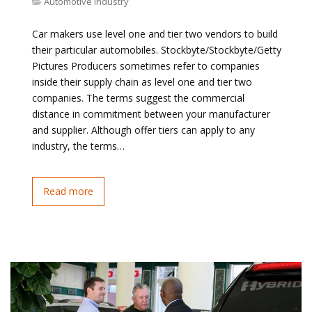
Automotive Industry
Car makers use level one and tier two vendors to build
their particular automobiles. Stockbyte/Stockbyte/Getty
Pictures Producers sometimes refer to companies
inside their supply chain as level one and tier two
companies. The terms suggest the commercial
distance in commitment between your manufacturer
and supplier. Although offer tiers can apply to any
industry, the terms…
Read more