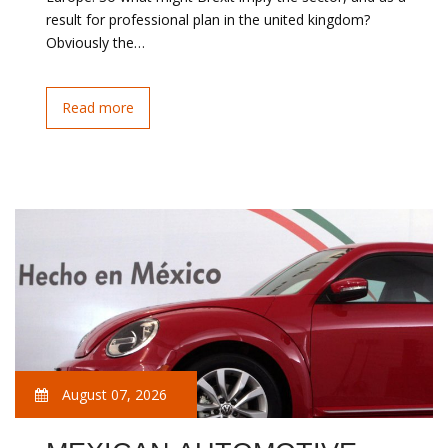
result for professional plan in the united kingdom?
Obviously the…
Read more
August 07, 2026