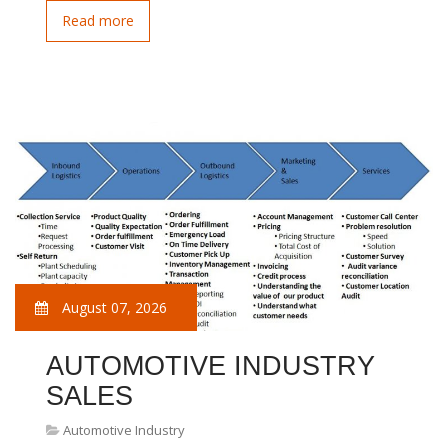
Read more
August 07, 2026
AUTOMOTIVE INDUSTRY
SALES
Automotive Industry