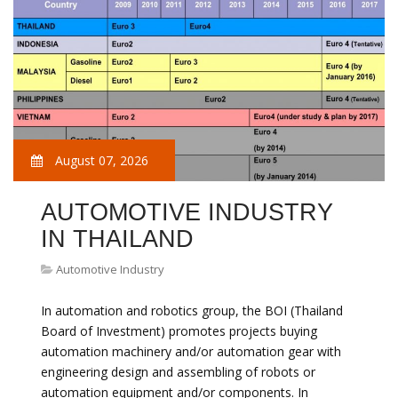
August 07, 2026
AUTOMOTIVE INDUSTRY
IN THAILAND
Automotive Industry
In automation and robotics group, the BOI (Thailand
Board of Investment) promotes projects buying
automation machinery and/or automation gear with
engineering design and assembling of robots or
automation equipment and/or components. In