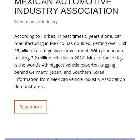
MEXICAN AUTOMOTIVE
INDUSTRY ASSOCIATION
Automotive Industry
According to Forbes, in past times 5 years alone, car
manufacturing in Mexico has doubled, getting over US$
19 billion in foreign direct investment. With production
totaling 3.2 million vehicles in 2014, Mexico these days
is the world’s 4th biggest vehicle exporter, tagging
behind Germany, Japan, and Southern Korea.
Information from Mexican vehicle Industry Association
demonstrates…
Read more