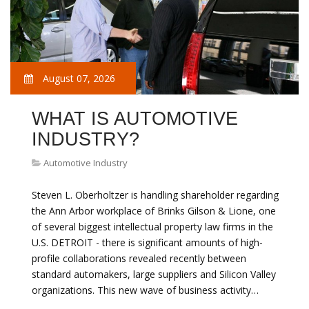
August 07, 2026
WHAT IS AUTOMOTIVE
INDUSTRY?
Automotive Industry
Steven L. Oberholtzer is handling shareholder regarding
the Ann Arbor workplace of Brinks Gilson & Lione, one
of several biggest intellectual property law firms in the
U.S. DETROIT - there is significant amounts of high-
profile collaborations revealed recently between
standard automakers, large suppliers and Silicon Valley
organizations. This new wave of business activity…