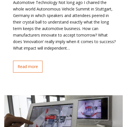
Automotive Technology Not long ago I chaired the
whole world Autonomous Vehicle Summit in Stuttgart,
Germany in which speakers and attendees peered in
their crystal ball to understand exactly what the long
term keeps the automotive business. How can
manufacturers innovate to accept tomorrow? What
does ‘innovation’ really imply when it comes to success?
What impact will independent…
Read more