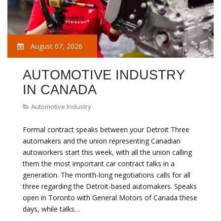
August 07, 2026
AUTOMOTIVE INDUSTRY
IN CANADA
Automotive Industry
Formal contract speaks between your Detroit Three
automakers and the union representing Canadian
autoworkers start this week, with all the union calling
them the most important car contract talks in a
generation. The month-long negotiations calls for all
three regarding the Detroit-based automakers. Speaks
open in Toronto with General Motors of Canada these
days, while talks…