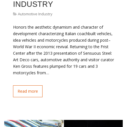
INDUSTRY
Automotive Industry
Honors the aesthetic dynamism and character of
development characterizing Italian coachbuilt vehicles,
idea vehicles and motorcycles produced during post–
World War II economic revival. Returning to the Frist
Center after the 2013 presentation of Sensuous Steel:
Art Deco cars, automotive authority and visitor curator
Ken Gross features plumped for 19 cars and 3
motorcycles from…
Read more