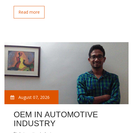
Read more
August 07, 2026
OEM IN AUTOMOTIVE
INDUSTRY