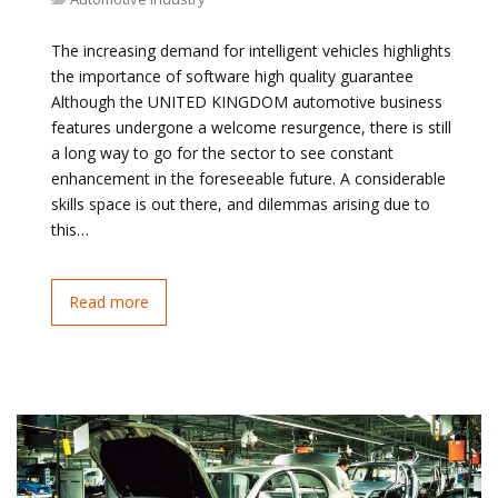
The increasing demand for intelligent vehicles highlights
the importance of software high quality guarantee
Although the UNITED KINGDOM automotive business
features undergone a welcome resurgence, there is still
a long way to go for the sector to see constant
enhancement in the foreseeable future. A considerable
skills space is out there, and dilemmas arising due to
this…
Read more