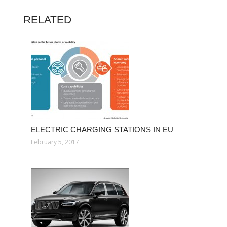
RELATED
ELECTRIC CHARGING STATIONS IN EU
February 5, 2017