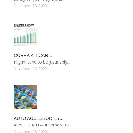
November 23, 2023
COBRA KIT CAR…
Pilgrim tend to be justifiably…
November 19, 2023
AUTO ACCESSORIES…
About EGR EGR Incorporated…
November 15, 2023