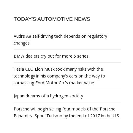
TODAY'S AUTOMOTIVE NEWS
Audi's A8 self-driving tech depends on regulatory
changes
BMW dealers cry out for more 5 series
Tesla CEO Elon Musk took many risks with the
technology in his company's cars on the way to
surpassing Ford Motor Co.'s market value.
Japan dreams of a hydrogen society
Porsche will begin selling four models of the Porsche
Panamera Sport Turismo by the end of 2017 in the U.S.