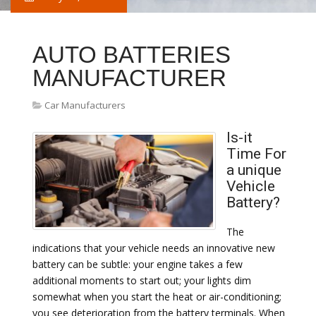
AUTO BATTERIES
MANUFACTURER
Car Manufacturers
Is-it
Time For
a unique
Vehicle
Battery?
The
indications that your vehicle needs an innovative new
battery can be subtle: your engine takes a few
additional moments to start out; your lights dim
somewhat when you start the heat or air-conditioning;
you see deterioration from the battery terminals. When