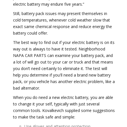
electric battery may endure five years.”
Still, battery pack issues may present themselves in
cold temperatures, whenever cold weather slow that
exact same chemical response and reduce energy the
battery could offer.
The best way to find out if your electric battery is on its
way out is always to have it tested. Neighborhood
NAPA CAR PARTS can examine your battery pack, and
a lot of will go out to your car or truck and that means
you don’t need certainly to eliminate it. The test will
help you determine if you'll need a brand new battery
pack, or you vehicle has another electric problem, like a
bad alternator.
When you do need a new electric battery, you are able
to change it your self, typically with just several
common tools. Kovalkevich supplied some suggestions
to make the task safe and simple:
Use gloves and attention protection