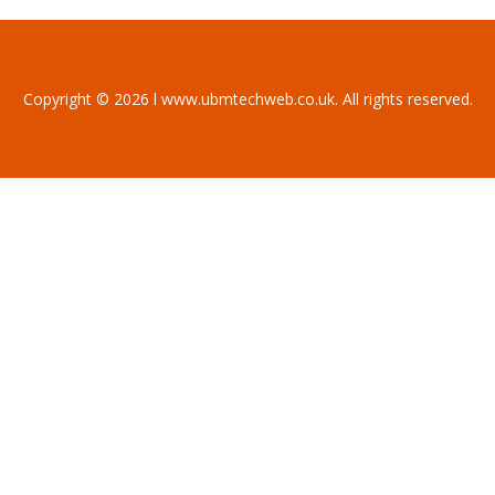
Copyright © 2026 l www.ubmtechweb.co.uk. All rights reserved.