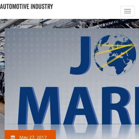
May 27, 2017