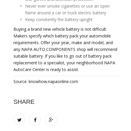
Never ever smoke cigarettes or use an open
flame around a car or truck electric battery
Keep consitently the battery upright
Buying a brand new vehicle battery is not difficult.
Makers specify which battery pack your automobile
requirements. Offer your year, make and model, and
any NAPA AUTO COMPONENTS shop will recommend
suitable battery. If you like to go out of battery pack
replacement to a specialist, your neighborhood NAPA
AutoCare Center is ready to assist.
Source: knowhow.napaonline.com
SHARE