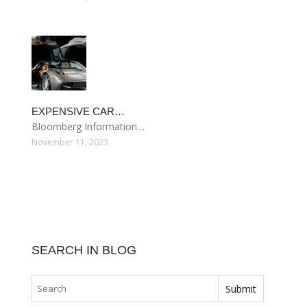
EXPENSIVE CAR…
Bloomberg Information…
November 11, 2023
SEARCH IN BLOG