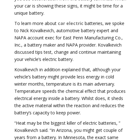
your car is showing these signs, it might be time for a
unique battery.
To learn more about
car electric
batteries, we spoke
to Nick Kovalkevich, automotive battery expert and
NAPA account exec for East Penn Manufacturing Co.,
Inc., a battery maker and NAPA provider. Kovalkevich
discussed tips test, change and continue maintaining
your vehicle’s electric battery.
Kovalkevich in addition explained that, although your
vehicle’s battery might provide less energy in cold
winter months, temperature is its main adversary.
Temperature speeds the chemical effect that produces
electrical energy inside a battery. Whilst does, it sheds
the active material within the reaction and reduces the
battery’s capacity to keep power.
“Heat may be the biggest killer of electric batteries, ”
Kovalkevich said. “In Arizona, you might get couple of
years from a battery. In Minnesota, the exact same