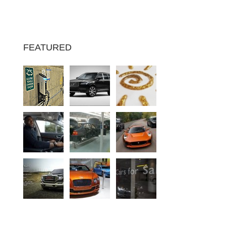
FEATURED