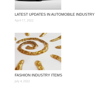
LATEST UPDATES IN AUTOMOBILE INDUSTRY
April 17, 2022
FASHION INDUSTRY ITEMS
July 4, 2022