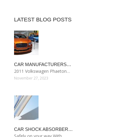
LATEST BLOG POSTS
CAR MANUFACTURERS…
2011 Volkswagen Phaeton…
November 27, 2023
CAR SHOCK ABSORBER…
Safely on your way With…