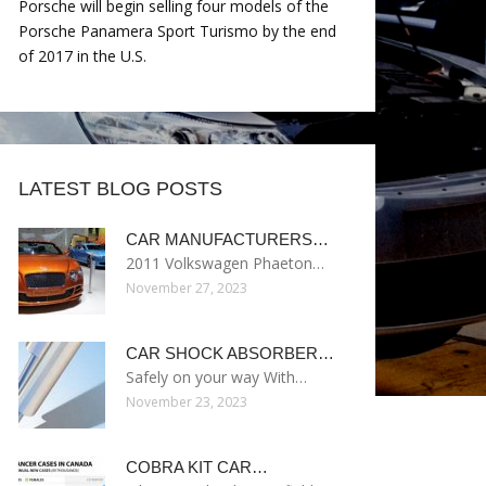
Porsche will begin selling four models of the
Porsche Panamera Sport Turismo by the end
of 2017 in the U.S.
LATEST BLOG POSTS
CAR MANUFACTURERS…
2011 Volkswagen Phaeton…
November 27, 2023
CAR SHOCK ABSORBER…
Safely on your way With…
November 23, 2023
COBRA KIT CAR…