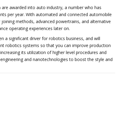
sa are awarded into auto industry, a number who has
ents per year. With automated and connected automobile
w joining methods, advanced powertrains, and alternative
ance operating experiences later on.
 a significant driver for robotics business, and will
nt robotics systems so that you can improve production
creasing its utilization of higher level procedures and
l engineering and nanotechnologies to boost the style and