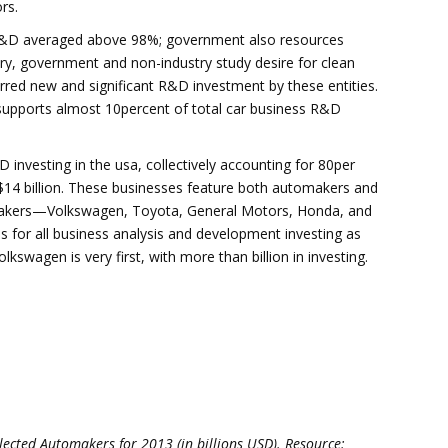
rs.
 R&D averaged above 98%; government also resources
ry, government and non-industry study desire for clean
red new and significant R&D investment by these entities.
 supports almost 10percent of total car business R&D
vesting in the usa, collectively accounting for 80per
$14 billion. These businesses feature both automakers and
utomakers—Volkswagen, Toyota, General Motors, Honda, and
 for all business analysis and development investing as
swagen is very first, with more than billion in investing.
ected Automakers for 2013 (in billions USD). Resource: