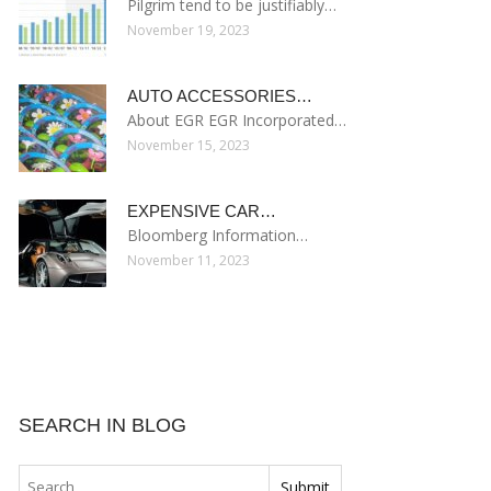
Pilgrim tend to be justifiably…
November 19, 2023
AUTO ACCESSORIES…
About EGR EGR Incorporated…
November 15, 2023
EXPENSIVE CAR…
Bloomberg Information…
November 11, 2023
SEARCH IN BLOG