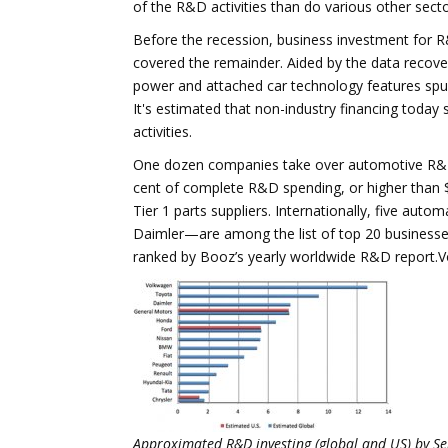
of the R&D activities than do various other secto
Before the recession, business investment for
covered the remainder. Aided by the data recove
power and attached car technology features spur
It's estimated that non-industry financing today
activities.
One dozen companies take over automotive R&D in
cent of complete R&D spending, or higher than 
Tier 1 parts suppliers. Internationally, five a
Daimler—are among the list of top 20 businesses
ranked by Booz’s yearly worldwide R&D report.Volk
Approximated R&D investing (global and US) by Sel