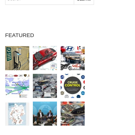
FEATURED