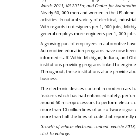
Wards 2011; IRI 2013a; and Center for Automotive
Nearly 60, 000 men and women in the US alone a
activities. In natural variety of electrical, indust
With regards to designers per 1, 000 jobs, Michi
general employs more engineers per 1, 000 jobs t
A growing part of employees in automotive have c
Automotive education programs have now been cre
informed staff. Within Michigan, Indiana, and O
institutions providing programs linked to enginee
Throughout, these institutions alone provide abo
business.
The electronic devices content in modern cars h
features which has had enhanced safety, perform
around 60 microprocessors to perform electric 
more than 10 million lines of pc software sign
more than half the lines of code that reportedly
Growth of vehicle electronic content. vehicle 20
click to enlarge.