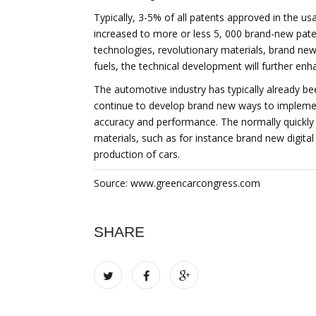
Typically, 3-5% of all patents approved in the u
increased to more or less 5, 000 brand-new pat
technologies, revolutionary materials, brand ne
fuels, the technical development will further enh
The automotive industry has typically already been
continue to develop brand new ways to impleme
accuracy and performance. The normally quickly in
materials, such as for instance brand new digita
production of cars.
Source: www.greencarcongress.com
SHARE