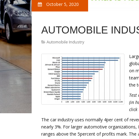
October 5, 2020
AUTOMOBILE INDUS
Automobile Industry
Larg
glob
on m
team
the 
Test 
(in h
click
The car industry uses normally 4per cent of re
nearly 3%. For larger automotive organizations, R
ranges above the 5percent of profits mark. The a