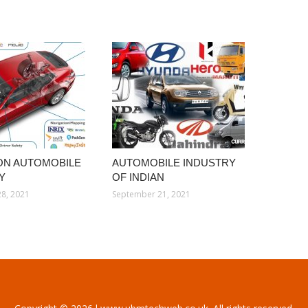
ION AUTOMOBILE
AUTOMOBILE INDUSTRY
Y
OF INDIAN
8, 2021
September 21, 2021