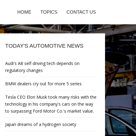
HOME
TOPICS
CONTACT US
TODAY'S AUTOMOTIVE NEWS
Audi's A8 self-driving tech depends on
regulatory changes
BMW dealers cry out for more 5 series
Tesla CEO Elon Musk took many risks with the
technology in his company's cars on the way
to surpassing Ford Motor Co.'s market value.
Japan dreams of a hydrogen society