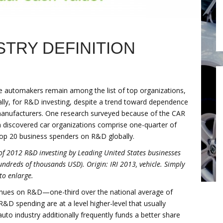
TRY DEFINITION
e automakers remain among the list of top organizations,
ally, for R&D investing, despite a trend toward dependence
anufacturers. One research surveyed because of the CAR
 discovered car organizations comprise one-quarter of
top 20 business spenders on R&D globally.
of 2012 R&D investing by Leading United States businesses
undreds of thousands USD). Origin: IRI 2013, vehicle. Simply
 to enlarge.
venues on R&D—one-third over the national average of
&D spending are at a level higher-level that usually
uto industry additionally frequently funds a better share