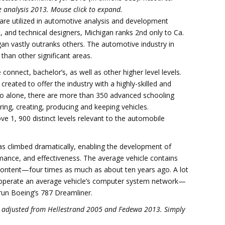
 analysis 2013. Mouse click to expand.
re utilized in automotive analysis and development
rial, and technical designers, Michigan ranks 2nd only to Ca.
gan vastly outranks others. The automotive industry in
han other significant areas.
onnect, bachelor’s, as well as other higher level levels.
ated to offer the industry with a highly-skilled and
hio alone, there are more than 350 advanced schooling
ring, creating, producing and keeping vehicles.
ve 1, 900 distinct levels relevant to the automobile
as climbed dramatically, enabling the development of
ance, and effectiveness. The average vehicle contains
content—four times as much as about ten years ago. A lot
al operate an average vehicle’s computer system network—
 run Boeing’s 787 Dreamliner.
13, adjusted from Hellestrand 2005 and Fedewa 2013. Simply