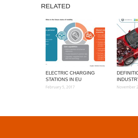
RELATED
ELECTRIC CHARGING
DEFINIT
STATIONS IN EU
INDUSTR
February 5, 2017
November 2