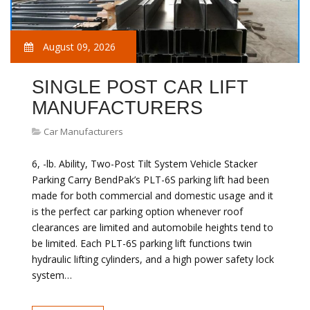
August 09, 2026
SINGLE POST CAR LIFT
MANUFACTURERS
Car Manufacturers
6, -lb. Ability, Two-Post Tilt System Vehicle Stacker
Parking Carry BendPak’s PLT-6S parking lift had been
made for both commercial and domestic usage and it
is the perfect car parking option whenever roof
clearances are limited and automobile heights tend to
be limited. Each PLT-6S parking lift functions twin
hydraulic lifting cylinders, and a high power safety lock
system…