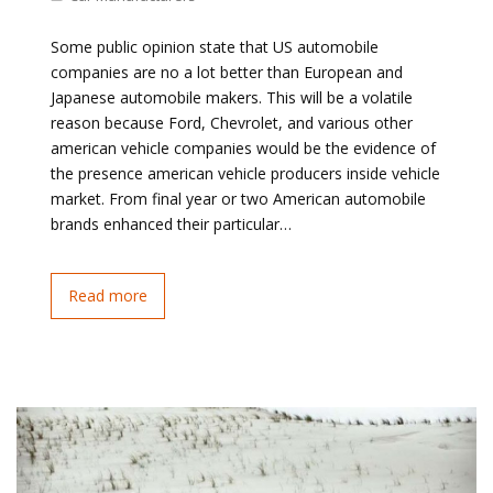
Some public opinion state that US automobile
companies are no a lot better than European and
Japanese automobile makers. This will be a volatile
reason because Ford, Chevrolet, and various other
american vehicle companies would be the evidence of
the presence american vehicle producers inside vehicle
market. From final year or two American automobile
brands enhanced their particular…
Read more