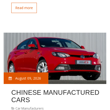
Read more
August 09, 2026
CHINESE MANUFACTURED
CARS
Car Manufacturers