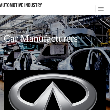
Car Manufacturers
PAGE 4