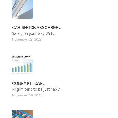
CAR SHOCK ABSORBER…
Safely on your way With…
November 23, 2023
COBRA KIT CAR…
Pilgrim tend to be justifiably…
November 19, 2023