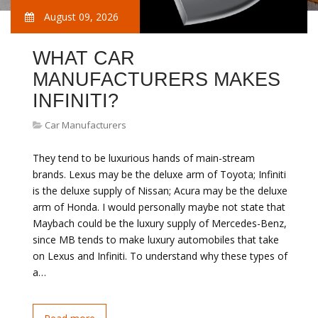
August 09, 2026
WHAT CAR
MANUFACTURERS MAKES
INFINITI?
Car Manufacturers
They tend to be luxurious hands of main-stream
brands. Lexus may be the deluxe arm of Toyota; Infiniti
is the deluxe supply of Nissan; Acura may be the deluxe
arm of Honda. I would personally maybe not state that
Maybach could be the luxury supply of Mercedes-Benz,
since MB tends to make luxury automobiles that take
on Lexus and Infiniti. To understand why these types of
a…