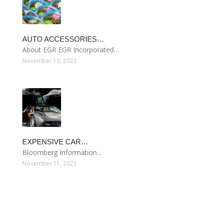
AUTO ACCESSORIES…
About EGR EGR Incorporated…
November 15, 2023
EXPENSIVE CAR…
Bloomberg Information…
November 11, 2023