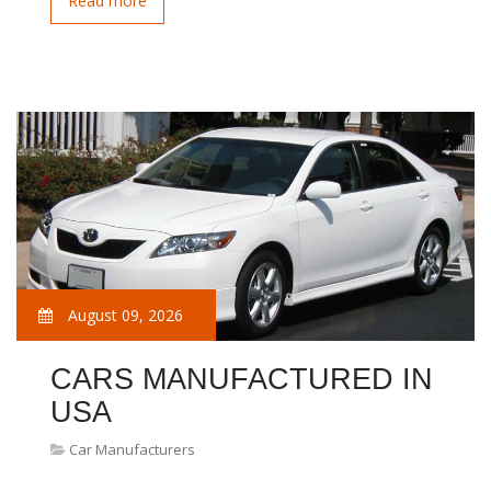
Read more
August 09, 2026
CARS MANUFACTURED IN
USA
Car Manufacturers