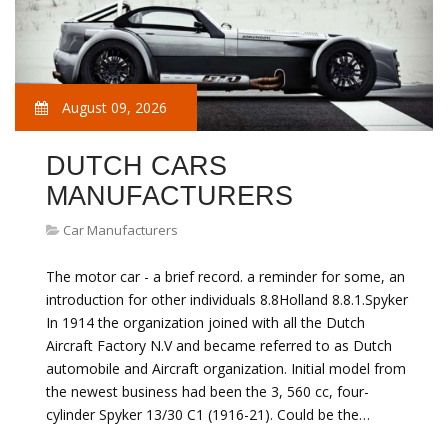
August 09, 2026
DUTCH CARS
MANUFACTURERS
Car Manufacturers
The motor car - a brief record. a reminder for some, an
introduction for other individuals 8.8Holland 8.8.1.Spyker
In 1914 the organization joined with all the Dutch
Aircraft Factory N.V and became referred to as Dutch
automobile and Aircraft organization. Initial model from
the newest business had been the 3, 560 cc, four-
cylinder Spyker 13/30 C1 (1916-21). Could be the…