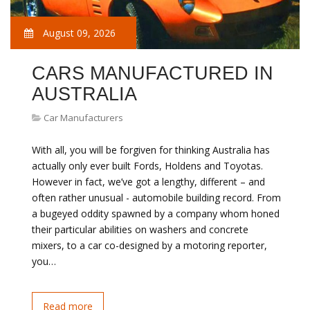
August 09, 2026
CARS MANUFACTURED IN
AUSTRALIA
Car Manufacturers
With all, you will be forgiven for thinking Australia has
actually only ever built Fords, Holdens and Toyotas.
However in fact, we’ve got a lengthy, different – and
often rather unusual - automobile building record. From
a bugeyed oddity spawned by a company whom honed
their particular abilities on washers and concrete
mixers, to a car co-designed by a motoring reporter,
you…
Read more