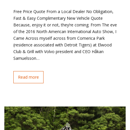
Free Price Quote From a Local Dealer No Obligation,
Fast & Easy Complimentary New Vehicle Quote
Because, enjoy it or not, they’re coming. From The eve
of the 2016 North American International Auto Show, I
Came Across myself across from Comerica Park
(residence associated with Detroit Tigers) at Elwood
Club & Grill with Volvo president and CEO Håkan
Samuelsson…
Read more