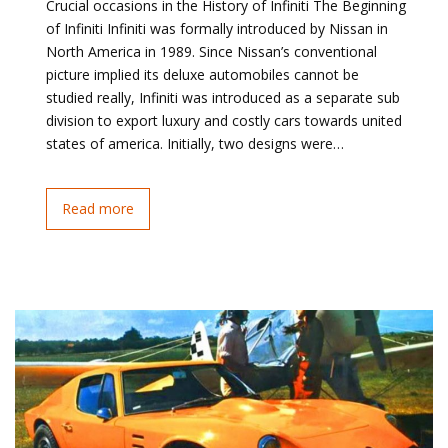
Crucial occasions in the History of Infiniti The Beginning
of Infiniti Infiniti was formally introduced by Nissan in
North America in 1989. Since Nissan’s conventional
picture implied its deluxe automobiles cannot be
studied really, Infiniti was introduced as a separate sub
division to export luxury and costly cars towards united
states of america. Initially, two designs were…
Read more