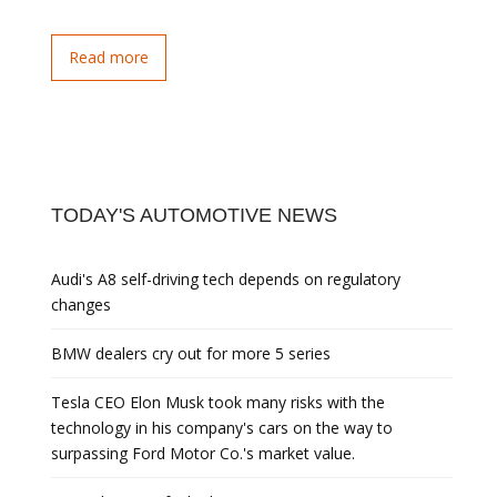
Read more
TODAY'S AUTOMOTIVE NEWS
Audi's A8 self-driving tech depends on regulatory
changes
BMW dealers cry out for more 5 series
Tesla CEO Elon Musk took many risks with the
technology in his company's cars on the way to
surpassing Ford Motor Co.'s market value.