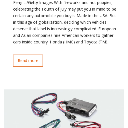
Feng Li/Getty Images With fireworks and hot puppies,
celebrating the Fourth of July may put you in mind to be
certain any automobile you buy is Made in the USA. But
in this age of globalization, deciding which vehicles
deserve that label is increasingly complicated. European
and Asian companies hire American workers to gather
cars inside country. Honda (HMC) and Toyota (TM)…
Read more