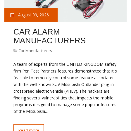
August 09, 2026
CAR ALARM
MANUFACTURERS
Car Manufacturers
A team of experts from the UNITED KINGDOM safety
firm Pen Test Partners features demonstrated that it s
feasible to remotely control some feature associated
with the well-known SUV Mitsubishi Outlander plug-in
crossbreed electric vehicle (PHEV). The hackers are
finding several vulnerabilities that impacts the mobile
programs designed to manage some popular features
of the Mitsubishi…
Read more