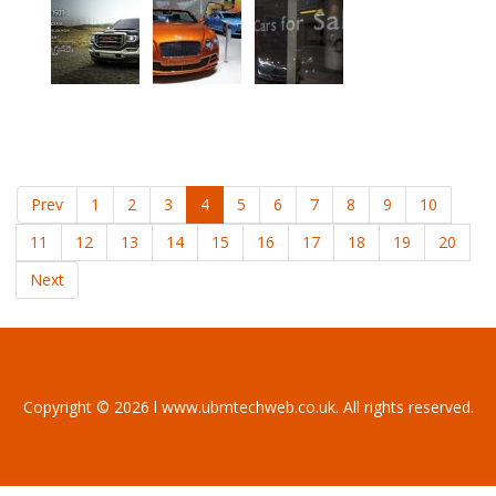
Prev
1
2
3
4
5
6
7
8
9
10
11
12
13
14
15
16
17
18
19
20
Next
Copyright © 2026 l www.ubmtechweb.co.uk. All rights reserved.