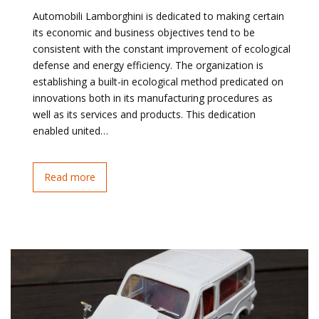
Automobili Lamborghini is dedicated to making certain
its economic and business objectives tend to be
consistent with the constant improvement of ecological
defense and energy efficiency. The organization is
establishing a built-in ecological method predicated on
innovations both in its manufacturing procedures as
well as its services and products. This dedication
enabled united…
Read more