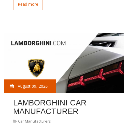
Read more
August 09, 2026
LAMBORGHINI CAR
MANUFACTURER
Car Manufacturers