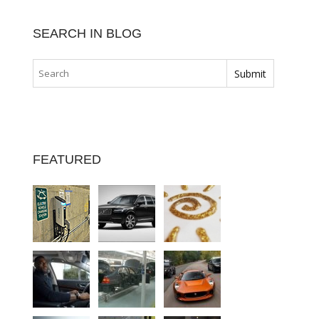
SEARCH IN BLOG
FEATURED