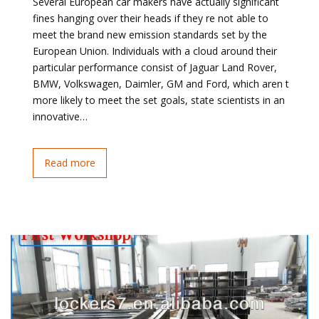
Several European car makers have actually significant
fines hanging over their heads if they re not able to
meet the brand new emission standards set by the
European Union. Individuals with a cloud around their
particular performance consist of Jaguar Land Rover,
BMW, Volkswagen, Daimler, GM and Ford, which aren t
more likely to meet the set goals, state scientists in an
innovative…
Read more