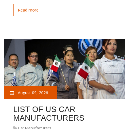
Read more
August 09, 2026
LIST OF US CAR
MANUFACTURERS
Car Manufacturers