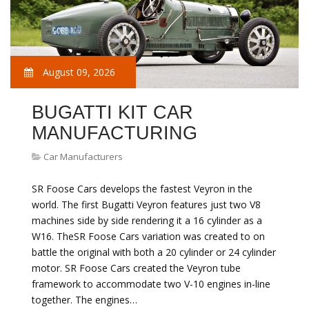
August 09, 2026
BUGATTI KIT CAR
MANUFACTURING
Car Manufacturers
SR Foose Cars develops the fastest Veyron in the
world. The first Bugatti Veyron features just two V8
machines side by side rendering it a 16 cylinder as a
W16. TheSR Foose Cars variation was created to on
battle the original with both a 20 cylinder or 24 cylinder
motor. SR Foose Cars created the Veyron tube
framework to accommodate two V-10 engines in-line
together. The engines…