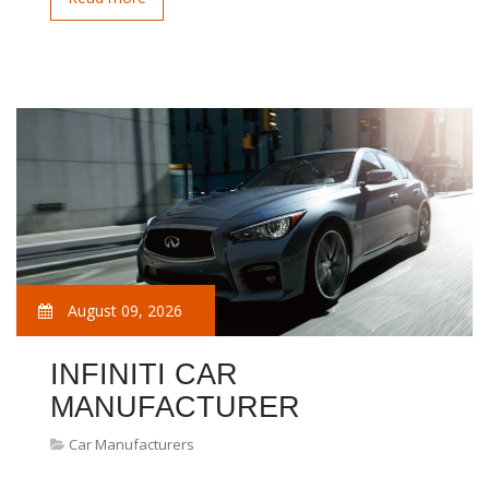
August 09, 2026
INFINITI CAR
MANUFACTURER
Car Manufacturers