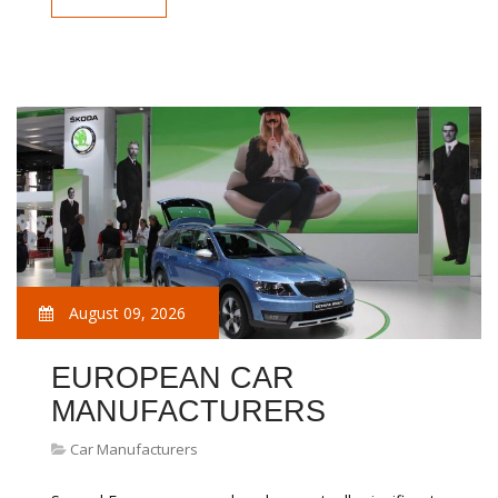
August 09, 2026
EUROPEAN CAR
MANUFACTURERS
Car Manufacturers