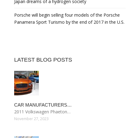
Japan dreams of a hydrogen society
Porsche will begin selling four models of the Porsche
Panamera Sport Turismo by the end of 2017 in the U.S.
LATEST BLOG POSTS
CAR MANUFACTURERS…
2011 Volkswagen Phaeton…
November 27, 2023