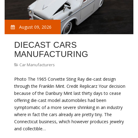
August 09, 2026
DIECAST CARS
MANUFACTURING
Car Manufacturers
Photo The 1965 Corvette Sting Ray die-cast design
through the Franklin Mint. Credit Replicarz Your decision
because of the Danbury Mint last thirty days to cease
offering die-cast model automobiles had been
symptomatic of a more severe shrinking in an industry
where in fact the cars already are pretty tiny. The
Connecticut business, which however produces jewelry
and collectible…