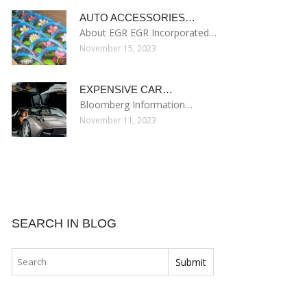
AUTO ACCESSORIES…
About EGR EGR Incorporated…
November 15, 2023
EXPENSIVE CAR…
Bloomberg Information…
November 11, 2023
SEARCH IN BLOG