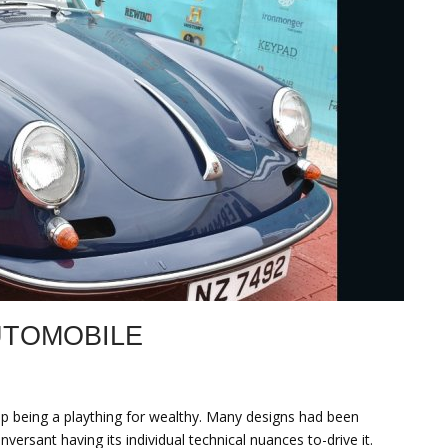
UTOMOBILE
up being a plaything for wealthy. Many designs had been
ersant having its individual technical nuances to-drive it.