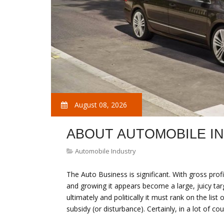
August 08, 2026
ABOUT AUTOMOBILE I
Automobile Industry
The Auto Business is significant. With gross profit
and growing it appears become a large, juicy targe
ultimately and politically it must rank on the lis
subsidy (or disturbance). Certainly, in a lot of c