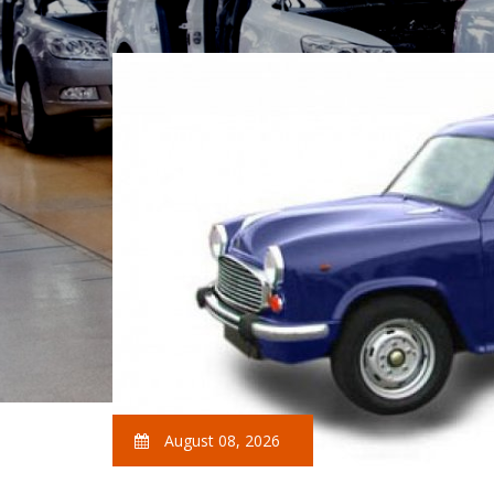
August 08, 2026