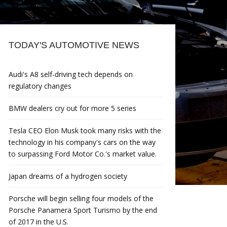
TODAY'S AUTOMOTIVE NEWS
Audi's A8 self-driving tech depends on
regulatory changes
BMW dealers cry out for more 5 series
Tesla CEO Elon Musk took many risks with the
technology in his company's cars on the way
to surpassing Ford Motor Co.'s market value.
Japan dreams of a hydrogen society
Porsche will begin selling four models of the
Porsche Panamera Sport Turismo by the end
of 2017 in the U.S.