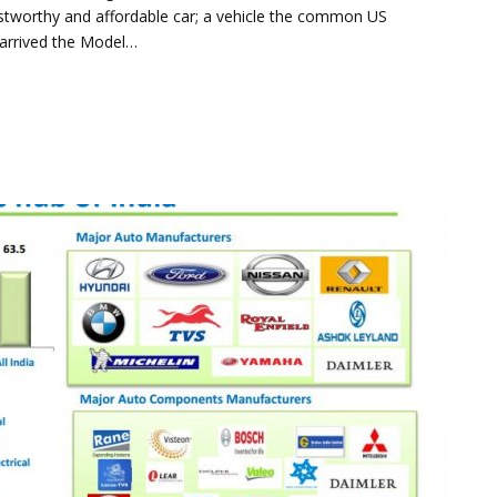
ustworthy and affordable car; a vehicle the common US
 arrived the Model…