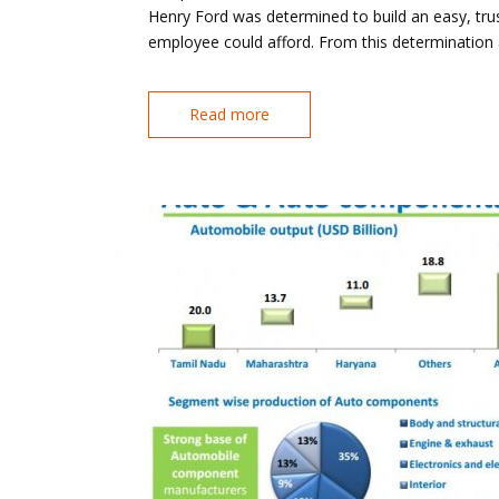
Henry Ford was determined to build an easy, tr
employee could afford. From this determination
Read more