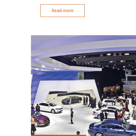
Read more