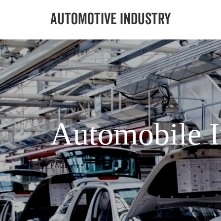
Automobile I
PAGE 7