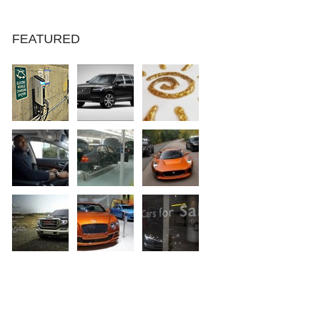
FEATURED