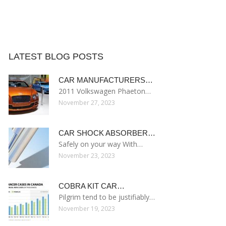
LATEST BLOG POSTS
CAR MANUFACTURERS…
2011 Volkswagen Phaeton…
November 27, 2023
CAR SHOCK ABSORBER…
Safely on your way With…
November 23, 2023
COBRA KIT CAR…
Pilgrim tend to be justifiably…
November 19, 2023